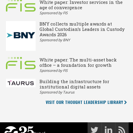
White paper: Investor services in the
age of convergence
Sponsored by FIS
BNY collects multiple awards at
Global Custodian’s Leaders in Custody
Awards 2026
Sponsored by BNY
White paper: The multi-asset back
office – a foundation for growth
Sponsored by FIS
Building the infrastructure for
institutional digital assets
Sponsored by Taurus
VISIT OUR THOUGHT LEADERSHIP LIBRARY