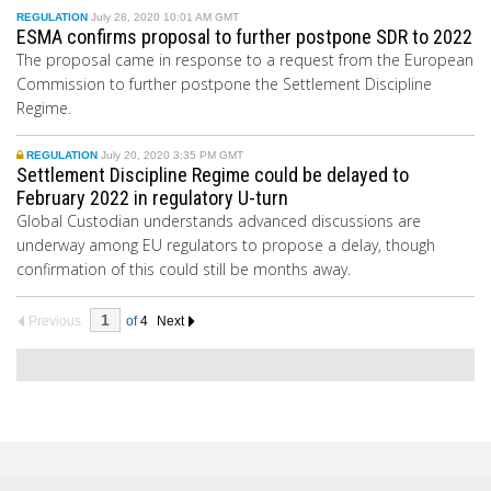
REGULATION
July 28, 2020 10:01 AM GMT
ESMA confirms proposal to further postpone SDR to 2022
The proposal came in response to a request from the European
Commission to further postpone the Settlement Discipline
Regime.
REGULATION
July 20, 2020 3:35 PM GMT
Settlement Discipline Regime could be delayed to
February 2022 in regulatory U-turn
Global Custodian understands advanced discussions are
underway among EU regulators to propose a delay, though
confirmation of this could still be months away.
Previous
of
4
Next