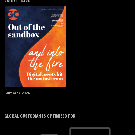
Summer 2026
GLOBAL CUSTODIAN IS OPTIMIZED FOR