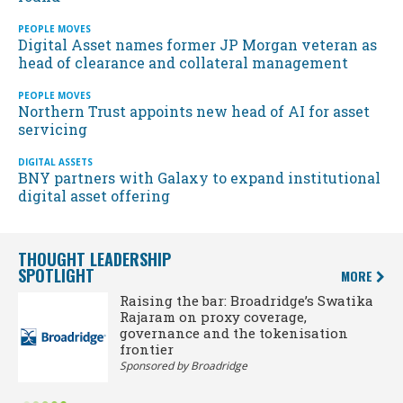
PEOPLE MOVES
Digital Asset names former JP Morgan veteran as
head of clearance and collateral management
PEOPLE MOVES
Northern Trust appoints new head of AI for asset
servicing
DIGITAL ASSETS
BNY partners with Galaxy to expand institutional
digital asset offering
THOUGHT LEADERSHIP
SPOTLIGHT
MORE
Raising the bar: Broadridge’s Swatika
Rajaram on proxy coverage,
governance and the tokenisation
frontier
Sponsored by Broadridge