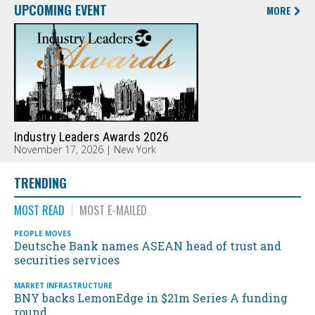
UPCOMING EVENT
MORE
Industry Leaders Awards 2026
November 17, 2026 | New York
TRENDING
MOST READ
MOST E-MAILED
PEOPLE MOVES
Deutsche Bank names ASEAN head of trust and
securities services
MARKET INFRASTRUCTURE
BNY backs LemonEdge in $21m Series A funding
round