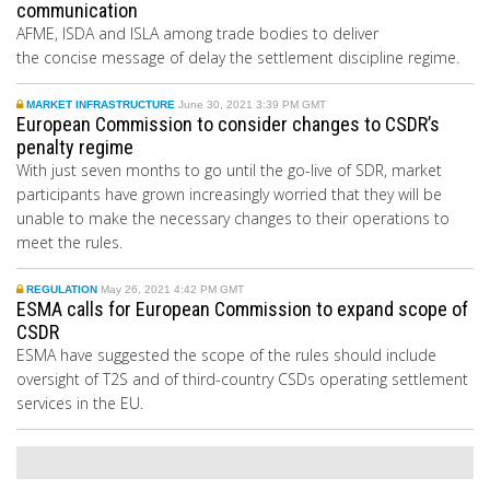
communication
AFME, ISDA and ISLA among trade bodies to deliver
the concise message of delay the settlement discipline regime.
MARKET INFRASTRUCTURE
June 30, 2021 3:39 PM GMT
European Commission to consider changes to CSDR’s
penalty regime
With just seven months to go until the go-live of SDR, market
participants have grown increasingly worried that they will be
unable to make the necessary changes to their operations to
meet the rules.
REGULATION
May 26, 2021 4:42 PM GMT
ESMA calls for European Commission to expand scope of
CSDR
ESMA have suggested the scope of the rules should include
oversight of T2S and of third-country CSDs operating settlement
services in the EU.