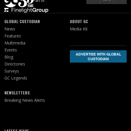
Part of:
GLOBAL CUSTODIAN
ABOUT GC
News
Media Kit
Features
Multimedia
Events
ADVERTISE WITH GLOBAL
Blog
CUSTODIAN
Directories
Surveys
GC Legends
NEWSLETTERS
Breaking News Alerts
LATEST ISSUE