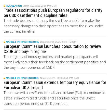
REGULATION
March 12, 2021 2:34 PM GMT
Trade associations push European regulators for clarity
on CSDR settlement discipline rules
The trade bodies said many firms will be unable to make the
necessary changes to their operations to meet the rules under
the current timeline.
MARKET INFRASTRUCTURE
December 8, 2020 4:49 PM GMT
European Commission launches consultation to review
CSDR and buy-in regime
The majority of industry bodies and market participants will
most likely focus their feedback on the settlement penalties and
the buy-in components of CSDR.
MARKET INFRASTRUCTURE
November 26, 2020 3:56 PM GMT
European Commission extends temporary equivalence for
Euroclear UK & Ireland
The move will
allow
Euroclear UK and Ireland (EUI) to continue to
settle Irish-domiciled funds and securities once the Brexit
transition period ends on 31 December.