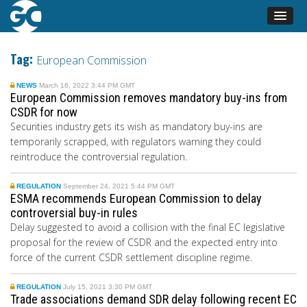
Tag:
European Commission
NEWS
March 16, 2022 3:44 PM GMT
European Commission removes mandatory buy-ins from
CSDR for now
Securities industry gets its wish as mandatory buy-ins are
temporarily scrapped, with regulators warning they could
reintroduce the controversial regulation.
REGULATION
September 24, 2021 5:44 PM GMT
ESMA recommends European Commission to delay
controversial buy-in rules
Delay suggested to avoid a collision with the final EC legislative
proposal for the review of CSDR and the expected entry into
force of the current CSDR settlement discipline regime.
REGULATION
July 15, 2021 3:30 PM GMT
Trade associations demand SDR delay following recent EC