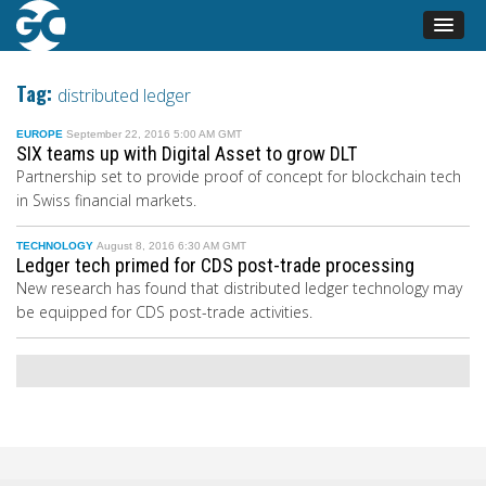
Tag:
distributed ledger
EUROPE
September 22, 2016 5:00 AM GMT
SIX teams up with Digital Asset to grow DLT
Partnership set to provide proof of concept for blockchain tech
in Swiss financial markets.
TECHNOLOGY
August 8, 2016 6:30 AM GMT
Ledger tech primed for CDS post-trade processing
New research has found that distributed ledger technology may
be equipped for CDS post-trade activities.