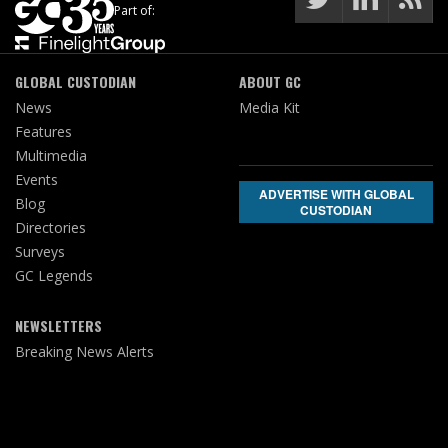
Part of:
GLOBAL CUSTODIAN
ABOUT GC
News
Media Kit
Features
Multimedia
Events
ADVERTISE WITH GLOBAL
Blog
CUSTODIAN
Directories
Surveys
GC Legends
NEWSLETTERS
Breaking News Alerts