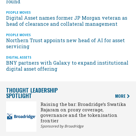
round
PEOPLE MOVES
Digital Asset names former JP Morgan veteran as
head of clearance and collateral management
PEOPLE MOVES
Northern Trust appoints new head of AI for asset
servicing
DIGITAL ASSETS
BNY partners with Galaxy to expand institutional
digital asset offering
THOUGHT LEADERSHIP
SPOTLIGHT
MORE
Raising the bar: Broadridge’s Swatika
Rajaram on proxy coverage,
governance and the tokenisation
frontier
Sponsored by Broadridge