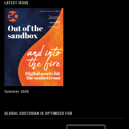
LATEST ISSUE
Summer 2026
GLOBAL CUSTODIAN IS OPTIMIZED FOR