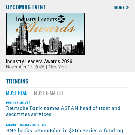
UPCOMING EVENT
MORE
Industry Leaders Awards 2026
November 17, 2026 | New York
TRENDING
MOST READ
MOST E-MAILED
PEOPLE MOVES
Deutsche Bank names ASEAN head of trust and
securities services
MARKET INFRASTRUCTURE
BNY backs LemonEdge in $21m Series A funding