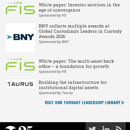
White paper: Investor services in the
age of convergence
Sponsored by FIS
BNY collects multiple awards at
Global Custodian’s Leaders in Custody
Awards 2026
Sponsored by BNY
White paper: The multi-asset back
office – a foundation for growth
Sponsored by FIS
Building the infrastructure for
institutional digital assets
Sponsored by Taurus
VISIT OUR THOUGHT LEADERSHIP LIBRARY