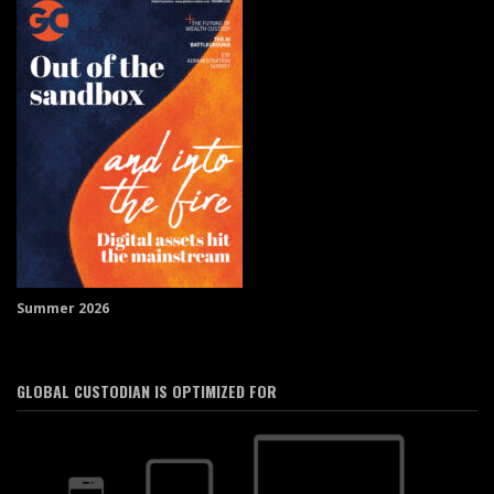
Summer 2026
GLOBAL CUSTODIAN IS OPTIMIZED FOR