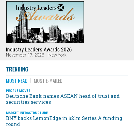
Industry Leaders Awards 2026
November 17, 2026 | New York
TRENDING
MOST READ
MOST E-MAILED
PEOPLE MOVES
Deutsche Bank names ASEAN head of trust and
securities services
MARKET INFRASTRUCTURE
BNY backs LemonEdge in $21m Series A funding
round