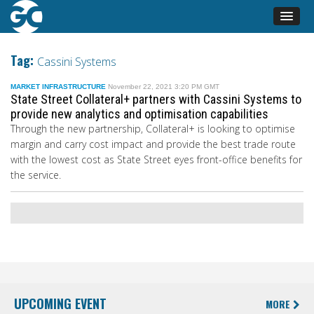
Tag:
Cassini Systems
MARKET INFRASTRUCTURE
November 22, 2021 3:20 PM GMT
State Street Collateral+ partners with Cassini Systems to
provide new analytics and optimisation capabilities
Through the new partnership, Collateral+ is looking to optimise
margin and carry cost impact and provide the best trade route
with the lowest cost as State Street eyes front-office benefits for
the service.
UPCOMING EVENT
MORE