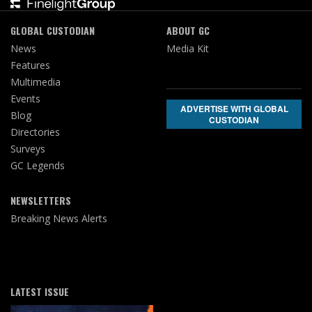
GLOBAL CUSTODIAN
ABOUT GC
News
Media Kit
Features
Multimedia
Events
ADVERTISE WITH GLOBAL
Blog
CUSTODIAN
Directories
Surveys
GC Legends
NEWSLETTERS
Breaking News Alerts
LATEST ISSUE