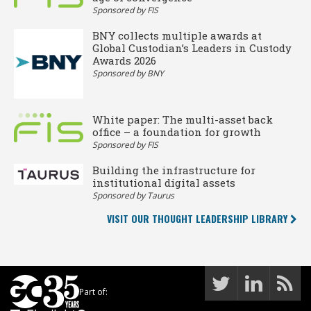
Sponsored by FIS
BNY collects multiple awards at
Global Custodian’s Leaders in Custody
Awards 2026
Sponsored by BNY
White paper: The multi-asset back
office – a foundation for growth
Sponsored by FIS
Building the infrastructure for
institutional digital assets
Sponsored by Taurus
VISIT OUR THOUGHT LEADERSHIP LIBRARY
Part of: