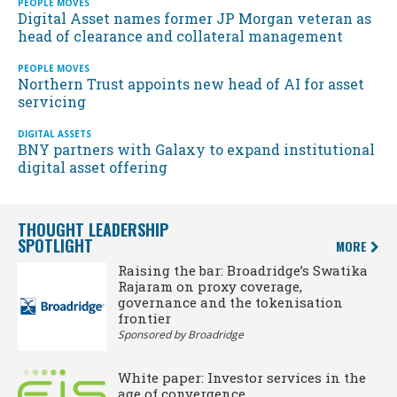
PEOPLE MOVES
Digital Asset names former JP Morgan veteran as
head of clearance and collateral management
PEOPLE MOVES
Northern Trust appoints new head of AI for asset
servicing
DIGITAL ASSETS
BNY partners with Galaxy to expand institutional
digital asset offering
THOUGHT LEADERSHIP
SPOTLIGHT
MORE
Raising the bar: Broadridge’s Swatika
Rajaram on proxy coverage,
governance and the tokenisation
frontier
Sponsored by Broadridge
White paper: Investor services in the
age of convergence