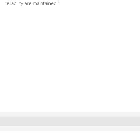
reliability are maintained.”