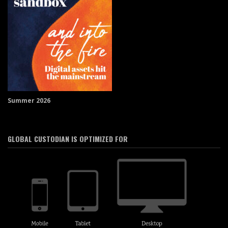
Summer 2026
GLOBAL CUSTODIAN IS OPTIMIZED FOR