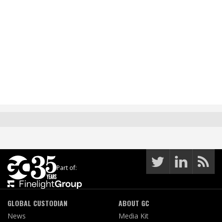
Part of:
GLOBAL CUSTODIAN
ABOUT GC
News
Media Kit