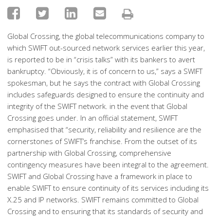
Global Crossing, the global telecommunications company to
which SWIFT out-sourced network services earlier this year,
is reported to be in “crisis talks” with its bankers to avert
bankruptcy. “Obviously, it is of concern to us,” says a SWIFT
spokesman, but he says the contract with Global Crossing
includes safeguards designed to ensure the continuity and
integrity of the SWIFT network. in the event that Global
Crossing goes under. In an official statement, SWIFT
emphasised that “security, reliability and resilience are the
cornerstones of SWIFT’s franchise. From the outset of its
partnership with Global Crossing, comprehensive
contingency measures have been integral to the agreement.
SWIFT and Global Crossing have a framework in place to
enable SWIFT to ensure continuity of its services including its
X.25 and IP networks. SWIFT remains committed to Global
Crossing and to ensuring that its standards of security and