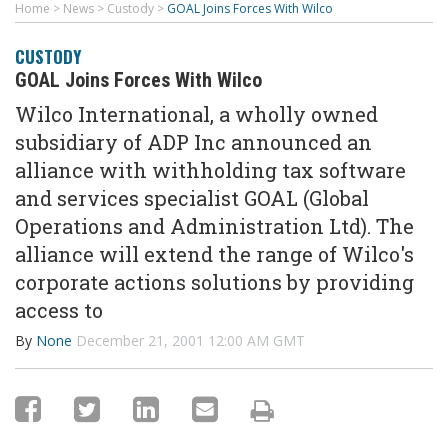
Home
>
News
>
Custody
>
GOAL Joins Forces With Wilco
CUSTODY
GOAL Joins Forces With Wilco
Wilco International, a wholly owned
subsidiary of ADP Inc announced an
alliance with withholding tax software
and services specialist GOAL (Global
Operations and Administration Ltd). The
alliance will extend the range of Wilco's
corporate actions solutions by providing
access to
By
None
December 21, 2001 12:00 AM GMT