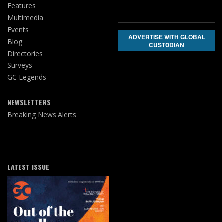
Features
Multimedia
Events
ADVERTISE WITH GLOBAL
Blog
CUSTODIAN
Directories
Surveys
GC Legends
NEWSLETTERS
Breaking News Alerts
LATEST ISSUE