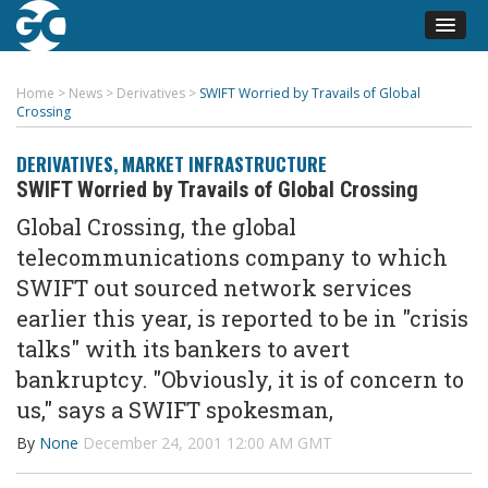
Home
>
News
>
Derivatives
>
SWIFT Worried by Travails of Global
Crossing
DERIVATIVES
,
MARKET INFRASTRUCTURE
SWIFT Worried by Travails of Global Crossing
Global Crossing, the global
telecommunications company to which
SWIFT out sourced network services
earlier this year, is reported to be in "crisis
talks" with its bankers to avert
bankruptcy. "Obviously, it is of concern to
us," says a SWIFT spokesman,
By
None
December 24, 2001 12:00 AM GMT