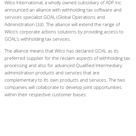
Wilco International, a wholly owned subsidiary of ADP Inc
announced an alliance with withholding tax software and
services specialist GOAL (Global Operations and
Administration Ltd). The alliance will extend the range of
Wilco’s corporate actions solutions by providing access to
GOAL’s withholding tax services.
The alliance means that Wilco has declared GOAL as its
preferred supplier for the reclaim aspects of withholding tax
processing and also for advanced Qualified Intermediary
administration products and services that are
complementary to its own products and services. The two
companies will collaborate to develop joint opportunities
within their respective customer bases.