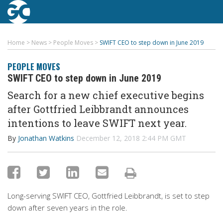
Home
>
News
>
People Moves
>
SWIFT CEO to step down in June 2019
PEOPLE MOVES
SWIFT CEO to step down in June 2019
Search for a new chief executive begins
after Gottfried Leibbrandt announces
intentions to leave SWIFT next year.
By
Jonathan Watkins
December 12, 2018 2:44 PM GMT
Long-serving SWIFT CEO, Gottfried Leibbrandt, is set to step
down after seven years in the role.