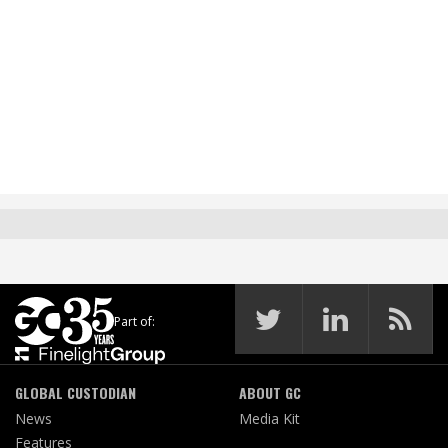
Part of:
GLOBAL CUSTODIAN
ABOUT GC
News
Media Kit
Features