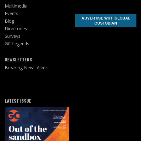
Multimedia
Events
ADVERTISE WITH GLOBAL
Blog
CUSTODIAN
Directories
Surveys
GC Legends
NEWSLETTERS
Breaking News Alerts
LATEST ISSUE