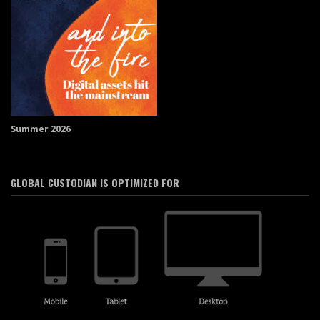
Summer 2026
GLOBAL CUSTODIAN IS OPTIMIZED FOR