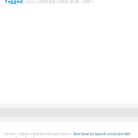
Tagged:
CEO
,
Gottfried Leibbrandt
,
SWIFT
Home
>
News
>
Market Infrastructure
>
Iberclear to launch cross-border