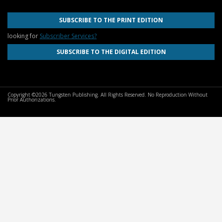
SUBSCRIBE TO THE PRINT EDITION
looking for
Subscriber Services?
SUBSCRIBE TO THE DIGITAL EDITION
Copyright ©2026 Tungsten Publishing. All Rights Reserved. No Reproduction Without
Prior Authorizations.