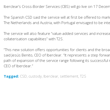
Iberclear’s Cross-Border Services (CBS) will go live on 17 Dece
The Spanish CSD said the service will at first be offered to mark
The Netherlands and Austria, with Portugal envisaged to be int
The service will also feature “value-added services and increase
collaterisation capabilities” with T2S.
“This new solution offers opportunities for clients and the br
said Jesús Benito, CEO of Iberclear. “It represents a step forwar
path of expansion of the service range following its successful m
CEO of Iberclear.”
Tagged:
CSD
,
custody
,
Iberclear
,
settlement
,
T2S