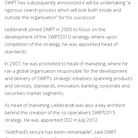
SWIFT has subsequently announced it will be undertaking “a
rigorous search process which will look both inside and
outside the organisation” for his successor.
Leibbrandt joined SWIFT in 2005 to focus on the
development of the SWIFT2010 strategy, where upon
completion of the strategy, he was appointed head of
standards.
In 2007, he was promoted to head of marketing, where he
ran a global organisation responsible for the development
and delivery of SWIFT’s strategic initiatives spanning products
and services, standards, innovation, banking, corporate and
securities market segments.
As head of marketing, Leibbrandt was also a key architect
behind the creation of the co-operative’s SWIFT2015
strategy. He was appointed CEO in July 2012.
“Gottfried’s tenure has been remarkable”, said SWIFT