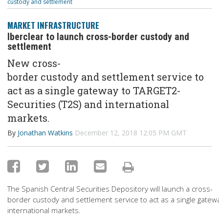
custody and settlement
MARKET INFRASTRUCTURE
Iberclear to launch cross-border custody and
settlement
New cross-
border custody and settlement service to
act as a single gateway to TARGET2-
Securities (T2S) and international
markets.
By
Jonathan Watkins
December 12, 2018 12:05 PM GMT
The Spanish Central Securities Depository will launch a cross-
border custody and settlement service to act as a single gatew
international markets.