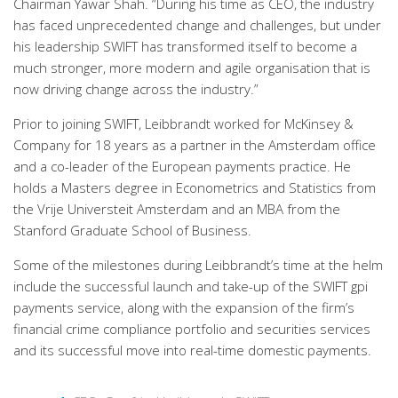
Chairman Yawar Shah. “During his time as CEO, the industry
has faced unprecedented change and challenges, but under
his leadership SWIFT has transformed itself to become a
much stronger, more modern and agile organisation that is
now driving change across the industry.”
Prior to joining SWIFT, Leibbrandt worked for McKinsey &
Company for 18 years as a partner in the Amsterdam office
and a co-leader of the European payments practice. He
holds a Masters degree in Econometrics and Statistics from
the Vrije Universteit Amsterdam and an MBA from the
Stanford Graduate School of Business.
Some of the milestones during Leibbrandt’s time at the helm
include the successful launch and take-up of the SWIFT gpi
payments service, along with the expansion of the firm’s
financial crime compliance portfolio and securities services
and its successful move into real-time domestic payments.