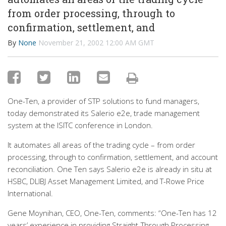
from order processing, through to
confirmation, settlement, and
By
None
November 21, 2002 12:00 AM GMT
One-Ten, a provider of STP solutions to fund managers,
today demonstrated its Salerio e2e, trade management
system at the ISITC conference in London.
It automates all areas of the trading cycle – from order
processing, through to confirmation, settlement, and account
reconciliation. One Ten says Salerio e2e is already in situ at
HSBC, DLIBJ Asset Management Limited, and T-Rowe Price
International.
Gene Moynihan, CEO, One-Ten, comments: “One-Ten has 12
years’ experience in providing Straight-Through Processing