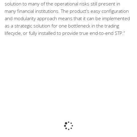
solution to many of the operational risks still present in
many financial institutions. The product’s easy configuration
and modularity approach means that it can be implemented
as a strategic solution for one bottleneck in the trading
lifecycle, or fully installed to provide true end-to-end STP.”