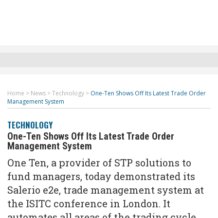
Home
>
News
>
Technology
>
One-Ten Shows Off Its Latest Trade Order
Management System
TECHNOLOGY
One-Ten Shows Off Its Latest Trade Order
Management System
One Ten, a provider of STP solutions to
fund managers, today demonstrated its
Salerio e2e, trade management system at
the ISITC conference in London. It
automates all areas of the trading cycle