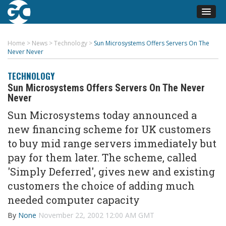
Home
>
News
>
Technology
>
Sun Microsystems Offers Servers On The
Never Never
TECHNOLOGY
Sun Microsystems Offers Servers On The Never
Never
Sun Microsystems today announced a
new financing scheme for UK customers
to buy mid range servers immediately but
pay for them later. The scheme, called
'Simply Deferred', gives new and existing
customers the choice of adding much
needed computer capacity
By
None
November 22, 2002 12:00 AM GMT