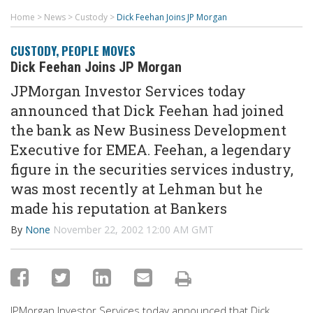
Home
>
News
>
Custody
>
Dick Feehan Joins JP Morgan
CUSTODY
,
PEOPLE MOVES
Dick Feehan Joins JP Morgan
JPMorgan Investor Services today
announced that Dick Feehan had joined
the bank as New Business Development
Executive for EMEA. Feehan, a legendary
figure in the securities services industry,
was most recently at Lehman but he
made his reputation at Bankers
By
None
November 22, 2002 12:00 AM GMT
JPMorgan Investor Services today announced that Dick