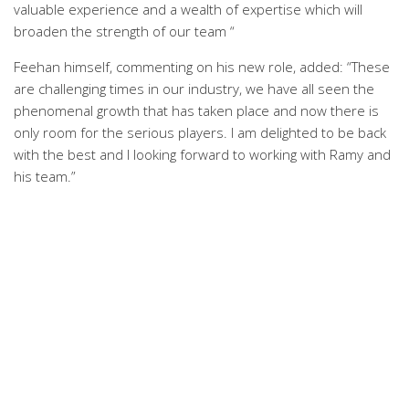
valuable experience and a wealth of expertise which will
broaden the strength of our team “
Feehan himself, commenting on his new role, added: “These
are challenging times in our industry, we have all seen the
phenomenal growth that has taken place and now there is
only room for the serious players. I am delighted to be back
with the best and I looking forward to working with Ramy and
his team.”