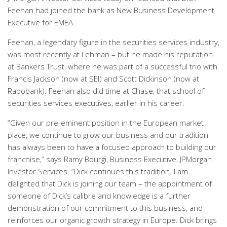
Feehan had joined the bank as New Business Development
Executive for EMEA.
Feehan, a legendary figure in the securities services industry,
was most recently at Lehman – but he made his reputation
at Bankers Trust, where he was part of a successful trio with
Francis Jackson (now at SEI) and Scott Dickinson (now at
Rabobank). Feehan also did time at Chase, that school of
securities services executives, earlier in his career.
“Given our pre-eminent position in the European market
place, we continue to grow our business and our tradition
has always been to have a focused approach to building our
franchise,” says Ramy Bourgi, Business Executive, JPMorgan
Investor Services. “Dick continues this tradition. I am
delighted that Dick is joining our team – the appointment of
someone of Dick’s calibre and knowledge is a further
demonstration of our commitment to this business, and
reinforces our organic growth strategy in Europe. Dick brings