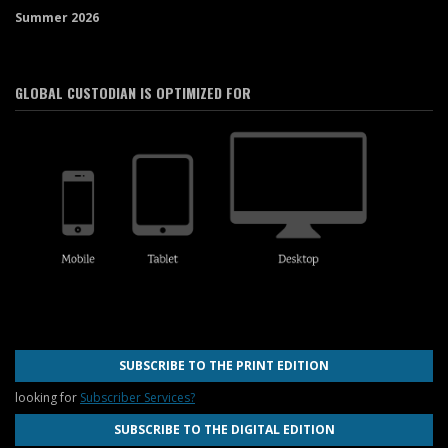
Summer 2026
GLOBAL CUSTODIAN IS OPTIMIZED FOR
SUBSCRIBE TO THE PRINT EDITION
looking for
Subscriber Services?
SUBSCRIBE TO THE DIGITAL EDITION