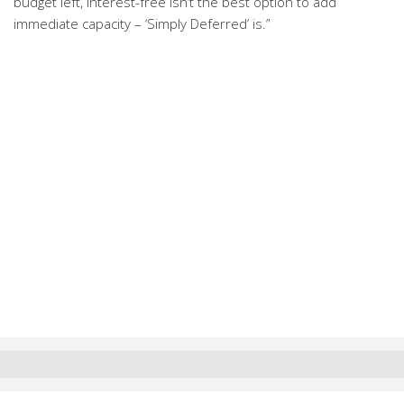
budget left, interest-free isn’t the best option to add
immediate capacity – ‘Simply Deferred’ is.”