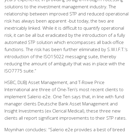
solutions to the investment management industry. The
relationship between improved STP and reduced operational
risk has always been apparent -but today, the two are
inextricably linked. While it is difficult to quantify operational
risk, it can be all but eradicated by the introduction of a fully
automated STP solution which encompasses all back-office
functions. The risk has been further eliminated by S.W.I.F.T.’s
introduction of the ISO15022 messaging suite, thereby
reducing the amount of ambiguity that was in place with the
ISO7775 suite.”
HSBC, DLIBJ Asset Management, and T-Rowe Price
International are three of One-Ten’s most recent clients to
implement Salerio e2e. One Ten says that, in line with fund
manager clients Deutsche Bank Asset Management and
Insight Investments (ex Clerical Medical), these three new
clients all report significant improvements to their STP rates.
Moynihan concludes: “Salerio e2e provides a best of breed