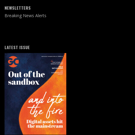
NEWSLETTERS
Breaking News Alerts
LATEST ISSUE