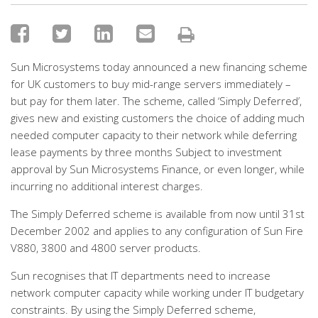
Sun Microsystems today announced a new financing scheme
for UK customers to buy mid-range servers immediately –
but pay for them later. The scheme, called ‘Simply Deferred’,
gives new and existing customers the choice of adding much
needed computer capacity to their network while deferring
lease payments by three months Subject to investment
approval by Sun Microsystems Finance, or even longer, while
incurring no additional interest charges.
The Simply Deferred scheme is available from now until 31st
December 2002 and applies to any configuration of Sun Fire
V880, 3800 and 4800 server products.
Sun recognises that IT departments need to increase
network computer capacity while working under IT budgetary
constraints. By using the Simply Deferred scheme,