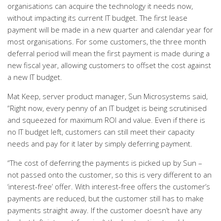
organisations can acquire the technology it needs now,
without impacting its current IT budget. The first lease
payment will be made in a new quarter and calendar year for
most organisations. For some customers, the three month
deferral period will mean the first payment is made during a
new fiscal year, allowing customers to offset the cost against
a new IT budget.
Mat Keep, server product manager, Sun Microsystems said,
“Right now, every penny of an IT budget is being scrutinised
and squeezed for maximum ROI and value. Even if there is
no IT budget left, customers can still meet their capacity
needs and pay for it later by simply deferring payment.
“The cost of deferring the payments is picked up by Sun –
not passed onto the customer, so this is very different to an
‘interest-free’ offer. With interest-free offers the customer’s
payments are reduced, but the customer still has to make
payments straight away. If the customer doesn’t have any