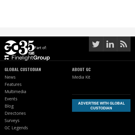
Part of:
GLOBAL CUSTODIAN
ABOUT GC
News
Media Kit
Features
Multimedia
Events
ADVERTISE WITH GLOBAL
Blog
CUSTODIAN
Directories
Surveys
GC Legends