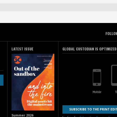
FOLLO
LATEST ISSUE
GLOBAL CUSTODIAN IS OPTIMIZED
SUBSCRIBE TO THE PRINT EDI
Summer 2026