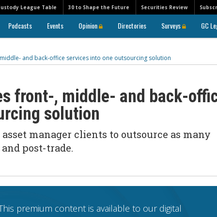
Custody League Table
30 to Shape the Future
Securities Review
Subscr
Podcasts
Events
Opinion
Directories
Surveys
GC Le
middle- and back-office services into one outsourcing solution
s front-, middle- and back-offi
urcing solution
 asset manager clients to outsource as many
 and post-trade.
This premium content is available to our digital