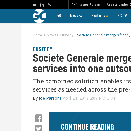
T+1 Issues Forum
Assets Under 
News
Features
GC TV
Home
>
News
>
Custody
>
Societe Generale merges front-, 
CUSTODY
Societe Generale merge
services into one outso
The combined solution enables its
services as needed across the pre-
By
Joe Parsons
April 24, 2018 2:09 PM GMT
CONTINUE READING