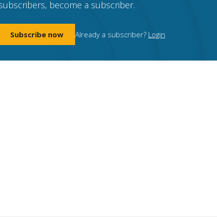
subscribers, become a subscriber.
Subscribe now
Already a subscriber?
Login