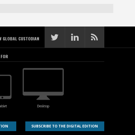
W GLOBAL CUSTODIAN
 FOR
TION
SUBSCRIBE TO THE DIGITAL EDITION