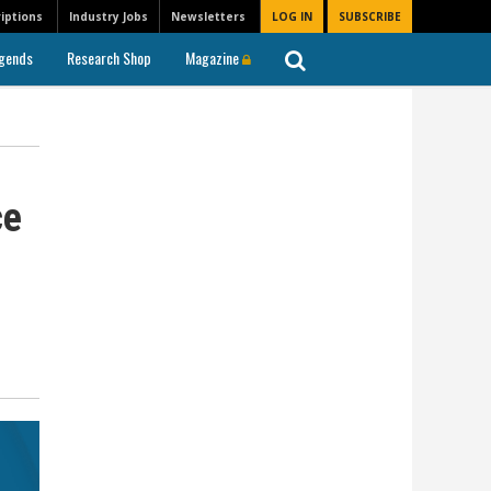
iptions
Industry Jobs
Newsletters
LOG IN
SUBSCRIBE
gends
Research Shop
Magazine
ce