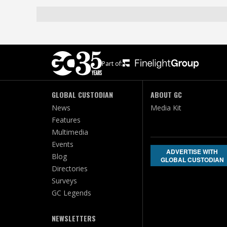
Part of:
GLOBAL CUSTODIAN
ABOUT GC
News
Media Kit
Features
Multimedia
Events
ADVERTISE WITH
Blog
GLOBAL CUSTODIAN
Directories
Surveys
GC Legends
NEWSLETTERS