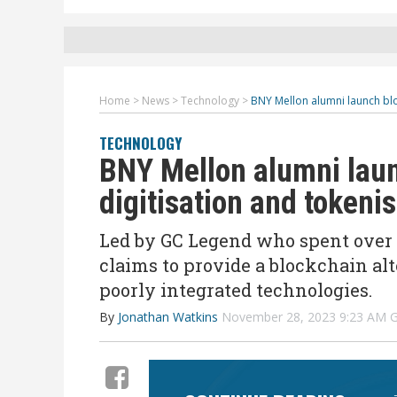
Home
>
News
>
Technology
>
BNY Mellon alumni launch bloc
TECHNOLOGY
BNY Mellon alumni laun
digitisation and tokeni
Led by GC Legend who spent over 
claims to provide a blockchain alt
poorly integrated technologies.
By
Jonathan Watkins
November 28, 2023 9:23 AM