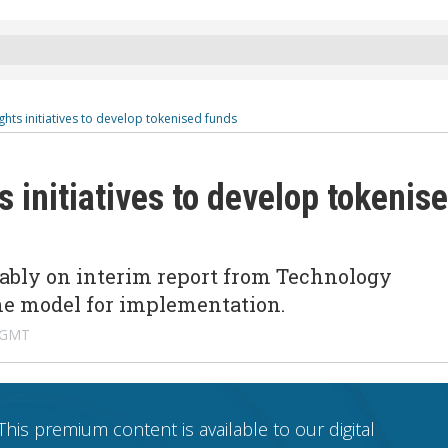
ghts initiatives to develop tokenised funds
s initiatives to develop tokenis
ably on interim report from Technology
ne model for implementation.
 GMT
This premium content is available to our digital