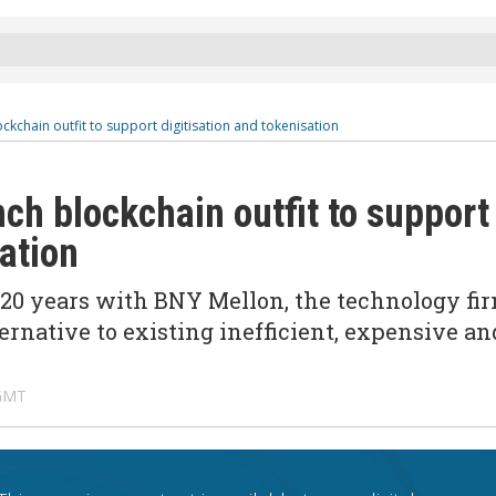
kchain outfit to support digitisation and tokenisation
ch blockchain outfit to support
sation
20 years with BNY Mellon, the technology fi
ernative to existing inefficient, expensive an
 GMT