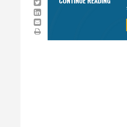
CONTINUE READING