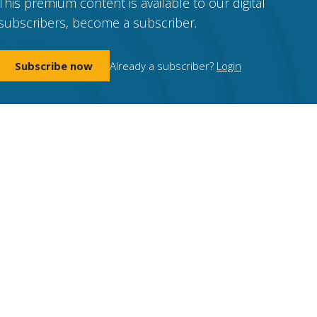
This premium content is available to our digital
subscribers, become a subscriber.
Subscribe now
Already a subscriber?
Login