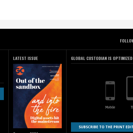
FOLLO
LATEST ISSUE
GLOBAL CUSTODIAN IS OPTIMIZED
SUBSCRIBE TO THE PRINT EDI