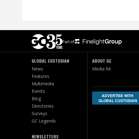
Part of:
GLOBAL CUSTODIAN
ABOUT GC
News
Media Kit
Features
Multimedia
Events
ADVERTISE WITH
Blog
GLOBAL CUSTODIAN
Directories
Surveys
GC Legends
NEWSLETTERS