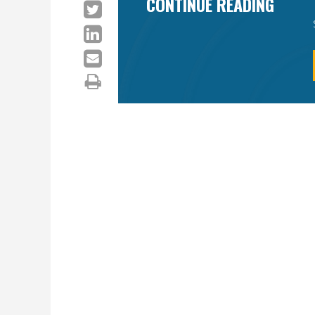
CONTINUE READING