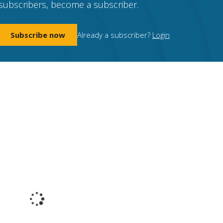
subscribers, become a subscriber.
Subscribe now
Already a subscriber?
Login