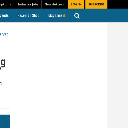
iptions
Industry Jobs
Newsletters
LOG IN
SUBSCRIBE
gends
Research Shop
Magazine
 ‘yet
ng
’
1