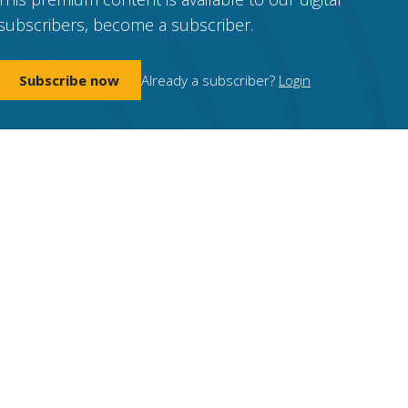
subscribers, become a subscriber.
Subscribe now
Already a subscriber?
Login