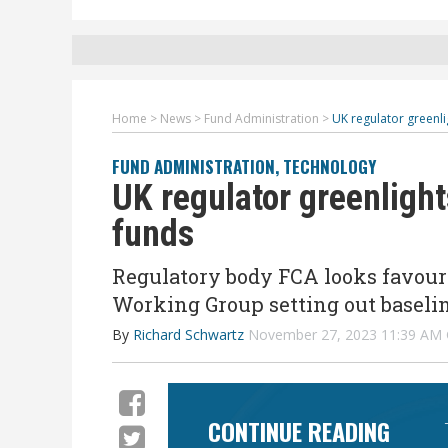
Home
>
News
>
Fund Administration
>
UK regulator greenli
FUND ADMINISTRATION
,
TECHNOLOGY
UK regulator greenlight
funds
Regulatory body FCA looks favour
Working Group setting out baseli
By
Richard Schwartz
November 27, 2023 11:39 AM
CONTINUE READING