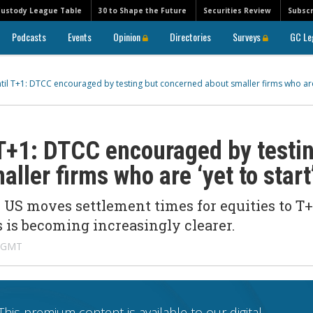
Custody League Table
30 to Shape the Future
Securities Review
Subscr
Podcasts
Events
Opinion
Directories
Surveys
GC Le
til T+1: DTCC encouraged by testing but concerned about smaller firms who are
 T+1: DTCC encouraged by testi
ller firms who are ‘yet to start
US moves settlement times for equities to T+
s is becoming increasingly clearer.
M GMT
This premium content is available to our digital