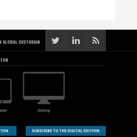
W GLOBAL CUSTODIAN
 FOR
TION
SUBSCRIBE TO THE DIGITAL EDITION