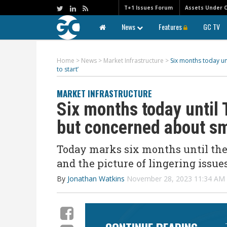
T+1 Issues Forum
Assets Under 
News
Features
GC TV
Home
>
News
>
Market Infrastructure
>
Six months today un
to start’
MARKET INFRASTRUCTURE
Six months today until
but concerned about sma
Today marks six months until the 
and the picture of lingering issue
By
Jonathan Watkins
November 28, 2023 11:34 A