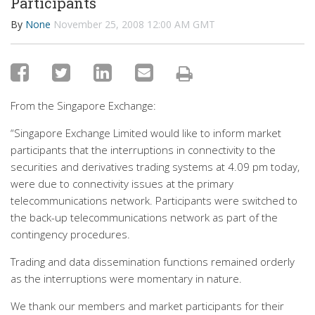
Participants
By
None
November 25, 2008 12:00 AM GMT
From the Singapore Exchange:
“Singapore Exchange Limited would like to inform market
participants that the interruptions in connectivity to the
securities and derivatives trading systems at 4.09 pm today,
were due to connectivity issues at the primary
telecommunications network. Participants were switched to
the back-up telecommunications network as part of the
contingency procedures.
Trading and data dissemination functions remained orderly
as the interruptions were momentary in nature.
We thank our members and market participants for their