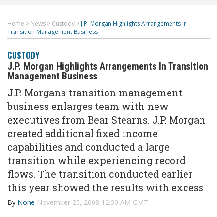
Home
>
News
>
Custody
>
J.P. Morgan Highlights Arrangements In
Transition Management Business
CUSTODY
J.P. Morgan Highlights Arrangements In Transition
Management Business
J.P. Morgans transition management
business enlarges team with new
executives from Bear Stearns. J.P. Morgan
created additional fixed income
capabilities and conducted a large
transition while experiencing record
flows. The transition conducted earlier
this year showed the results with excess
By
None
November 25, 2008 12:00 AM GMT