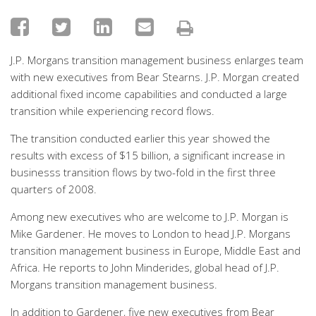
J.P. Morgans transition management business enlarges team
with new executives from Bear Stearns. J.P. Morgan created
additional fixed income capabilities and conducted a large
transition while experiencing record flows.
The transition conducted earlier this year showed the
results with excess of $15 billion, a significant increase in
businesss transition flows by two-fold in the first three
quarters of 2008.
Among new executives who are welcome to J.P. Morgan is
Mike Gardener. He moves to London to head J.P. Morgans
transition management business in Europe, Middle East and
Africa. He reports to John Minderides, global head of J.P.
Morgans transition management business.
In addition to Gardener, five new executives from Bear