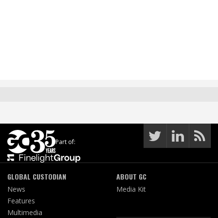
Part of:
GLOBAL CUSTODIAN
ABOUT GC
News
Media Kit
Features
Multimedia