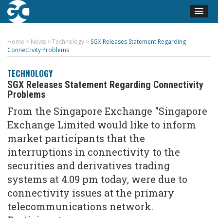
Home
>
News
>
Technology
>
SGX Releases Statement Regarding
Connectivity Problems
TECHNOLOGY
SGX Releases Statement Regarding Connectivity
Problems
From the Singapore Exchange "Singapore
Exchange Limited would like to inform
market participants that the
interruptions in connectivity to the
securities and derivatives trading
systems at 4.09 pm today, were due to
connectivity issues at the primary
telecommunications network.