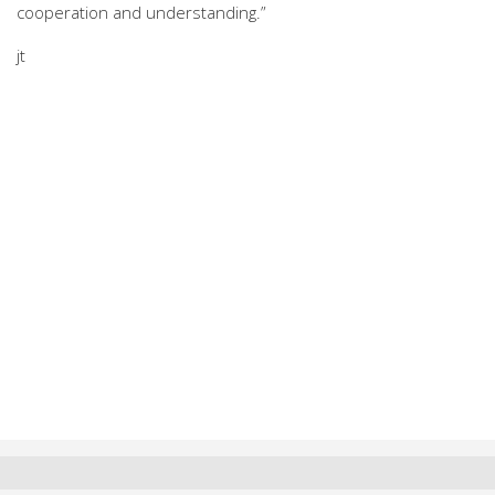
cooperation and understanding.”
jt