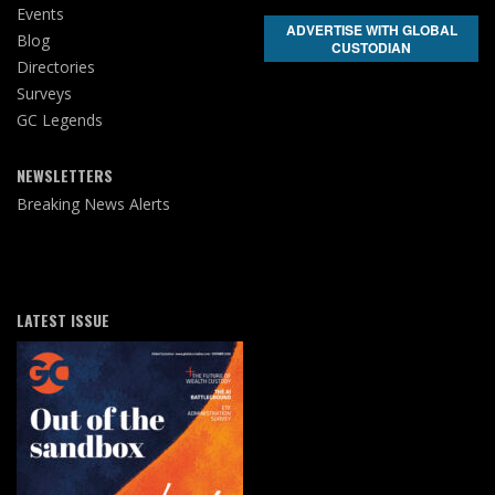
Events
ADVERTISE WITH GLOBAL
Blog
CUSTODIAN
Directories
Surveys
GC Legends
NEWSLETTERS
Breaking News Alerts
LATEST ISSUE