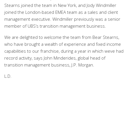
Stearns joined the team in New York, and Jody Windmiller
joined the London-based EMEA team as a sales and client
management executive. Windmiller previously was a senior
member of UBS’s transition management business.
We are delighted to welcome the team from Bear Stearns,
who have brought a wealth of experience and fixed income
capabilities to our franchise, during a year in which weve had
record activity, says John Minderides, global head of
transition management business, J.P. Morgan.
L.D.