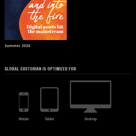
Summer 2026
GLOBAL CUSTODIAN IS OPTIMIZED FOR