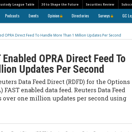
Custody League Table
30 to Shape the Future
Securities Review
Subscr
Podcasts
Events
Opinion
Directories
Surveys
GC Le
ed OPRA Direct Feed To Handle More Than 1 Million Updates Per Second
 Enabled OPRA Direct Feed To
llion Updates Per Second
uters Data Feed Direct (RDFD) for the Options
) FAST enabled data feed. Reuters Data Feed
s over one million updates per second using