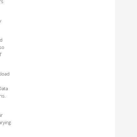
’s
y
ed
lso
T
kload
Data
ns.
ur
arying
s