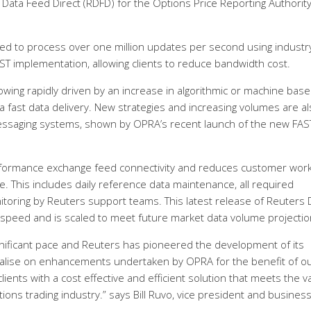
ata Feed Direct (RDFD) for the Options Price Reporting Authority
ed to process over one million updates per second using industr
ST implementation, allowing clients to reduce bandwidth cost.
wing rapidly driven by an increase in algorithmic or machine bas
a fast data delivery. New strategies and increasing volumes are a
messaging systems, shown by OPRA’s recent launch of the new FAS
erformance exchange feed connectivity and reduces customer wor
ce. This includes daily reference data maintenance, all required
toring by Reuters support teams. This latest release of Reuters 
 speed and is scaled to meet future market data volume projectio
gnificant pace and Reuters has pioneered the development of its
italise on enhancements undertaken by OPRA for the benefit of o
 clients with a cost effective and efficient solution that meets the v
ions trading industry.” says Bill Ruvo, vice president and busines