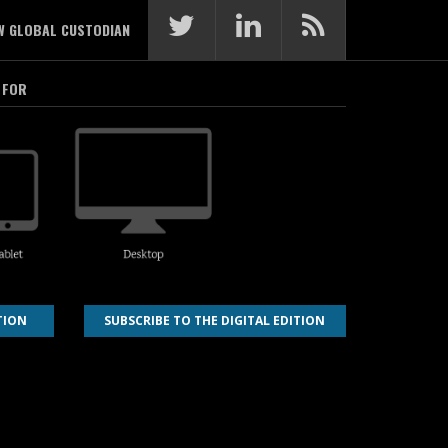
W GLOBAL CUSTODIAN
 FOR
TION
SUBSCRIBE TO THE DIGITAL EDITION