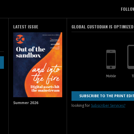
FOLLO
LATEST ISSUE
GLOBAL CUSTODIAN IS OPTIMIZED
SUBSCRIBE TO THE PRINT EDI
Summer 2026
looking for
Subscriber Services?