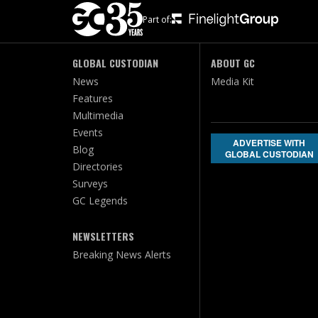
Part of:
GLOBAL CUSTODIAN
ABOUT GC
News
Media Kit
Features
Multimedia
Events
ADVERTISE WITH
Blog
GLOBAL CUSTODIAN
Directories
Surveys
GC Legends
NEWSLETTERS
Breaking News Alerts