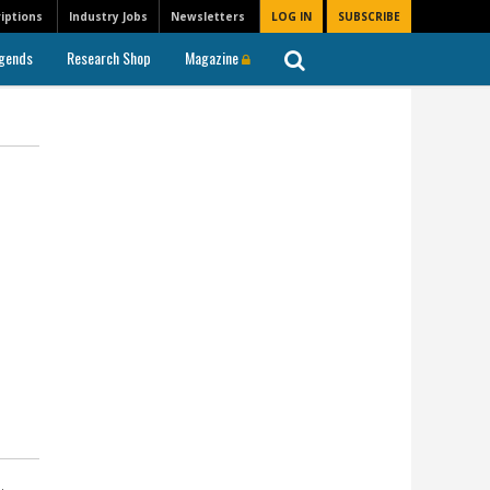
iptions
Industry Jobs
Newsletters
LOG IN
SUBSCRIBE
gends
Research Shop
Magazine