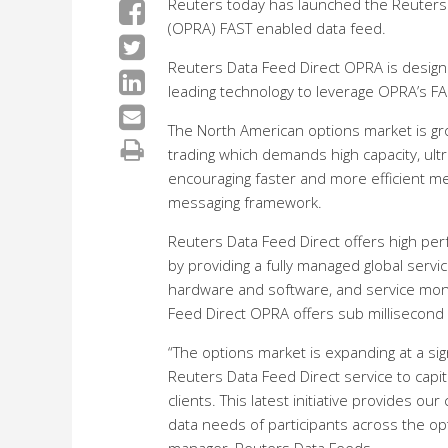
Reuters today has launched the Reuters D
(OPRA) FAST enabled data feed.
Reuters Data Feed Direct OPRA is design
leading technology to leverage OPRA’s FA
The North American options market is gro
trading which demands high capacity, ultr
encouraging faster and more efficient 
messaging framework.
Reuters Data Feed Direct offers high p
by providing a fully managed global servi
hardware and software, and service moni
Feed Direct OPRA offers sub millisecond
“The options market is expanding at a si
Reuters Data Feed Direct service to cap
clients. This latest initiative provides our
data needs of participants across the opt