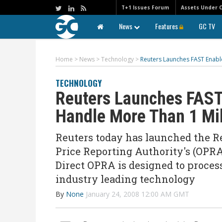
T+1 Issues Forum
Assets Under 
News
Features
GC TV
Home
>
News
>
Technology
>
Reuters Launches FAST Enabl
TECHNOLOGY
Reuters Launches FAST
Handle More Than 1 Mi
Reuters today has launched the Re
Price Reporting Authority's (OPRA
Direct OPRA is designed to proces
industry leading technology
By
None
January 24, 2008 12:00 AM GMT