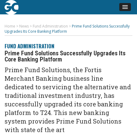
Home
>
News
>
Fund Administration
>
Prime Fund Solutions Successfully
Upgrades Its Core Banking Platform
FUND ADMINISTRATION
Prime Fund Solutions Successfully Upgrades Its
Core Banking Platform
Prime Fund Solutions, the Fortis
Merchant Banking business line
dedicated to servicing the alternative and
traditional investment industry, has
successfully upgraded its core banking
platform to T24. This new banking
system provides Prime Fund Solutions
with state of the art