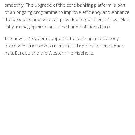
smoothly. The upgrade of the core banking platform is part
of an ongoing programme to improve efficiency and enhance
the products and services provided to our clients,” says Noel
Fahy, managing director, Prime Fund Solutions Bank.
The new T24 system supports the banking and custody
processes and serves users in all three major time zones:
Asia, Europe and the Western Hemisphere.