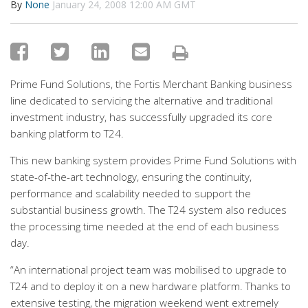
By
None
January 24, 2008 12:00 AM GMT
Prime Fund Solutions, the Fortis Merchant Banking business
line dedicated to servicing the alternative and traditional
investment industry, has successfully upgraded its core
banking platform to T24.
This new banking system provides Prime Fund Solutions with
state-of-the-art technology, ensuring the continuity,
performance and scalability needed to support the
substantial business growth. The T24 system also reduces
the processing time needed at the end of each business
day.
“An international project team was mobilised to upgrade to
T24 and to deploy it on a new hardware platform. Thanks to
extensive testing, the migration weekend went extremely