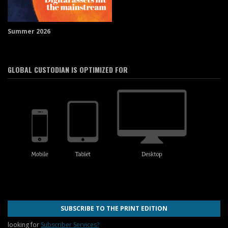
Summer 2026
GLOBAL CUSTODIAN IS OPTIMIZED FOR
SUBSCRIBE TO THE PRINT EDITION
looking for
Subscriber Services?