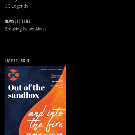
GC Legends
NEWSLETTERS
Breaking News Alerts
LATEST ISSUE