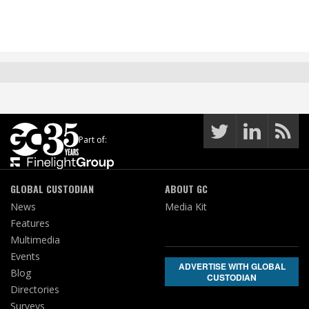
Part of:
GLOBAL CUSTODIAN
ABOUT GC
News
Media Kit
Features
Multimedia
Events
ADVERTISE WITH GLOBAL
Blog
CUSTODIAN
Directories
Surveys