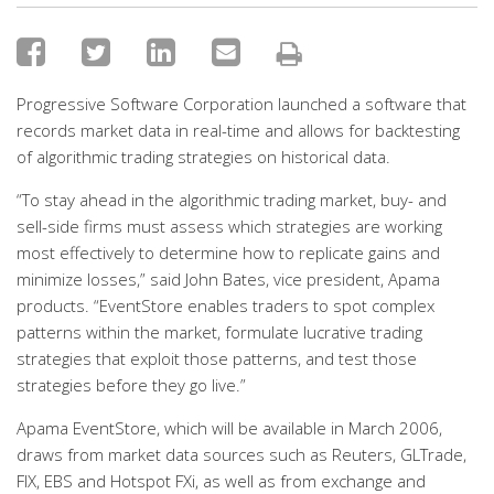
Progressive Software Corporation launched a software that
records market data in real-time and allows for backtesting
of algorithmic trading strategies on historical data.
“To stay ahead in the algorithmic trading market, buy- and
sell-side firms must assess which strategies are working
most effectively to determine how to replicate gains and
minimize losses,” said John Bates, vice president, Apama
products. “EventStore enables traders to spot complex
patterns within the market, formulate lucrative trading
strategies that exploit those patterns, and test those
strategies before they go live.”
Apama EventStore, which will be available in March 2006,
draws from market data sources such as Reuters, GLTrade,
FIX, EBS and Hotspot FXi, as well as from exchange and