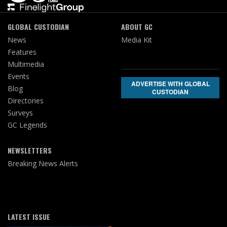
GLOBAL CUSTODIAN
ABOUT GC
News
Media Kit
Features
Multimedia
Events
ADVERTISE WITH GLOBAL
Blog
CUSTODIAN
Directories
Surveys
GC Legends
NEWSLETTERS
Breaking News Alerts
LATEST ISSUE