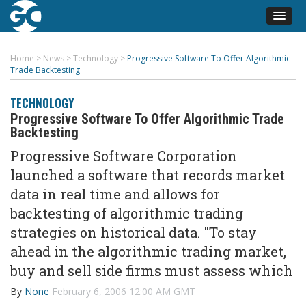
Home
>
News
>
Technology
>
Progressive Software To Offer Algorithmic
Trade Backtesting
TECHNOLOGY
Progressive Software To Offer Algorithmic Trade
Backtesting
Progressive Software Corporation
launched a software that records market
data in real time and allows for
backtesting of algorithmic trading
strategies on historical data. "To stay
ahead in the algorithmic trading market,
buy and sell side firms must assess which
By
None
February 6, 2006 12:00 AM GMT