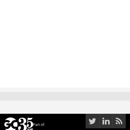
Part of: