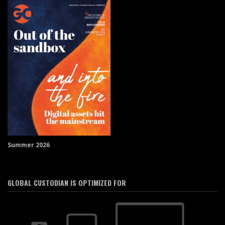
Summer 2026
GLOBAL CUSTODIAN IS OPTIMIZED FOR