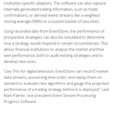
institution-specific adaptors. The software can also capture
internally-generated trading information, such as trade
confirmations, or derived event streams like a weighted
moving average (WMA) or a custom basket of securities.
Using recorded data from EventStore, the performance of
prospective strategies can also be simulated to determine
how a strategy would respond in certain circumstances. This
allows financial institutions to analyze the market and their
own performance, both to audit existing strategies and to
develop new ones.
“Like TiVo for digital television, EventStore can ‘record’ market
data streams, preserving time order, and replay them on
demand to evaluate new algorithms and gauge the projected
performance of a trading strategy before it is deployed,” said
Mark Palmer, vice president Event Stream Processing,
Progress Software.