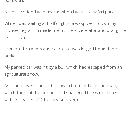
paintwork.
A zebra collided with my car when I was at a safari park.
While I was waiting at traffic lights, a wasp went down my
trouser leg which made me hit the accelerator and prang the
car in front.
I couldn’t brake because a potato was logged behind the
brake.
My parked car was hit by a bull which had escaped from an
agricultural show.
As I came over a hill, I hit a cow in the middle of the road,
which then hit the bonnet and shattered the windscreen
with its rear end.” (The cow survived).