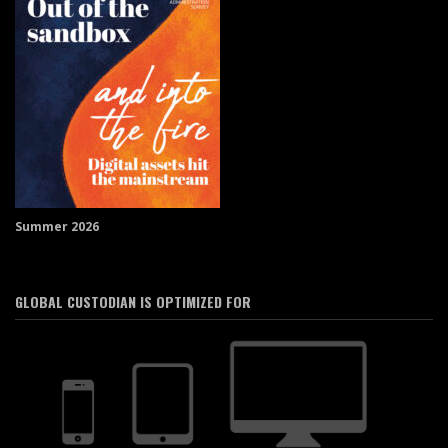
Summer 2026
GLOBAL CUSTODIAN IS OPTIMIZED FOR