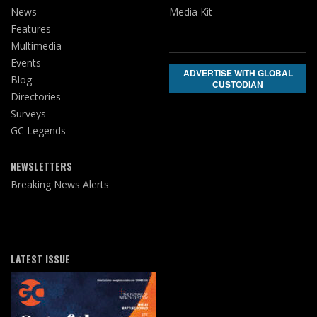
News
Media Kit
Features
Multimedia
Events
ADVERTISE WITH GLOBAL
Blog
CUSTODIAN
Directories
Surveys
GC Legends
NEWSLETTERS
Breaking News Alerts
LATEST ISSUE