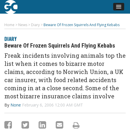
Home
>
News
>
Diary
>
Beware Of Frozen Squirrels And Flying Kebabs
DIARY
Beware Of Frozen Squirrels And Flying Kebabs
Freak incidents involving animals top the
list when it comes to bizarre motor
claims, according to Norwich Union, a UK
car insurer, with food related accidents
coming in at a close second. Some of the
most bizarre insurance claims involve
By
None
February 6, 2006 12:00 AM GMT