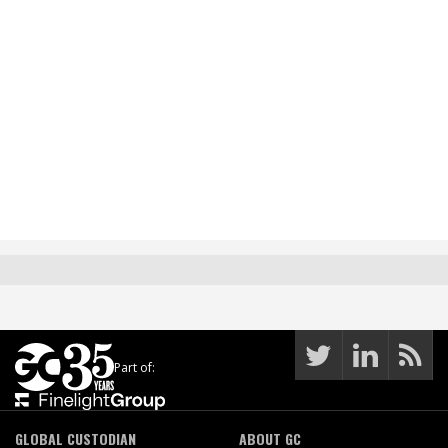
Part of:
GLOBAL CUSTODIAN
ABOUT GC