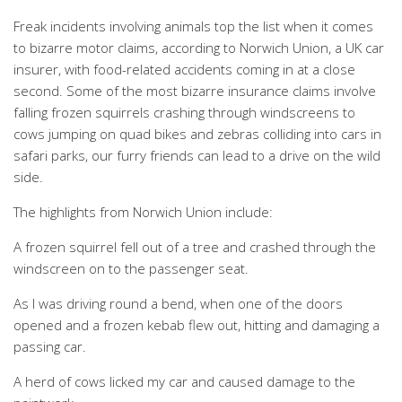
Freak incidents involving animals top the list when it comes
to bizarre motor claims, according to Norwich Union, a UK car
insurer, with food-related accidents coming in at a close
second. Some of the most bizarre insurance claims involve
falling frozen squirrels crashing through windscreens to
cows jumping on quad bikes and zebras colliding into cars in
safari parks, our furry friends can lead to a drive on the wild
side.
The highlights from Norwich Union include:
A frozen squirrel fell out of a tree and crashed through the
windscreen on to the passenger seat.
As I was driving round a bend, when one of the doors
opened and a frozen kebab flew out, hitting and damaging a
passing car.
A herd of cows licked my car and caused damage to the