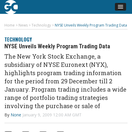
Home
>
News
>
Technology
>
NYSE Unveils Weekly Program Trading Data
TECHNOLOGY
NYSE Unveils Weekly Program Trading Data
The New York Stock Exchange, a
subsidiary of NYSE Euronext (NYX),
highlights program trading information
for the period from 29 December till 2
January. Program trading includes a wide
range of portfolio trading strategies
involving the purchase or sale of
By
None
January 9, 2009 12:00 AM GMT