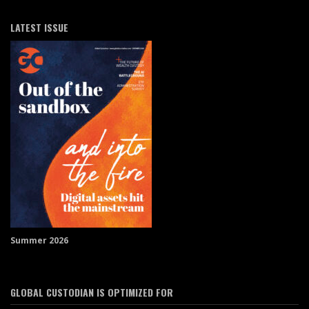
LATEST ISSUE
Summer 2026
GLOBAL CUSTODIAN IS OPTIMIZED FOR