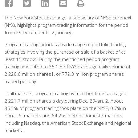
The New York Stock Exchange, a subsidiary of NYSE Euronext
(NYX), highlights program-trading information for the period
from 29 December till 2 January.
Program trading includes a wide range of portfolio-trading
strategies involving the purchase or sale of a basket of at
least 15 stocks. During the mentioned period program
trading amounted to 35.1% of NYSE average daily volume of
2,220.6 million shares1, or 779.3 million program shares
traded per day.
In all markets, program trading by member firms averaged
2,221.7 million shares a day during Dec. 29-Jan. 2. About
35.1% of program trading took place on the NYSE, 0.7% in
non-U.S. markets and 64.2% in other domestic markets,
including Nasdaq, the American Stock Exchange and regional
markets.