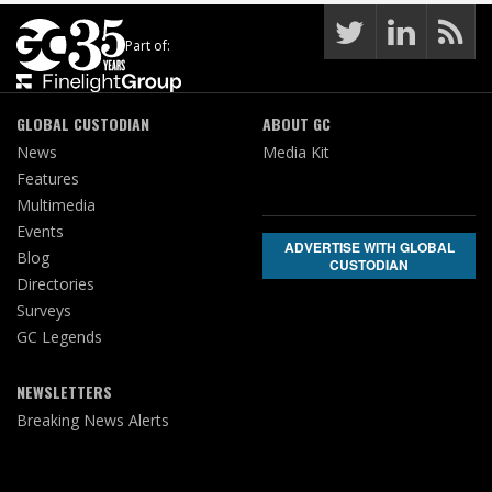
Part of:
GLOBAL CUSTODIAN
ABOUT GC
News
Media Kit
Features
Multimedia
Events
ADVERTISE WITH GLOBAL
Blog
CUSTODIAN
Directories
Surveys
GC Legends
NEWSLETTERS
Breaking News Alerts