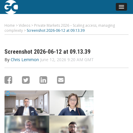
Home
>
Videos
>
Private Markets 2026 – Scaling access, managing
complexity
>
Screenshot 2026-06-12 at 09.13.39
Screenshot 2026-06-12 at 09.13.39
By
Chris Lemmon
June 12, 2026 9:20 AM GMT