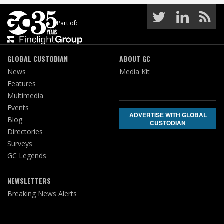
Part of:
GLOBAL CUSTODIAN
ABOUT GC
News
Media Kit
Features
Multimedia
Events
ADVERTISE WITH GLOBAL
Blog
CUSTODIAN
Directories
Surveys
GC Legends
NEWSLETTERS
Breaking News Alerts