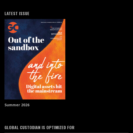
LATEST ISSUE
Summer 2026
GLOBAL CUSTODIAN IS OPTIMIZED FOR