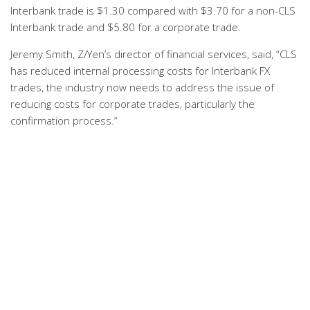
Interbank trade is $1.30 compared with $3.70 for a non-CLS
Interbank trade and $5.80 for a corporate trade.
Jeremy Smith, Z/Yen’s director of financial services, said, “CLS
has reduced internal processing costs for Interbank FX
trades, the industry now needs to address the issue of
reducing costs for corporate trades, particularly the
confirmation process.”