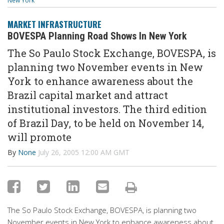
New York
MARKET INFRASTRUCTURE
BOVESPA Planning Road Shows In New York
The So Paulo Stock Exchange, BOVESPA, is
planning two November events in New
York to enhance awareness about the
Brazil capital market and attract
institutional investors. The third edition
of Brazil Day, to be held on November 14,
will promote
By
None
July 26, 2005 12:00 AM GMT
The So Paulo Stock Exchange, BOVESPA, is planning two
November events in New York to enhance awareness about