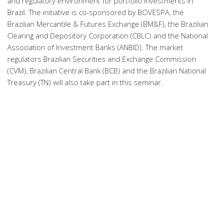
and regulatory environment for portfolio investments in
Brazil. The initiative is co-sponsored by BOVESPA, the
Brazilian Mercantile & Futures Exchange (BM&F), the Brazilian
Clearing and Depository Corporation (CBLC) and the National
Association of Investment Banks (ANBID). The market
regulators Brazilian Securities and Exchange Commission
(CVM), Brazilian Central Bank (BCB) and the Brazilian National
Treasury (TN) will also take part in this seminar.