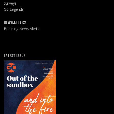
Surveys
GC Legends
NEWSLETTERS
Breaking News Alerts
LATEST ISSUE