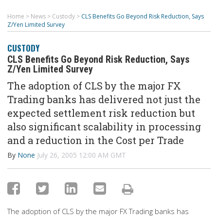
Home
>
News
>
Custody
>
CLS Benefits Go Beyond Risk Reduction, Says
Z/Yen Limited Survey
CUSTODY
CLS Benefits Go Beyond Risk Reduction, Says
Z/Yen Limited Survey
The adoption of CLS by the major FX
Trading banks has delivered not just the
expected settlement risk reduction but
also significant scalability in processing
and a reduction in the Cost per Trade
By
None
July 26, 2005 12:00 AM GMT
The adoption of CLS by the major FX Trading banks has