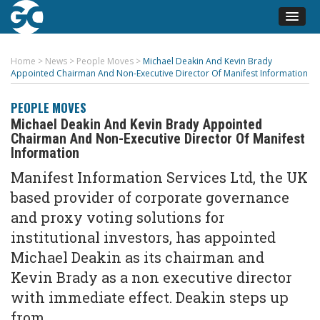
Home
>
News
>
People Moves
>
Michael Deakin And Kevin Brady
Appointed Chairman And Non-Executive Director Of Manifest Information
PEOPLE MOVES
Michael Deakin And Kevin Brady Appointed
Chairman And Non-Executive Director Of Manifest
Information
Manifest Information Services Ltd, the UK
based provider of corporate governance
and proxy voting solutions for
institutional investors, has appointed
Michael Deakin as its chairman and
Kevin Brady as a non executive director
with immediate effect. Deakin steps up
from