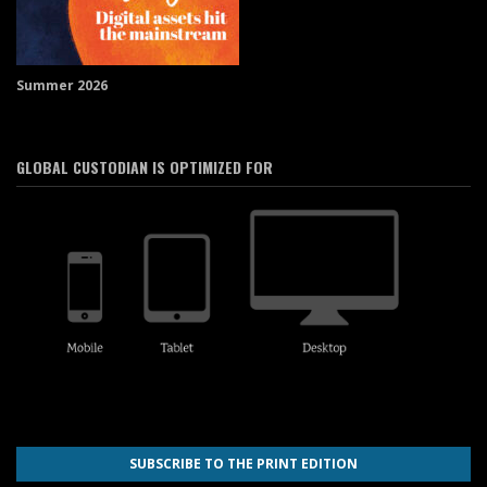
Summer 2026
GLOBAL CUSTODIAN IS OPTIMIZED FOR
SUBSCRIBE TO THE PRINT EDITION