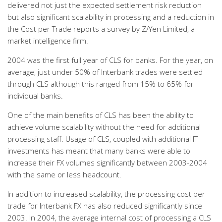
delivered not just the expected settlement risk reduction
but also significant scalability in processing and a reduction in
the Cost per Trade reports a survey by Z/Yen Limited, a
market intelligence firm.
2004 was the first full year of CLS for banks. For the year, on
average, just under 50% of Interbank trades were settled
through CLS although this ranged from 15% to 65% for
individual banks.
One of the main benefits of CLS has been the ability to
achieve volume scalability without the need for additional
processing staff. Usage of CLS, coupled with additional IT
investments has meant that many banks were able to
increase their FX volumes significantly between 2003-2004
with the same or less headcount.
In addition to increased scalability, the processing cost per
trade for Interbank FX has also reduced significantly since
2003. In 2004, the average internal cost of processing a CLS