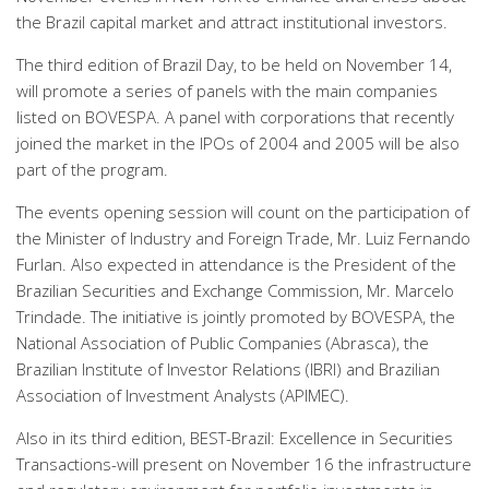
the Brazil capital market and attract institutional investors.
The third edition of Brazil Day, to be held on November 14,
will promote a series of panels with the main companies
listed on BOVESPA. A panel with corporations that recently
joined the market in the IPOs of 2004 and 2005 will be also
part of the program.
The events opening session will count on the participation of
the Minister of Industry and Foreign Trade, Mr. Luiz Fernando
Furlan. Also expected in attendance is the President of the
Brazilian Securities and Exchange Commission, Mr. Marcelo
Trindade. The initiative is jointly promoted by BOVESPA, the
National Association of Public Companies (Abrasca), the
Brazilian Institute of Investor Relations (IBRI) and Brazilian
Association of Investment Analysts (APIMEC).
Also in its third edition, BEST-Brazil: Excellence in Securities
Transactions-will present on November 16 the infrastructure