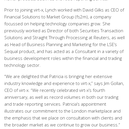
Prior to joining virt-x, Lynch worked with David Gilks as CEO of
Financial Solutions to Market Group (fs2m), a company
focussed on helping technology companies grow. She
previously worked as Director of both Securities Transaction
Solutions and Straight Through Processing at Reuters, as well
as Head of Business Planning and Marketing for the LSE’s
Sequal product, and has acted as a Consultant in a variety of
business development roles within the financial and trading
technology sector.
“We are delighted that Patricia is bringing her extensive
industry knowledge and experience to virt-x,” says Jim Gollan,
CEO of virt-x. “We recently celebrated virt-x’s fourth
anniversary, as well as record volumes in both our trading
and trade reporting services. Patricia’s appointment
illustrates our commitment to the London marketplace and
the emphasis that we place on consultation with clients and
the broader market as we continue to grow our business.”