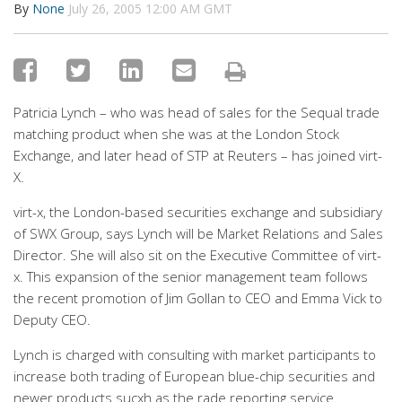
By
None
July 26, 2005 12:00 AM GMT
Patricia Lynch – who was head of sales for the Sequal trade
matching product when she was at the London Stock
Exchange, and later head of STP at Reuters – has joined virt-
X.
virt-x, the London-based securities exchange and subsidiary
of SWX Group, says Lynch will be Market Relations and Sales
Director. She will also sit on the Executive Committee of virt-
x. This expansion of the senior management team follows
the recent promotion of Jim Gollan to CEO and Emma Vick to
Deputy CEO.
Lynch is charged with consulting with market participants to
increase both trading of European blue-chip securities and
newer products sucxh as the rade reporting service.