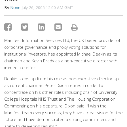
By
None
July 26, 2005 12:00 AM GMT
Manifest Information Services Ltd, the UK-based provider of
corporate governance and proxy voting solutions for
institutional investors, has appointed Michael Deakin as its
chairman and Kevin Brady as a non-executive director with
immediate effect.
Deakin steps up from his role as non-executive director up
as current chairman Peter Dixon retires in order to
concentrate on his other roles including chair of University
College Hospitals NHS Trust and The Housing Corporation.
Commenting on his departure, Dixon said: “I wish the
Manifest team every success; they have a clear vision for the
future and have demonstrated a strong commitment and
ability to delivering results.”