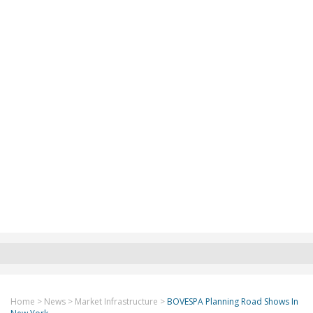
Home
>
News
>
Market Infrastructure
>
BOVESPA Planning Road Shows In