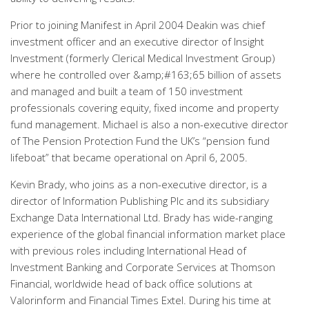
Prior to joining Manifest in April 2004 Deakin was chief
investment officer and an executive director of Insight
Investment (formerly Clerical Medical Investment Group)
where he controlled over &amp;#163;65 billion of assets
and managed and built a team of 150 investment
professionals covering equity, fixed income and property
fund management. Michael is also a non-executive director
of The Pension Protection Fund the UK’s “pension fund
lifeboat” that became operational on April 6, 2005.
Kevin Brady, who joins as a non-executive director, is a
director of Information Publishing Plc and its subsidiary
Exchange Data International Ltd. Brady has wide-ranging
experience of the global financial information market place
with previous roles including International Head of
Investment Banking and Corporate Services at Thomson
Financial, worldwide head of back office solutions at
Valorinform and Financial Times Extel. During his time at