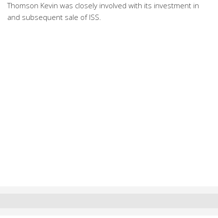
Thomson Kevin was closely involved with its investment in
and subsequent sale of ISS.