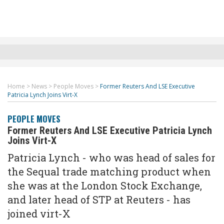
Home
>
News
>
People Moves
>
Former Reuters And LSE Executive
Patricia Lynch Joins Virt-X
PEOPLE MOVES
Former Reuters And LSE Executive Patricia Lynch
Joins Virt-X
Patricia Lynch - who was head of sales for
the Sequal trade matching product when
she was at the London Stock Exchange,
and later head of STP at Reuters - has
joined virt-X