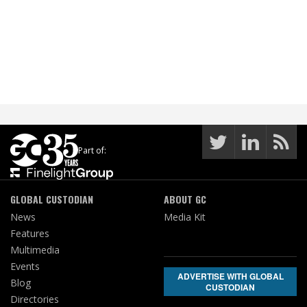
Part of:
GLOBAL CUSTODIAN
ABOUT GC
News
Media Kit
Features
Multimedia
Events
ADVERTISE WITH GLOBAL
Blog
CUSTODIAN
Directories