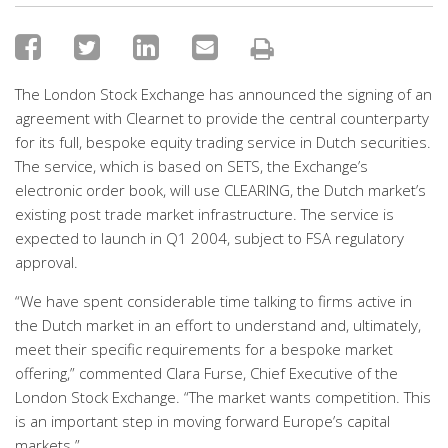
The London Stock Exchange has announced the signing of an
agreement with Clearnet to provide the central counterparty
for its full, bespoke equity trading service in Dutch securities.
The service, which is based on SETS, the Exchange’s
electronic order book, will use CLEARING, the Dutch market’s
existing post trade market infrastructure. The service is
expected to launch in Q1 2004, subject to FSA regulatory
approval.
“We have spent considerable time talking to firms active in
the Dutch market in an effort to understand and, ultimately,
meet their specific requirements for a bespoke market
offering,” commented Clara Furse, Chief Executive of the
London Stock Exchange. “The market wants competition. This
is an important step in moving forward Europe’s capital
markets.”