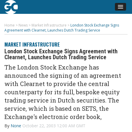
Home
>
News
>
Market Infrastructure
>
London Stock Exchange Signs
Agreement with Clearnet, Launches Dutch Trading Service
MARKET INFRASTRUCTURE
London Stock Exchange Signs Agreement with
Clearnet, Launches Dutch Trading Service
The London Stock Exchange has
announced the signing of an agreement
with Clearnet to provide the central
counterparty for its full, bespoke equity
trading service in Dutch securities. The
service, which is based on SETS, the
Exchange's electronic order book,
By
None
October 22, 2003 12:00 AM GMT