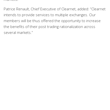
Patrice Renault, Chief Executive of Clearnet, added: “Clearnet
intends to provide services to multiple exchanges. Our
members will be thus offered the opportunity to increase
the benefits of their post trading rationalization across
several markets.”