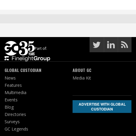
Part of:
GLOBAL CUSTODIAN
ABOUT GC
News
Media Kit
Features
Multimedia
Events
ADVERTISE WITH GLOBAL
Blog
CUSTODIAN
Directories
Surveys
GC Legends