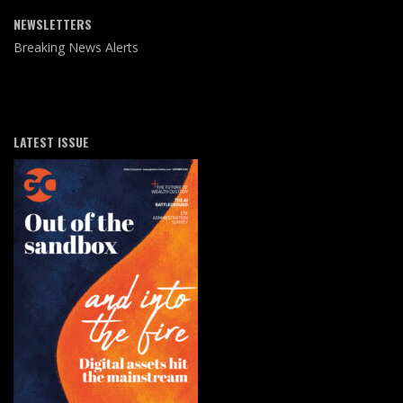
NEWSLETTERS
Breaking News Alerts
LATEST ISSUE