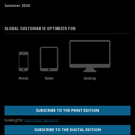
Summer 2026
GLOBAL CUSTODIAN IS OPTIMIZED FOR
SUBSCRIBE TO THE PRINT EDITION
looking for
Subscriber Services?
SUBSCRIBE TO THE DIGITAL EDITION