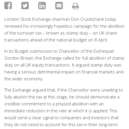
London Stock Exchange chairman Don Cruickshank today
renewed his increasingly hopeless campaign for the abolition
of the turnover tax – known as stamp duty – on UK share
transactions ahead of the national budget on 8 April.
In its Budget submission to Chancellor of the Exchequer
Gordon Brown, the Exchange called for full abolition of stamp
duty on all UK equity transactions. It argued stamp duty was
having a serious detrimental impact on financial markets and
the wider economy.
The Exchange argued that, if the Chancellor were unwilling to
fully abolish the tax at this stage, he should demonstrate a
credible commitment to a phased abolition with an
immediate reduction in the rate at which it is applied. This
would send a clear signal to companies and investors that
they do not need to account for this tax in their long-term