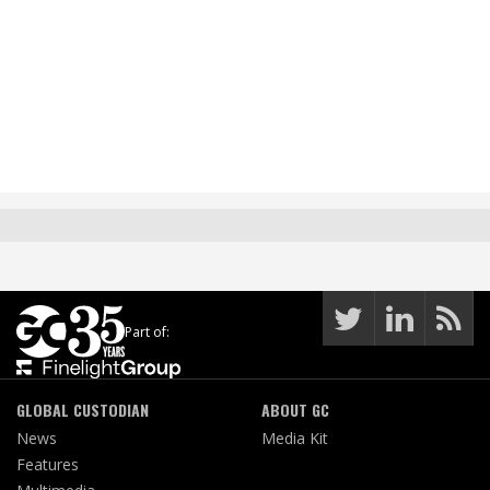
Part of:
GLOBAL CUSTODIAN
ABOUT GC
News
Media Kit
Features