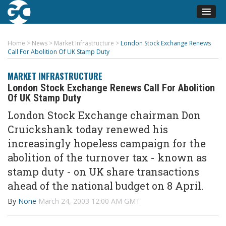
Home
>
News
>
Market Infrastructure
>
London Stock Exchange Renews
Call For Abolition Of UK Stamp Duty
MARKET INFRASTRUCTURE
London Stock Exchange Renews Call For Abolition
Of UK Stamp Duty
London Stock Exchange chairman Don
Cruickshank today renewed his
increasingly hopeless campaign for the
abolition of the turnover tax - known as
stamp duty - on UK share transactions
ahead of the national budget on 8 April.
By
None
March 24, 2003 12:00 AM GMT