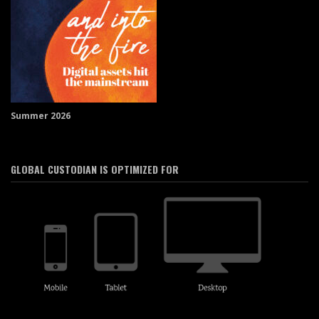
Summer 2026
GLOBAL CUSTODIAN IS OPTIMIZED FOR