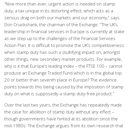
“Now more than ever, urgent action is needed on stamp
duty, a tax unique in its distorting effect, which acts as a
serious drag on both our markets and our economy,” says
Don Cruickshank, the chairman of the Exchange. “The UK’s
leadership in financial services in Europe is currently at stake
as we step up to the challenges of the Financial Services
Action Plan. It is difficult to promote the UK’s competitiveness
when stamp duty has such a stultifying impact on, amongst
other things, new secondary market products. For example,
why is it that Europe’s leading index – the FTSE 100 – cannot
produce an Exchange Traded Fund which is in the global top
20 or better than seventh place in Europe? The evidence
points towards this being caused by the imposition of stamp
duty on what is supposedly a stamp duty-free product.”
Over the last two years, the Exchange has repeatedly made
the case for abolition of stamp duty without any effect –
though governments have hinted at its abolition since the
mid-1980s. The Exchange argues from its own research that