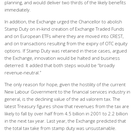
planning, and would deliver two thirds of the likely benefits
immediately.
In addition, the Exchange urged the Chancellor to abolish
Stamp Duty on in-kind creation of Exchange Traded Funds
and on European ETFs where they are moved into CREST,
and on transactions resulting from the expiry of OTC equity
options. If Stamp Duty was retained in these cases, argued
the Exchange, innovation would be halted and business
deterred. It added that both steps would be “broadly
revenue-neutral.”
The only reason for hope, given the hostility of the current
New Labour Government to the financial services industry in
general, is the declining value of the ad valorem tax. The
latest Treasury figures show that revenues from the tax are
likely to fall by over half from 4.5 billion in 2001 to 2.2 billion
in the next tax year. Last year, the Exchange predicted that
the total tax take from stamp duty was unsustainable.