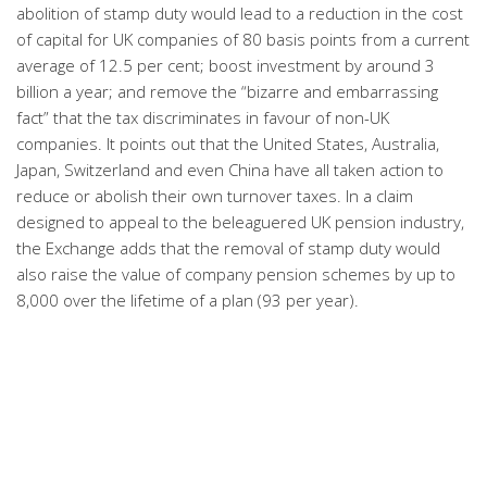
abolition of stamp duty would lead to a reduction in the cost
of capital for UK companies of 80 basis points from a current
average of 12.5 per cent; boost investment by around 3
billion a year; and remove the “bizarre and embarrassing
fact” that the tax discriminates in favour of non-UK
companies. It points out that the United States, Australia,
Japan, Switzerland and even China have all taken action to
reduce or abolish their own turnover taxes. In a claim
designed to appeal to the beleaguered UK pension industry,
the Exchange adds that the removal of stamp duty would
also raise the value of company pension schemes by up to
8,000 over the lifetime of a plan (93 per year).