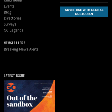
Multimedia
Events
ADVERTISE WITH GLOBAL
Blog
CUSTODIAN
Directories
Surveys
GC Legends
NEWSLETTERS
Breaking News Alerts
LATEST ISSUE