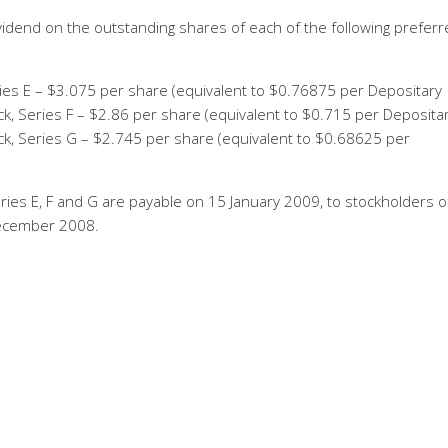
idend on the outstanding shares of each of the following preferr
ies E – $3.075 per share (equivalent to $0.76875 per Depositary
k, Series F – $2.86 per share (equivalent to $0.715 per Deposita
k, Series G – $2.745 per share (equivalent to $0.68625 per
ries E, F and G are payable on 15 January 2009, to stockholders o
December 2008.