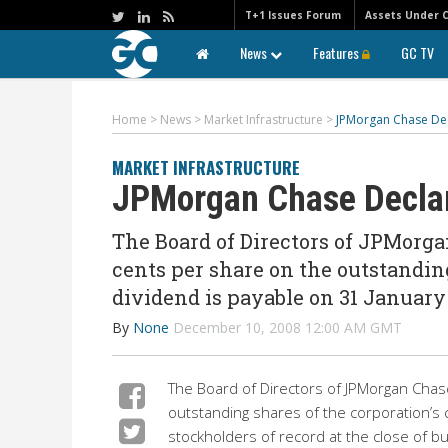
T+1 Issues Forum
Assets Under 
News
Features
GC TV
Home
>
News
>
Market Infrastructure
>
JPMorgan Chase Dec
MARKET INFRASTRUCTURE
JPMorgan Chase Declar
The Board of Directors of JPMorgan
cents per share on the outstandin
dividend is payable on 31 January 
By
None
December 10, 2008 12:00 AM GMT
The Board of Directors of JPMorgan Chase
outstanding shares of the corporation’s
stockholders of record at the close of b