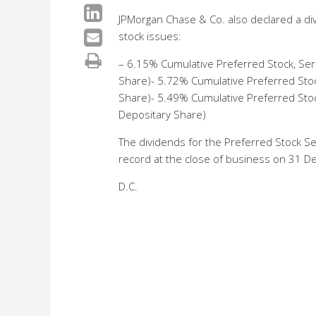
JPMorgan Chase & Co. also declared a div
stock issues:
– 6.15% Cumulative Preferred Stock, Ser
Share)- 5.72% Cumulative Preferred Stoc
Share)- 5.49% Cumulative Preferred Stoc
Depositary Share)
The dividends for the Preferred Stock Se
record at the close of business on 31 
D.C.