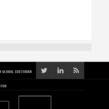
W GLOBAL CUSTODIAN
 FOR