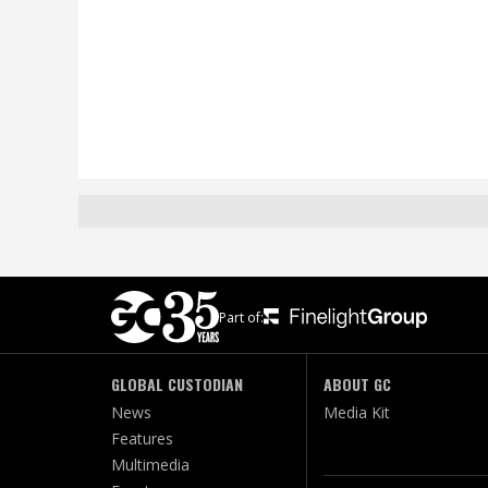
Part of:
GLOBAL CUSTODIAN
ABOUT GC
News
Media Kit
Features
Multimedia