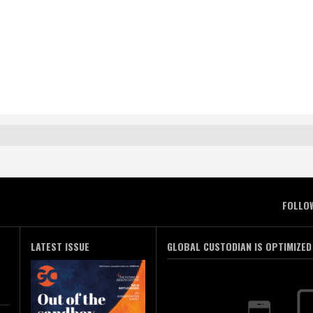
FOLLO
LATEST ISSUE
GLOBAL CUSTODIAN IS OPTIMIZED