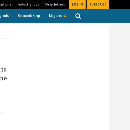
iptions
Industry Jobs
Newsletters
LOG IN
SUBSCRIBE
gends
Research Shop
Magazine
 38
The
e