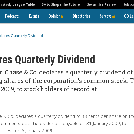
Custody League Table
30 to Shape the Future
Securities Review
Subscr
Podcasts
Events
Opinion
Directories
Surveys
GC Le
lares Quarterly Dividend
es Quarterly Dividend
 Chase & Co. declares a quarterly dividend of
g shares of the corporation's common stock. 
2009, to stockholders of record at
 & Co. declares a quarterly dividend of 38 cents per share on th
 common stock. The dividend is payable on 31 January 2009, to
usiness on 6 January 2009.