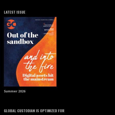
LATEST ISSUE
Summer 2026
GLOBAL CUSTODIAN IS OPTIMIZED FOR