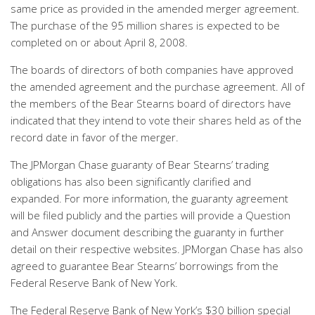
same price as provided in the amended merger agreement.
The purchase of the 95 million shares is expected to be
completed on or about April 8, 2008.
The boards of directors of both companies have approved
the amended agreement and the purchase agreement. All of
the members of the Bear Stearns board of directors have
indicated that they intend to vote their shares held as of the
record date in favor of the merger.
The JPMorgan Chase guaranty of Bear Stearns’ trading
obligations has also been significantly clarified and
expanded. For more information, the guaranty agreement
will be filed publicly and the parties will provide a Question
and Answer document describing the guaranty in further
detail on their respective websites. JPMorgan Chase has also
agreed to guarantee Bear Stearns’ borrowings from the
Federal Reserve Bank of New York.
The Federal Reserve Bank of New York’s $30 billion special