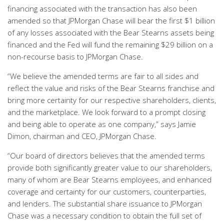
financing associated with the transaction has also been
amended so that JPMorgan Chase will bear the first $1 billion
of any losses associated with the Bear Stearns assets being
financed and the Fed will fund the remaining $29 billion on a
non-recourse basis to JPMorgan Chase.
“We believe the amended terms are fair to all sides and
reflect the value and risks of the Bear Stearns franchise and
bring more certainty for our respective shareholders, clients,
and the marketplace. We look forward to a prompt closing
and being able to operate as one company,” says Jamie
Dimon, chairman and CEO, JPMorgan Chase.
“Our board of directors believes that the amended terms
provide both significantly greater value to our shareholders,
many of whom are Bear Stearns employees, and enhanced
coverage and certainty for our customers, counterparties,
and lenders. The substantial share issuance to JPMorgan
Chase was a necessary condition to obtain the full set of