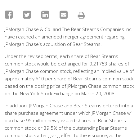
JPMorgan Chase & Co. and The Bear Stearns Companies Inc.
have reached an amended merger agreement regarding
JPMorgan Chase’s acquisition of Bear Stearns.
Under the revised terms, each share of Bear Stearns
common stock would be exchanged for 0.21753 shares of
JPMorgan Chase common stock, reflecting an implied value of
approximately $10 per share of Bear Stearns common stock
based on the closing price of JPMorgan Chase common stock
on the New York Stock Exchange on March 20, 2008.
In addition, JPMorgan Chase and Bear Stearns entered into a
share purchase agreement under which JPMorgan Chase will
purchase 95 million newly issued shares of Bear Stearns
common stock, or 39.5% of the outstanding Bear Stearns
common stock after giving effect to the issuance, at the