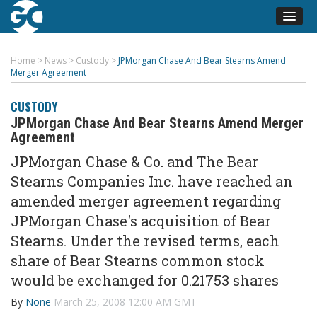
Home
>
News
>
Custody
>
JPMorgan Chase And Bear Stearns Amend
Merger Agreement
CUSTODY
JPMorgan Chase And Bear Stearns Amend Merger
Agreement
JPMorgan Chase & Co. and The Bear
Stearns Companies Inc. have reached an
amended merger agreement regarding
JPMorgan Chase's acquisition of Bear
Stearns. Under the revised terms, each
share of Bear Stearns common stock
would be exchanged for 0.21753 shares
By
None
March 25, 2008 12:00 AM GMT