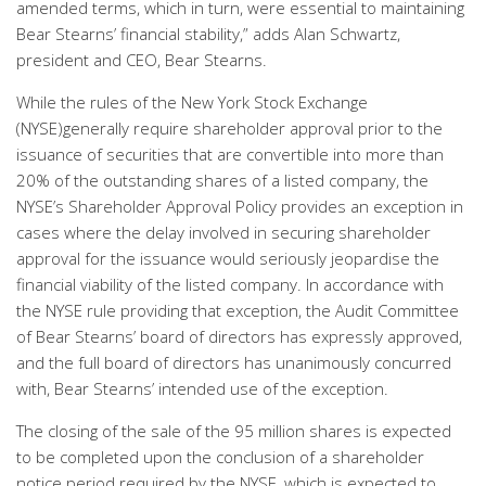
amended terms, which in turn, were essential to maintaining
Bear Stearns’ financial stability,” adds Alan Schwartz,
president and CEO, Bear Stearns.
While the rules of the New York Stock Exchange
(NYSE)generally require shareholder approval prior to the
issuance of securities that are convertible into more than
20% of the outstanding shares of a listed company, the
NYSE’s Shareholder Approval Policy provides an exception in
cases where the delay involved in securing shareholder
approval for the issuance would seriously jeopardise the
financial viability of the listed company. In accordance with
the NYSE rule providing that exception, the Audit Committee
of Bear Stearns’ board of directors has expressly approved,
and the full board of directors has unanimously concurred
with, Bear Stearns’ intended use of the exception.
The closing of the sale of the 95 million shares is expected
to be completed upon the conclusion of a shareholder
notice period required by the NYSE, which is expected to