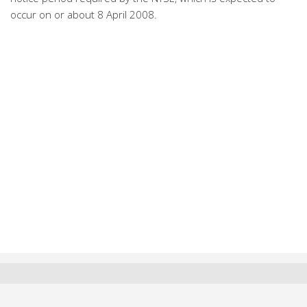
occur on or about 8 April 2008.