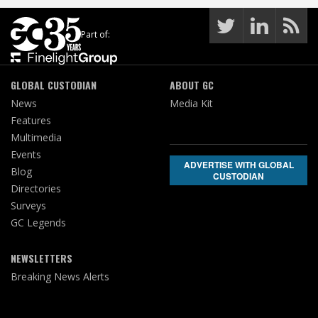
Part of:
GLOBAL CUSTODIAN
ABOUT GC
News
Media Kit
Features
Multimedia
Events
ADVERTISE WITH GLOBAL
Blog
CUSTODIAN
Directories
Surveys
GC Legends
NEWSLETTERS
Breaking News Alerts