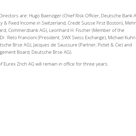
rectors are: Hugo Baenziger (Chief Risk Officer, Deutsche Bank A
ty & Fixed Income in Switzerland, Credit Suisse First Boston), Me
rd, Commerzbank AG), Leonhard H. Fischer (Member of the
r. Reto Francioni (President, SWX Swiss Exchange), Michael Kuhn
che Brse AG), Jacques de Saussure (Partner, Pictet & Cie) and
agement Board, Deutsche Brse AG).
Eurex Zrich AG will remain in office for three years.