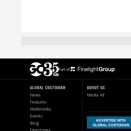
Part of:
GLOBAL CUSTODIAN
ABOUT GC
News
Media Kit
Features
Multimedia
Events
ADVERTISE WITH
Blog
GLOBAL CUSTODIAN
Directories