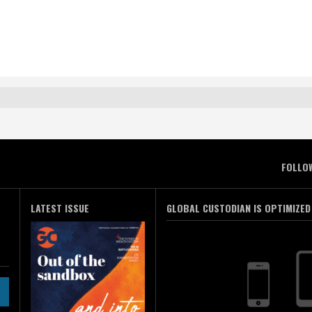
FOLLO
LATEST ISSUE
GLOBAL CUSTODIAN IS OPTIMIZED