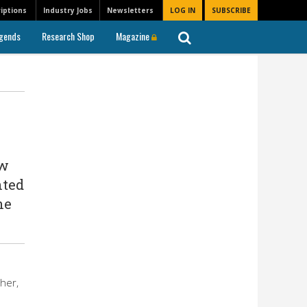
iptions
Industry Jobs
Newsletters
LOG IN
SUBSCRIBE
gends
Research Shop
Magazine
ew
nted
he
her,