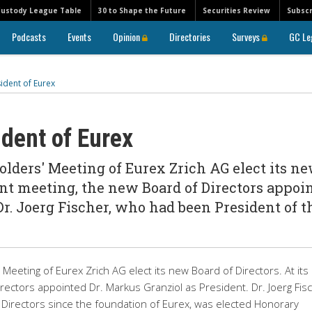
Custody League Table
30 to Shape the Future
Securities Review
Subscr
Podcasts
Events
Opinion
Directories
Surveys
GC Le
ident of Eurex
dent of Eurex
lders' Meeting of Eurex Zrich AG elect its n
uent meeting, the new Board of Directors appoi
Dr. Joerg Fischer, who had been President of t
eeting of Eurex Zrich AG elect its new Board of Directors. At its
rectors appointed Dr. Markus Granziol as President. Dr. Joerg Fisc
Directors since the foundation of Eurex, was elected Honorary