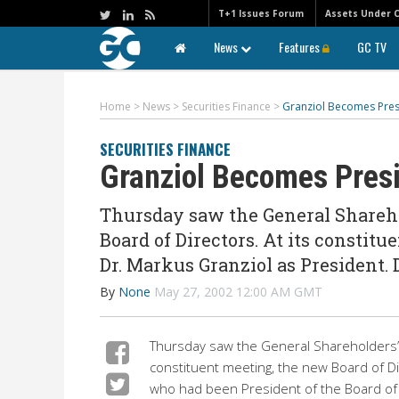
T+1 Issues Forum
Assets Under 
News
Features
GC TV
Home
>
News
>
Securities Finance
>
Granziol Becomes Pres
SECURITIES FINANCE
Granziol Becomes Presi
Thursday saw the General Shareho
Board of Directors. At its constit
Dr. Markus Granziol as President. 
By
None
May 27, 2002 12:00 AM GMT
Thursday saw the General Shareholders’ M
constituent meeting, the new Board of Di
who had been President of the Board of 