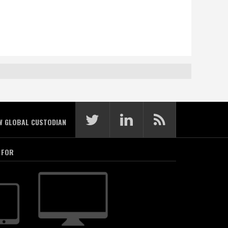
W GLOBAL CUSTODIAN
 FOR