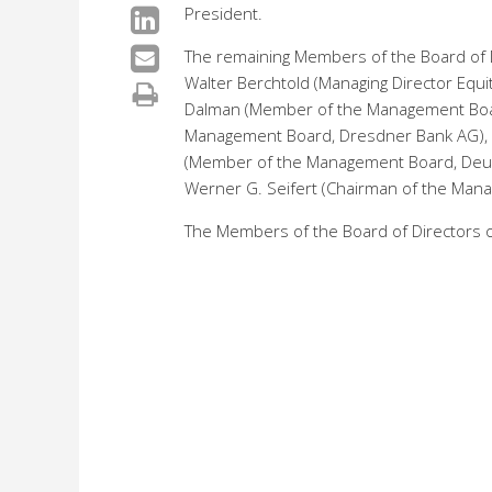
President.
The remaining Members of the Board of Di
Walter Berchtold (Managing Director Equi
Dalman (Member of the Management Boa
Management Board, Dresdner Bank AG), D
(Member of the Management Board, Deuts
Werner G. Seifert (Chairman of the Man
The Members of the Board of Directors of 