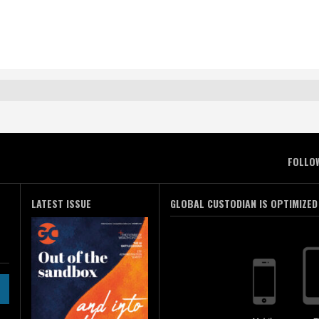
FOLLO
LATEST ISSUE
GLOBAL CUSTODIAN IS OPTIMIZED