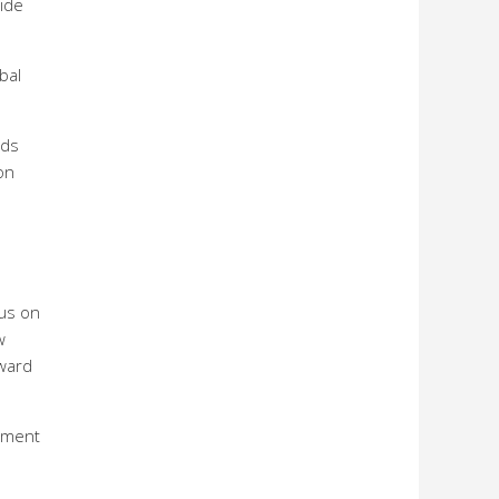
ide
bal
nds
on
 us on
w
rward
tment