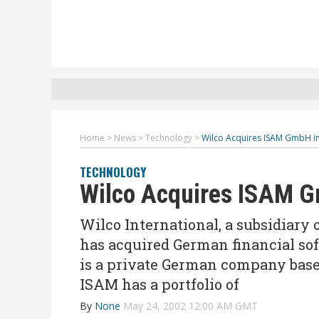
Home
>
News
>
Technology
>
Wilco Acquires ISAM GmbH i
TECHNOLOGY
Wilco Acquires ISAM 
Wilco International, a subsidiary
has acquired German financial s
is a private German company based
ISAM has a portfolio of
By
None
May 24, 2002 12:00 AM GMT