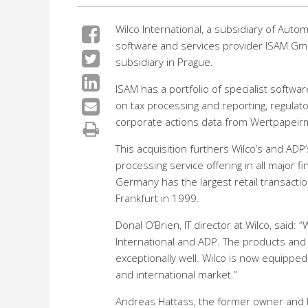
Wilco International, a subsidiary of Auto
software and services provider ISAM Gmb
subsidiary in Prague.
ISAM has a portfolio of specialist softw
on tax processing and reporting, regulato
corporate actions data from Wertpapeirmi
This acquisition furthers Wilco’s and ADP’s
processing service offering in all major fi
Germany has the largest retail transacti
Frankfurt in 1999.
Donal O’Brien, IT director at Wilco, sai
International and ADP. The products and
exceptionally well. Wilco is now equippe
and international market.”
Andreas Hattass, the former owner and MD 