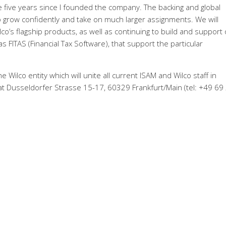
e five years since I founded the company. The backing and global
 to grow confidently and take on much larger assignments. We will
lco’s flagship products, as well as continuing to build and support
s FITAS (Financial Tax Software), that support the particular
 Wilco entity which will unite all current ISAM and Wilco staff in
 Dusseldorfer Strasse 15-17, 60329 Frankfurt/Main (tel: +49 69