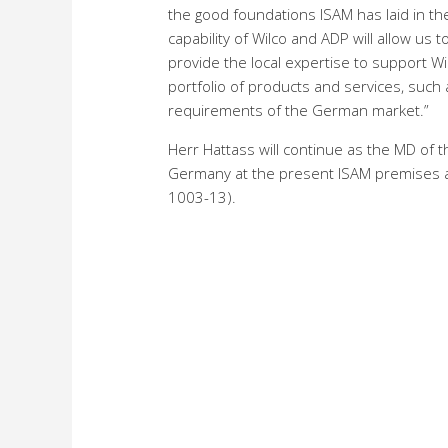
the good foundations ISAM has laid in th
capability of Wilco and ADP will allow us
provide the local expertise to support Wi
portfolio of products and services, such a
requirements of the German market.”
Herr Hattass will continue as the MD of the
Germany at the present ISAM premises at
1003-13).