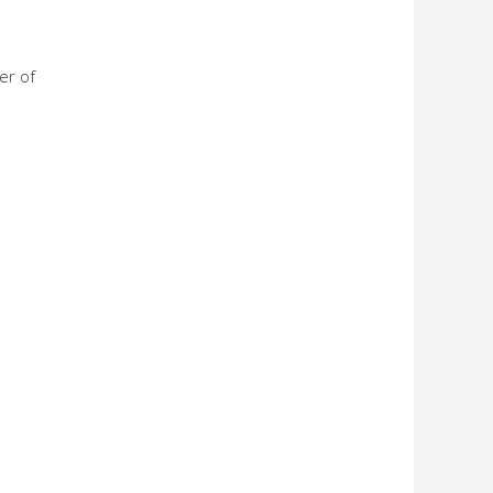
er of