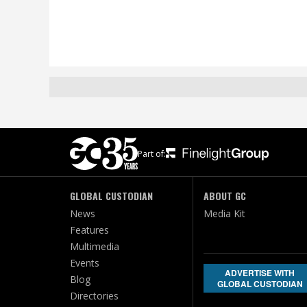
Part of:
GLOBAL CUSTODIAN
ABOUT GC
News
Media Kit
Features
Multimedia
Events
ADVERTISE WITH
Blog
GLOBAL CUSTODIAN
Directories