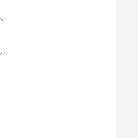
 our
 27