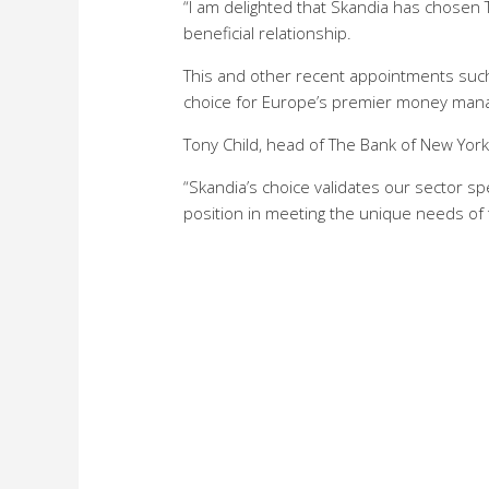
“I am delighted that Skandia has chosen 
beneficial relationship.
This and other recent appointments such
choice for Europe’s premier money mana
Tony Child, head of The Bank of New Yor
“Skandia’s choice validates our sector sp
position in meeting the unique needs of 