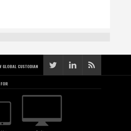
W GLOBAL CUSTODIAN
 FOR