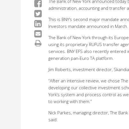
The Bank of New York announced today t
administration, accounting and transfer 
This is BNY’s second major mandate anno
Investors mandate announced in March.
The Bank of New York through its Europe
using its proprietary RUFUS transfer age
services. BNY EFS also recently entered i
generation pan-Euro TA platform.
Jim Roberts, investment director, Skandia,
“After an intensive review, we chose The
developing our collective investment sc
York’s system and process control as we
to working with them.”
Nick Parkes, managing director, The Ba
said: