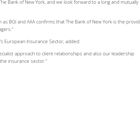
The Bank of New York, and we look forward to a long and mutually
 as BGI and AXA confirms that The Bank of New York is the provid
gers.”
k’s European Insurance Sector, added:
ecialist approach to client relationships and also our leadership
the insurance sector.”