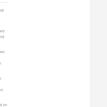
ial
red
and
ties
n
o
ic
ld on