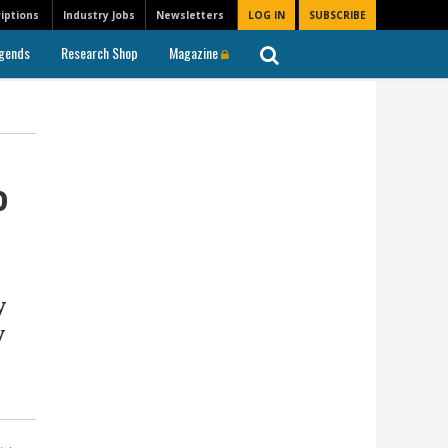
iptions
Industry Jobs
Newsletters
LOG IN
SUBSCRIBE
gends
Research Shop
Magazine
o
y
y