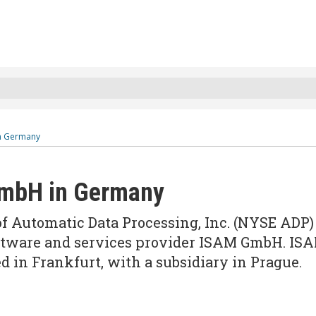
n Germany
GmbH in Germany
 of Automatic Data Processing, Inc. (NYSE ADP)
oftware and services provider ISAM GmbH. IS
 in Frankfurt, with a subsidiary in Prague.