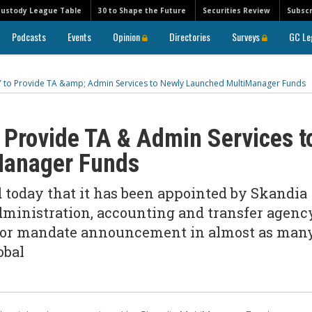
Custody League Table
30 to Shape the Future
Securities Review
Subscr
Podcasts
Events
Opinion
Directories
Surveys
GC Le
 to Provide TA &amp; Admin Services to Newly Launched MultiManager Funds
Provide TA & Admin Services t
Manager Funds
oday that it has been appointed by Skandia
ministration, accounting and transfer agenc
major mandate announcement in almost as man
obal