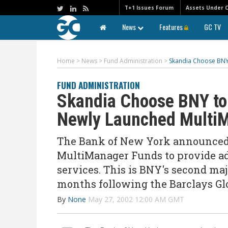
T+1 Issues Forum
Assets Under 
News
Features
GC TV
Home
>
News
>
Fund Administration
>
Skandia Choose BNY
FUND ADMINISTRATION
Skandia Choose BNY to 
Newly Launched Multi
The Bank of New York announced t
MultiManager Funds to provide ad
services. This is BNY's second 
months following the Barclays Gl
By
None
May 27, 2002 12:00 AM GMT