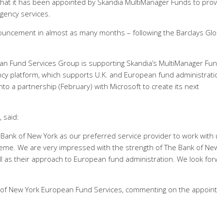
hat it has been appointed by Skandia MultiManager Funds to prov
agency services.
uncement in almost as many months – following the Barclays Glo
an Fund Services Group is supporting Skandia’s MultiManager Fu
ncy platform, which supports U.K. and European fund administrati
nto a partnership (February) with Microsoft to create its next
 said:
 Bank of New York as our preferred service provider to work with
heme. We are very impressed with the strength of The Bank of Ne
ll as their approach to European fund administration. We look fo
nk of New York European Fund Services, commenting on the appoin