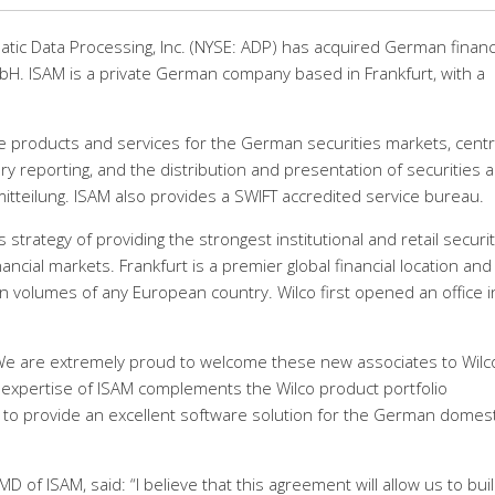
matic Data Processing, Inc. (NYSE: ADP) has acquired German financ
H. ISAM is a private German company based in Frankfurt, with a
are products and services for the German securities markets, cent
ry reporting, and the distribution and presentation of securities 
tteilung. ISAM also provides a SWIFT accredited service bureau.
 strategy of providing the strongest institutional and retail securi
nancial markets. Frankfurt is a premier global financial location and
on volumes of any European country. Wilco first opened an office i
d: “We are extremely proud to welcome these new associates to Wilc
 expertise of ISAM complements the Wilco product portfolio
d to provide an excellent software solution for the German domest
of ISAM, said: “I believe that this agreement will allow us to bui