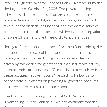
into Crdit Agricole Investor Services Bank Luxembourg by the
closing date of October 31, 2005. The private banking
activities will be taken on by Crdit Agricole Luxembourg
(Private Bank), and Crdit Agricole Luxembourg Conseil will
take over the financial engineering and the domiciliation of
companies. In total, the operation will involve the integration
of some 53 staff into the three Crdit Agricole entities.
Henny te Beest, board member of Achmea Bank Holding N.V.
indicated that the sale of their fund business and private
banking activity in Luxembourg was a strategic decision
driven by the desire for greater focus on insurance activity,
seen as their core business. “Our decision to withdraw from
these activities in Luxembourg,” he said, “will allow us to
concentrate our efforts on providing augmented products
and services within our insurance operations.”
Charles Hamer, managing director of Crdit Agricole
Luxembourg Private Bank said, “We are confident that the