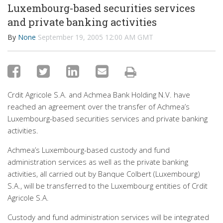
Luxembourg-based securities services
and private banking activities
By
None
September 19, 2005 12:00 AM GMT
Crdit Agricole S.A. and Achmea Bank Holding N.V. have
reached an agreement over the transfer of Achmea’s
Luxembourg-based securities services and private banking
activities.
Achmea’s Luxembourg-based custody and fund
administration services as well as the private banking
activities, all carried out by Banque Colbert (Luxembourg)
S.A., will be transferred to the Luxembourg entities of Crdit
Agricole S.A.
Custody and fund administration services will be integrated