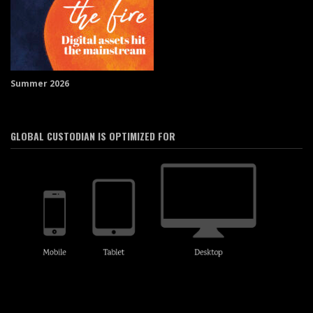
Summer 2026
GLOBAL CUSTODIAN IS OPTIMIZED FOR