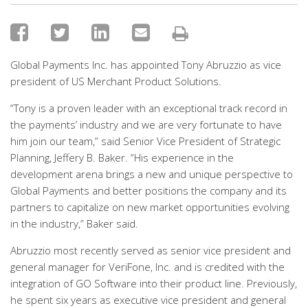
Global Payments Inc. has appointed Tony Abruzzio as vice
president of US Merchant Product Solutions.
“Tony is a proven leader with an exceptional track record in
the payments’ industry and we are very fortunate to have
him join our team,” said Senior Vice President of Strategic
Planning, Jeffery B. Baker. “His experience in the
development arena brings a new and unique perspective to
Global Payments and better positions the company and its
partners to capitalize on new market opportunities evolving
in the industry,” Baker said.
Abruzzio most recently served as senior vice president and
general manager for VeriFone, Inc. and is credited with the
integration of GO Software into their product line. Previously,
he spent six years as executive vice president and general