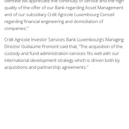
clientele will appreciate the continuity of service and the high
quality of the offer of our Bank regarding Asset Management
and of our subsidiary Crdit Agricole Luxembourg Conseil
regarding financial engineering and domiciliation of
companies.”
Crdit Agricole Investor Services Bank Luxembourg’s Managing
Director Guillaume Fromont said that, “The acquisition of the
custody and fund administration services fits well with our
international development strategy which is driven both by
acquisitions and partnership agreements.”