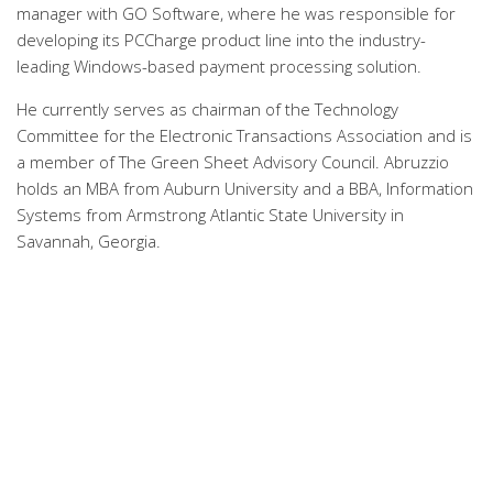
manager with GO Software, where he was responsible for
developing its PCCharge product line into the industry-
leading Windows-based payment processing solution.
He currently serves as chairman of the Technology
Committee for the Electronic Transactions Association and is
a member of The Green Sheet Advisory Council. Abruzzio
holds an MBA from Auburn University and a BBA, Information
Systems from Armstrong Atlantic State University in
Savannah, Georgia.