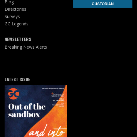
Blog
CUSTODIAN
Directories
Surveys
GC Legends
NEWSLETTERS
Breaking News Alerts
LATEST ISSUE