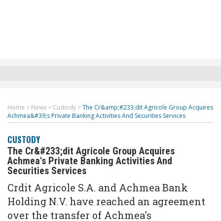
Home
>
News
>
Custody
>
The Cr&amp;#233;dit Agricole Group Acquires
Achmea&#39;s Private Banking Activities And Securities Services
CUSTODY
The Cr&#233;dit Agricole Group Acquires
Achmea's Private Banking Activities And
Securities Services
Crdit Agricole S.A. and Achmea Bank
Holding N.V. have reached an agreement
over the transfer of Achmea's