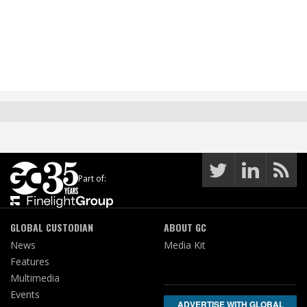
Part of:
GLOBAL CUSTODIAN
ABOUT GC
News
Media Kit
Features
Multimedia
Events
ADVERTISE WITH GLOBAL