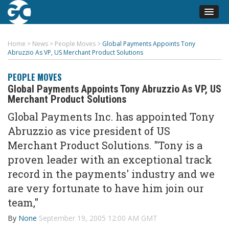
Home
>
News
>
People Moves
>
Global Payments Appoints Tony
Abruzzio As VP, US Merchant Product Solutions
PEOPLE MOVES
Global Payments Appoints Tony Abruzzio As VP, US
Merchant Product Solutions
Global Payments Inc. has appointed Tony
Abruzzio as vice president of US
Merchant Product Solutions. "Tony is a
proven leader with an exceptional track
record in the payments' industry and we
are very fortunate to have him join our
team,"
By
None
September 19, 2005 12:00 AM GMT