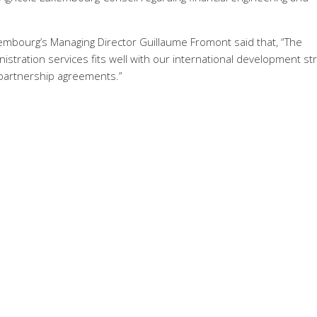
xembourg’s Managing Director Guillaume Fromont said that, “The
istration services fits well with our international development st
 partnership agreements.”