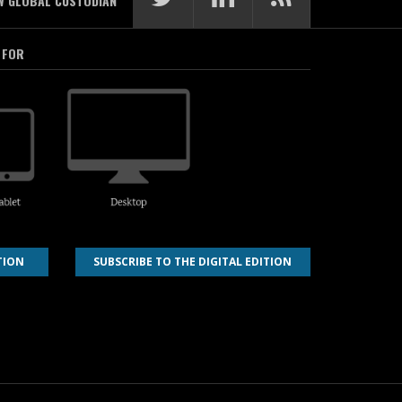
W GLOBAL CUSTODIAN
 FOR
TION
SUBSCRIBE TO THE DIGITAL EDITION