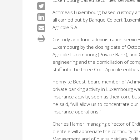
Luxembourg-based securities services and
Achmea’s Luxembourg-based custody and fu
all carried out by Banque Colbert (Luxemb
Agricole S.A.
Custody and fund administration services 
Luxembourg by the closing date of October
Agricole Luxembourg (Private Bank), and C
engineering and the domiciliation of compa
staff into the three Crdit Agricole entities
Henny te Beest, board member of Achmea 
private banking activity in Luxembourg wa
insurance activity, seen as their core bu
he said, “will allow us to concentrate ou
insurance operations.”
Charles Hamer, managing director of Crdi
clientele will appreciate the continuity o
Management and of our subsidiary Crdit 