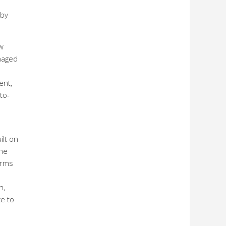
 by
w
anaged
ent,
to-
ilt on
the
orms
h,
e to