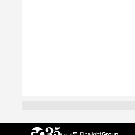
Part of: