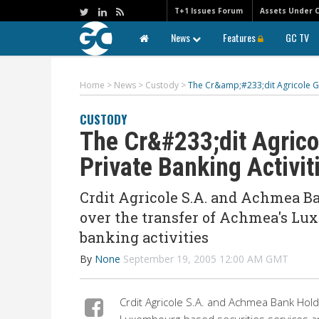
T+1 Issues Forum
Assets Under 
News
Features
GC TV
Home
>
News
>
Custody
>
The Cr&amp;#233;dit Agricole Gr
CUSTODY
The Cr&#233;dit Agric
Private Banking Activit
Crdit Agricole S.A. and Achmea B
over the transfer of Achmea's Lux
banking activities
By
None
September 19, 2005 12:00 AM GMT
Crdit Agricole S.A. and Achmea Bank Hol