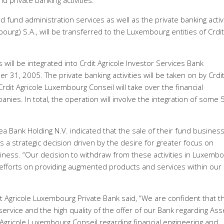
 private banking activities.
nd administration services as well as the private banking activi
ourg) S.A., will be transferred to the Luxembourg entities of Crdit
will be integrated into Crdit Agricole Investor Services Bank
 31, 2005. The private banking activities will be taken on by Crdi
rdit Agricole Luxembourg Conseil will take over the financial
nies. In total, the operation will involve the integration of some 
.
Bank Holding N.V. indicated that the sale of their fund busines
s a strategic decision driven by the desire for greater focus on
siness. “Our decision to withdraw from these activities in Luxembo
r efforts on providing augmented products and services within our
t Agricole Luxembourg Private Bank said, “We are confident that t
f service and the high quality of the offer of our Bank regarding Ass
Agricole Luxembourg Conseil regarding financial engineering and