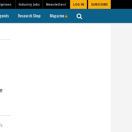
iptions
Industry Jobs
Newsletters
LOG IN
SUBSCRIBE
gends
Research Shop
Magazine
e
’s