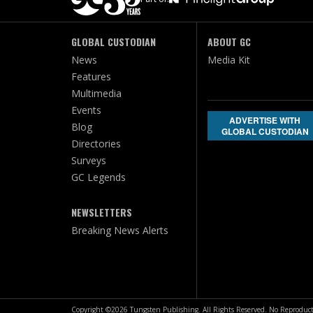
GLOBAL CUSTODIAN
ABOUT GC
News
Media Kit
Features
Multimedia
Events
ADVERTISE WITH
Blog
GLOBAL CUSTODIAN
Directories
Surveys
GC Legends
NEWSLETTERS
Breaking News Alerts
Copyright ©2026 Tungsten Publishing. All Rights Reserved. No Reproduct