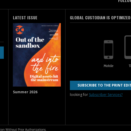
FOLLO
LATEST ISSUE
GLOBAL CUSTODIAN IS OPTIMIZED
SUBSCRIBE TO THE PRINT EDI
Summer 2026
looking for
Subscriber Services?
ion Without Prior Authorizations.