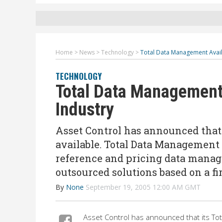
Home
>
News
>
Technology
>
Total Data Management Avail
TECHNOLOGY
Total Data Management 
Industry
Asset Control has announced that
available. Total Data Management 
reference and pricing data manag
outsourced solutions based on a fi
By
None
September 19, 2005 12:00 AM GMT
Asset Control has announced that its Tot