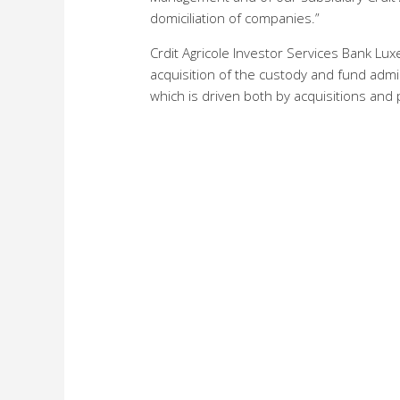
domiciliation of companies.”
Crdit Agricole Investor Services Bank Lu
acquisition of the custody and fund admin
which is driven both by acquisitions and