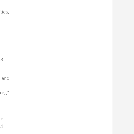
ties,
t
53
s and
urg,”
he
et