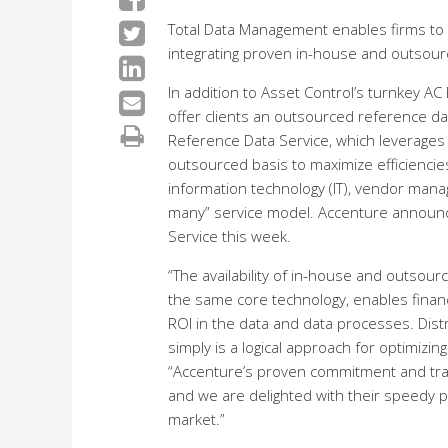
Total Data Management enables firms to
integrating proven in-house and outsourc
In addition to Asset Control’s turnkey A
offer clients an outsourced reference da
Reference Data Service, which leverage
outsourced basis to maximize efficiencie
information technology (IT), vendor ma
many” service model. Accenture announce
Service this week.
“The availability of in-house and outsour
the same core technology, enables financ
ROI in the data and data processes. Dis
simply is a logical approach for optimizi
“Accenture’s proven commitment and trac
and we are delighted with their speedy 
market.”