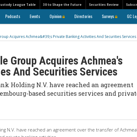
Custody League Table
30 to Shape the Future
Securities Review
Subscr
Podcasts
Events
Opinion
Directories
Surveys
GC Le
oup Acquires Achmea&#39;s Private Banking Activities And Securities Services
ole Group Acquires Achmea's
ies And Securities Services
ank Holding N.V. have reached an agreement
embourg-based securities services and privat
ding N.V. have reached an agreement over the transfer of Achmea