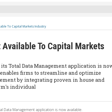
able To Capital Markets Industry
Available To Capital Markets
 its Total Data Management application is no
enables firms to streamline and optimize
ement by integrating proven in house and
rm's individual
al Data Management application is now available.