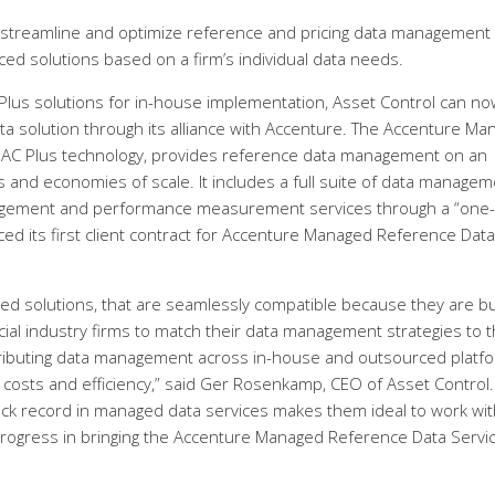
 streamline and optimize reference and pricing data management
ed solutions based on a firm’s individual data needs.
C Plus solutions for in-house implementation, Asset Control can no
ta solution through its alliance with Accenture. The Accenture M
s AC Plus technology, provides reference data management on an
s and economies of scale. It includes a full suite of data managem
nagement and performance measurement services through a “one-
d its first client contract for Accenture Managed Reference Data
ced solutions, that are seamlessly compatible because they are bu
ial industry firms to match their data management strategies to 
tributing data management across in-house and outsourced platf
ng costs and efficiency,” said Ger Rosenkamp, CEO of Asset Control.
k record in managed data services makes them ideal to work wit
progress in bringing the Accenture Managed Reference Data Servic