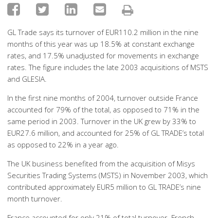
GL Trade says its turnover of EUR110.2 million in the nine
months of this year was up 18.5% at constant exchange
rates, and 17.5% unadjusted for movements in exchange
rates. The figure includes the late 2003 acquisitions of MSTS
and GLESIA.
In the first nine months of 2004, turnover outside France
accounted for 79% of the total, as opposed to 71% in the
same period in 2003. Turnover in the UK grew by 33% to
EUR27.6 million, and accounted for 25% of GL TRADE’s total
as opposed to 22% in a year ago.
The UK business benefited from the acquisition of Misys
Securities Trading Systems (MSTS) in November 2003, which
contributed approximately EUR5 million to GL TRADE’s nine
month turnover.
France accounted for only 21% of total turnover. French