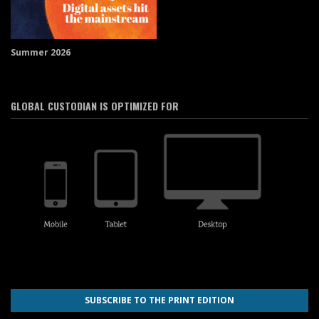
Summer 2026
GLOBAL CUSTODIAN IS OPTIMIZED FOR
SUBSCRIBE TO THE PRINT EDITION