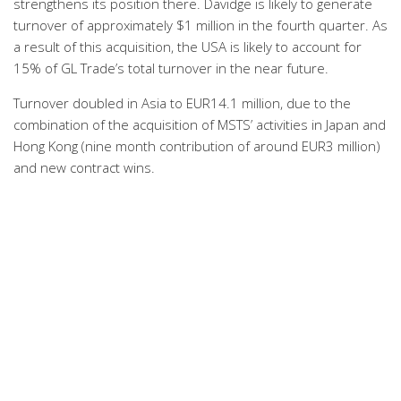
strengthens its position there. Davidge is likely to generate
turnover of approximately $1 million in the fourth quarter. As
a result of this acquisition, the USA is likely to account for
15% of GL Trade’s total turnover in the near future.
Turnover doubled in Asia to EUR14.1 million, due to the
combination of the acquisition of MSTS’ activities in Japan and
Hong Kong (nine month contribution of around EUR3 million)
and new contract wins.