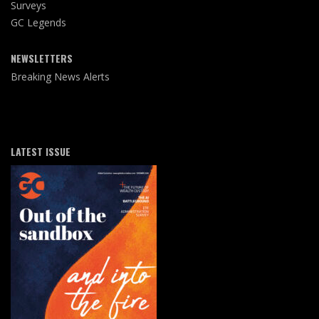
Surveys
GC Legends
NEWSLETTERS
Breaking News Alerts
LATEST ISSUE