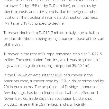
turnover fell by 15% (or by EUR4 million), due to cuts by
clients in costs and activity levels, due to mergers and re-
locations. The traditional retail data distribution business
(Minitel and TV) continued to decline.
Turnover doubled to EUR13.7 million in Italy, due to Italian
product distribution being brought back in-house at the start
of the year.
Turnover in the rest of Europe remained stable at EUR22.5
million. The contribution from Iris, which was acquired on 1
July, was not significant during the period (EUR0.1m).
In the USA, which accounts for 85% of turnover in the
Americas zone, turnover rose by 13% in dollar terms and by
2% in euro terms. The acquisition of Davidge, announced a
few days ago, has been finalised, and will take effect on 1
November. GL Trade says this acquisition bolsters its
product range in the US markets, and significantly