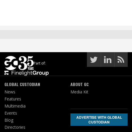
Part of:
GLOBAL CUSTODIAN
ABOUT GC
News
Media Kit
Features
Multimedia
Events
ADVERTISE WITH GLOBAL
Blog
CUSTODIAN
Directories