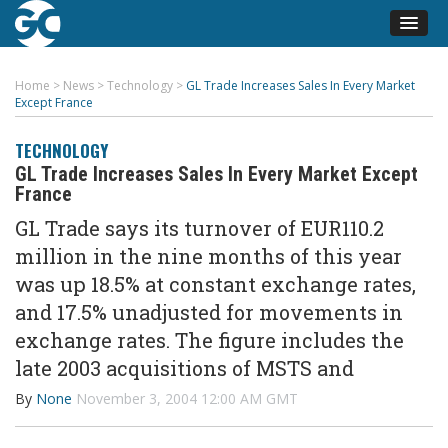
Home
>
News
>
Technology
>
GL Trade Increases Sales In Every Market
Except France
TECHNOLOGY
GL Trade Increases Sales In Every Market Except
France
GL Trade says its turnover of EUR110.2
million in the nine months of this year
was up 18.5% at constant exchange rates,
and 17.5% unadjusted for movements in
exchange rates. The figure includes the
late 2003 acquisitions of MSTS and
By
None
November 3, 2004 12:00 AM GMT