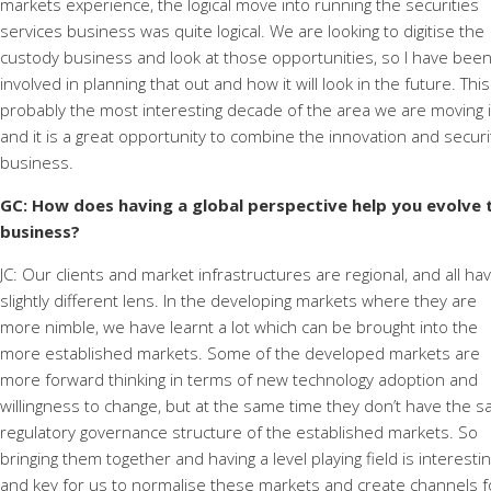
markets experience, the logical move into running the securities
services business was quite logical. We are looking to digitise the
custody business and look at those opportunities, so I have bee
involved in planning that out and how it will look in the future. This
probably the most interesting decade of the area we are moving i
and it is a great opportunity to combine the innovation and securi
business.
GC: How does having a global perspective help you evolve 
business?
JC: Our clients and market infrastructures are regional, and all ha
slightly different lens. In the developing markets where they are
more nimble, we have learnt a lot which can be brought into the
more established markets. Some of the developed markets are
more forward thinking in terms of new technology adoption and
willingness to change, but at the same time they don’t have the 
regulatory governance structure of the established markets. So
bringing them together and having a level playing field is interesti
and key for us to normalise these markets and create channels f