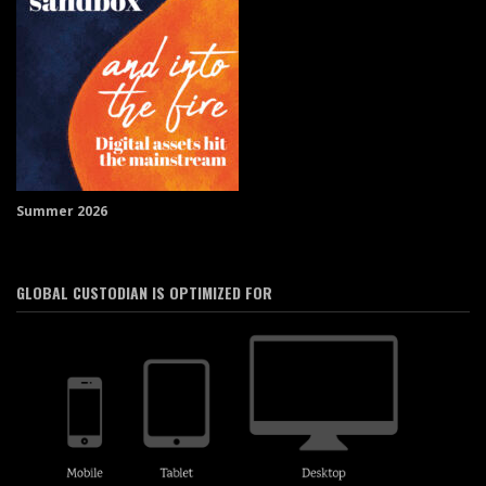
Summer 2026
GLOBAL CUSTODIAN IS OPTIMIZED FOR