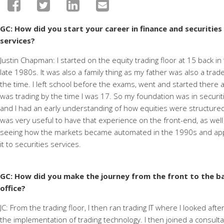
GC: How
did you start your career in finance and securities
services?
Justin Chapman: I started on the equity trading floor at 15 back in
late 1980s. It was also a family thing as my father was also a trade
the time. I left school before the exams, went and started there 
was trading by the time I was 17. So my foundation was in securit
and I had an early understanding of how equities were structured.
was very useful to have that experience on the front-end, as well
seeing how the markets became automated in the 1990s and ap
it to securities services.
GC: How did you make the journey from the front to the b
office?
JC: From the trading floor, I then ran trading IT where I looked afte
the implementation of trading technology. I then joined a consult