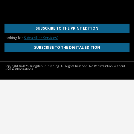
SUBSCRIBE TO THE PRINT EDITION
looking for
Subscriber Services?
SUBSCRIBE TO THE DIGITAL EDITION
Copyright ©2026 Tungsten Publishing. All Rights Reserved. No Reproduction Without
Prior Authorizations.