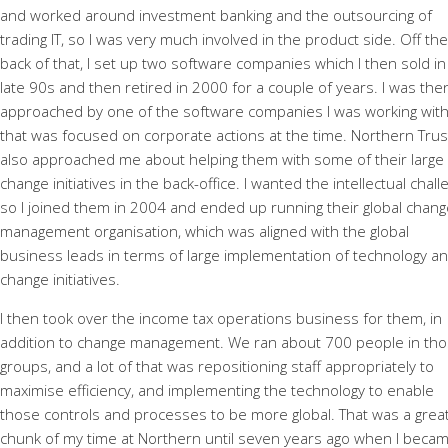
and worked around investment banking and the outsourcing of
trading IT, so I was very much involved in the product side. Off the
back of that, I set up two software companies which I then sold in
late 90s and then retired in 2000 for a couple of years. I was the
approached by one of the software companies I was working with
that was focused on corporate actions at the time. Northern Trus
also approached me about helping them with some of their large
change initiatives in the back-office. I wanted the intellectual chal
so I joined them in 2004 and ended up running their global chang
management organisation, which was aligned with the global
business leads in terms of large implementation of technology a
change initiatives.
I then took over the income tax operations business for them, in
addition to change management. We ran about 700 people in th
groups, and a lot of that was repositioning staff appropriately to
maximise efficiency, and implementing the technology to enable
those controls and processes to be more global. That was a grea
chunk of my time at Northern until seven years ago when I beca