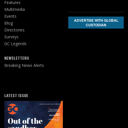
Features
Multimedia
Events
ADVERTISE WITH GLOBAL
Blog
CUSTODIAN
Directories
Surveys
GC Legends
NEWSLETTERS
Breaking News Alerts
LATEST ISSUE