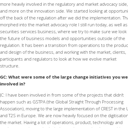
more heavily involved in the regulatory and market advocacy side,
and more on the innovation side. We started looking at opportuni
off the back of the regulation after we did the implementation. Th
morphed into the market advocacy role I still run today, as well as
securities services business, where we try to make sure we look 
the future of business models and opportunities outside of the
regulation. It has been a transition from operations to the produc
and design of the business, and working with the market, clients,
participants and regulators to look at how we evolve market
structure.
GC: What were some of the large change initiatives you we
involved in?
JC: I have been involved in from some of the projects that didn’t
happen such as GSTPA (the Global Straight Through Processing
Association), moving to the large implementation of CREST in the 
and T2S in Europe. We are now heavily focused on the digitisation
the market. Having a lot of operations, product, technology and