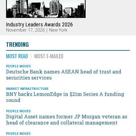
Industry Leaders Awards 2026
November 17, 2026 | New York
TRENDING
MOST READ
MOST E-MAILED
PEOPLE MOVES
Deutsche Bank names ASEAN head of trust and
securities services
MARKET INFRASTRUCTURE
BNY backs LemonEdge in $21m Series A funding
round
PEOPLE MOVES
Digital Asset names former JP Morgan veteran as
head of clearance and collateral management
PEOPLE MOVES