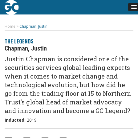
Home
>
Chapman, Justin
THE LEGENDS
Chapman, Justin
Justin Chapman is considered one of the
securities services global leading experts
when it comes to market change and
technological evolution, but how did he
go from the trading floor at 15 to Northern
Trust’s global head of market advocacy
and innovation and become a GC Legend?
Inducted:
2019