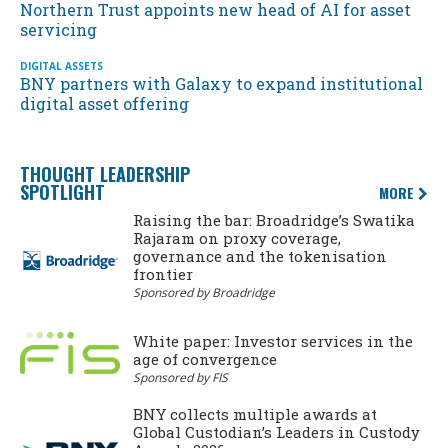
Northern Trust appoints new head of AI for asset
servicing
DIGITAL ASSETS
BNY partners with Galaxy to expand institutional
digital asset offering
THOUGHT LEADERSHIP
SPOTLIGHT
MORE
Raising the bar: Broadridge’s Swatika
Rajaram on proxy coverage,
governance and the tokenisation
frontier
Sponsored by Broadridge
White paper: Investor services in the
age of convergence
Sponsored by FIS
BNY collects multiple awards at
Global Custodian’s Leaders in Custody