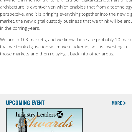
architecture is event-driven which enables that from a technolog
perspective, and it is bringing everything together into the new dig
market, the new digital custody business that we think will be ar
in the coming years.
We are in 103 markets, and we know there are probably 10 mark
that we think digitisation will move quicker in, so it is investing in
those markets and then relaying it back into other areas.
UPCOMING EVENT
MORE