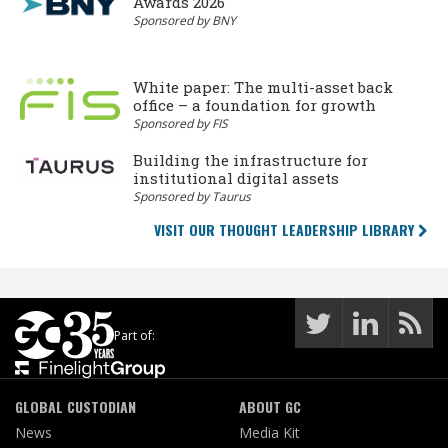
Awards 2026
Sponsored by BNY
White paper: The multi-asset back
office – a foundation for growth
Sponsored by FIS
Building the infrastructure for
institutional digital assets
Sponsored by Taurus
VISIT OUR THOUGHT LEADERSHIP LIBRARY
Part of:
GLOBAL CUSTODIAN
ABOUT GC
News
Media Kit