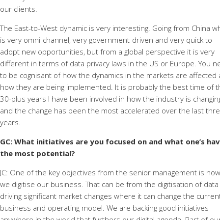
our clients.
The East-to-West dynamic is very interesting. Going from China w
is very omni-channel, very government-driven and very quick to
adopt new opportunities, but from a global perspective it is very
different in terms of data privacy laws in the US or Europe. You 
to be cognisant of how the dynamics in the markets are affected
how they are being implemented. It is probably the best time of 
30-plus years I have been involved in how the industry is changin
and the change has been the most accelerated over the last thr
years.
GC: What initiatives are you focused on and what one’s ha
the most potential?
JC: One of the key objectives from the senior management is ho
we digitise our business. That can be from the digitisation of data
driving significant market changes where it can change the curren
business and operating model. We are backing good initiatives
anywhere in the world that furthers our digital agenda. Part of ou