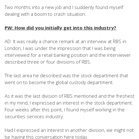
Two months into a new job and I suddenly found myself
dealing with a boom to crash situation.
PW: How did you initially get into this industry?
AD: It was really a chance remark at an interview at RBS in
London, I was under the impression that I was being
interviewed for a retail banking position and the interviewer
described three or four divisions of RBS.
The last area he described was the stock department that
went on to become the global custody department.
As it was the last division of RBS mentioned and the freshest
in my mind, I expressed an interest in the stock department.
Four weeks after this point, I found myself working in the
securities services industry.
Had I expressed an interest in another division, we might not
be having this conversation here today.