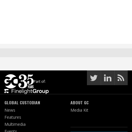
Part of:
GLOBAL CUSTODIAN
ABOUT GC
News
Media Kit
Features
Multimedia
Events