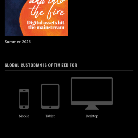
Summer 2026
GLOBAL CUSTODIAN IS OPTIMIZED FOR