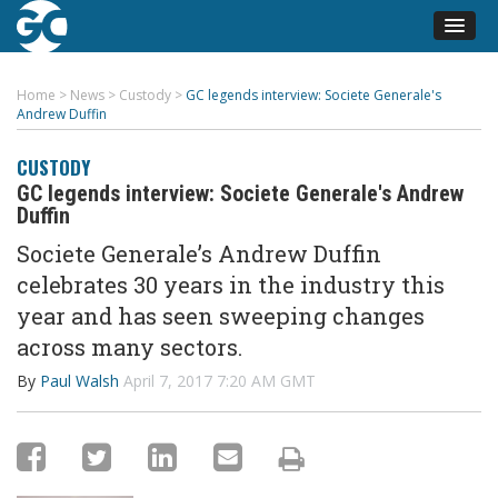
Home
>
News
>
Custody
>
GC legends interview: Societe Generale's
Andrew Duffin
CUSTODY
GC legends interview: Societe Generale's Andrew
Duffin
Societe Generale’s Andrew Duffin
celebrates 30 years in the industry this
year and has seen sweeping changes
across many sectors.
By
Paul Walsh
April 7, 2017 7:20 AM GMT