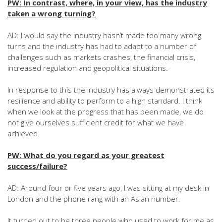
PW: In contrast, where, in your view, has the industry
taken a wrong turning?
AD: I would say the industry hasn’t made too many wrong
turns and the industry has had to adapt to a number of
challenges such as markets crashes, the financial crisis,
increased regulation and geopolitical situations.
In response to this the industry has always demonstrated its
resilience and ability to perform to a high standard. I think
when we look at the progress that has been made, we do
not give ourselves sufficient credit for what we have
achieved.
PW: What do you regard as your greatest
success/failure?
AD: Around four or five years ago, I was sitting at my desk in
London and the phone rang with an Asian number.
It turned out to be three people who used to work for me as