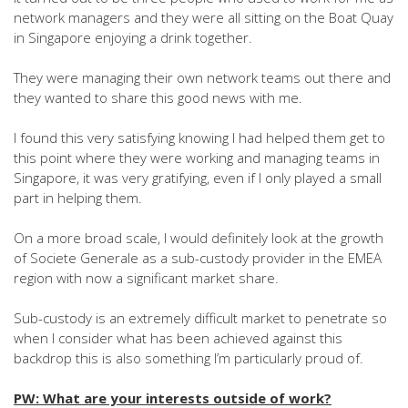
network managers and they were all sitting on the Boat Quay
in Singapore enjoying a drink together.
They were managing their own network teams out there and
they wanted to share this good news with me.
I found this very satisfying knowing I had helped them get to
this point where they were working and managing teams in
Singapore, it was very gratifying, even if I only played a small
part in helping them.
On a more broad scale, I would definitely look at the growth
of Societe Generale as a sub-custody provider in the EMEA
region with now a significant market share.
Sub-custody is an extremely difficult market to penetrate so
when I consider what has been achieved against this
backdrop this is also something I’m particularly proud of.
PW: What are your interests outside of work?