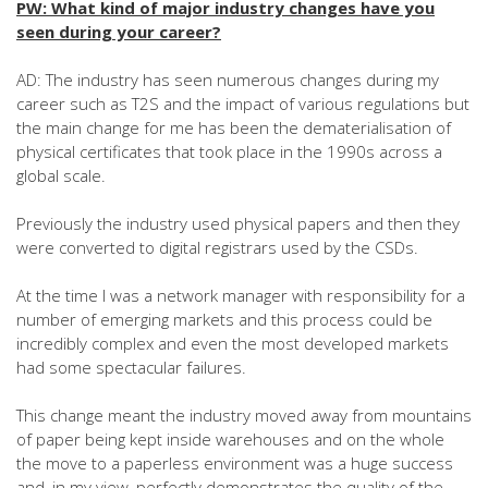
PW: What kind of major industry changes have you
seen during your career?
AD: The industry has seen numerous changes during my
career such as T2S and the impact of various regulations but
the main change for me has been the dematerialisation of
physical certificates that took place in the 1990s across a
global scale.
Previously the industry used physical papers and then they
were converted to digital registrars used by the CSDs.
At the time I was a network manager with responsibility for a
number of emerging markets and this process could be
incredibly complex and even the most developed markets
had some spectacular failures.
This change meant the industry moved away from mountains
of paper being kept inside warehouses and on the whole
the move to a paperless environment was a huge success
and, in my view, perfectly demonstrates the quality of the