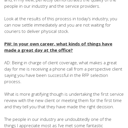
people in our industry and the service providers.
Look at the results of this process in today’s industry, you
can now settle immediately and you are not waiting for
couriers to deliver physical stock.
PW: In your own career, what kinds of things have
made a great day at the office?
AD: Being in charge of client coverage, what makes a great
day for me is receiving a phone call from a perspective client
saying you have been successful in the RFP selection
process.
What is more gratifying though is undertaking the first service
review with the new client or meeting them for the first time
and they tell you that they have made the right decision.
The people in our industry are undoubtedly one of the
things I appreciate most as I’ve met some fantastic