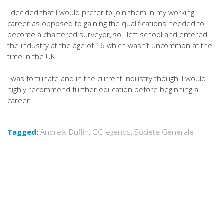
I decided that I would prefer to join them in my working
career as opposed to gaining the qualifications needed to
become a chartered surveyor, so I left school and entered
the industry at the age of 16 which wasn’t uncommon at the
time in the UK.
I was fortunate and in the current industry though, I would
highly recommend further education before beginning a
career.
Tagged:
Andrew Duffin
,
GC legends
,
Societe Generale