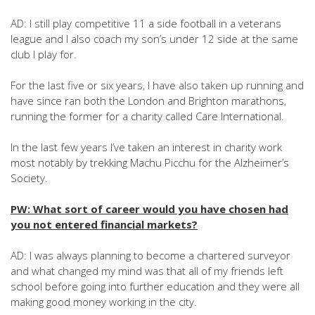
AD: I still play competitive 11 a side football in a veterans
league and I also coach my son’s under 12 side at the same
club I play for.
For the last five or six years, I have also taken up running and
have since ran both the London and Brighton marathons,
running the former for a charity called Care International.
In the last few years I’ve taken an interest in charity work
most notably by trekking Machu Picchu for the Alzheimer’s
Society.
PW: What sort of career would you have chosen had
you not entered financial markets?
AD: I was always planning to become a chartered surveyor
and what changed my mind was that all of my friends left
school before going into further education and they were all
making good money working in the city.