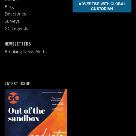
ADVERTISE WITH GLOBAL
Blog
CUSTODIAN
Directories
Surveys
GC Legends
NEWSLETTERS
Breaking News Alerts
LATEST ISSUE