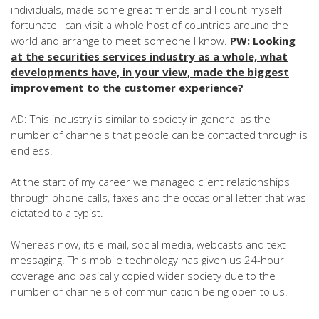
individuals, made some great friends and I count myself
fortunate I can visit a whole host of countries around the
world and arrange to meet someone I know.
PW: Looking
at the securities services industry as a whole, what
developments have, in your view, made the biggest
improvement to the customer experience?
AD: This industry is similar to society in general as the
number of channels that people can be contacted through is
endless.
At the start of my career we managed client relationships
through phone calls, faxes and the occasional letter that was
dictated to a typist.
Whereas now, its e-mail, social media, webcasts and text
messaging. This mobile technology has given us 24-hour
coverage and basically copied wider society due to the
number of channels of communication being open to us.