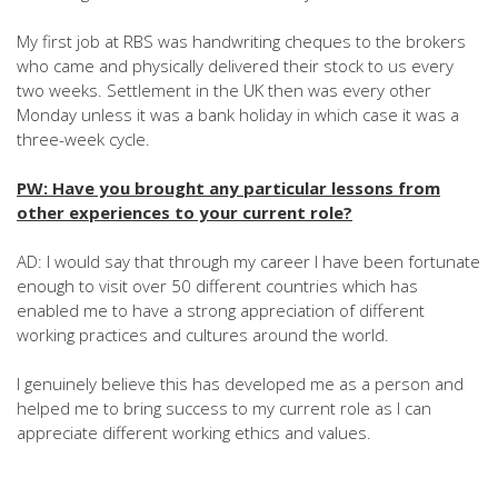
My first job at RBS was handwriting cheques to the brokers
who came and physically delivered their stock to us every
two weeks. Settlement in the UK then was every other
Monday unless it was a bank holiday in which case it was a
three-week cycle.
PW: Have you brought any particular lessons from
other experiences to your current role?
AD: I would say that through my career I have been fortunate
enough to visit over 50 different countries which has
enabled me to have a strong appreciation of different
working practices and cultures around the world.
I genuinely believe this has developed me as a person and
helped me to bring success to my current role as I can
appreciate different working ethics and values.