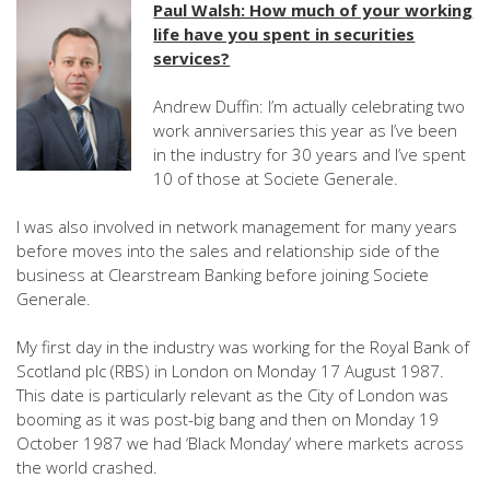
Paul Walsh: How much of your working
life have you spent in securities
services?
Andrew Duffin: I’m actually celebrating two
work anniversaries this year as I’ve been
in the industry for 30 years and I’ve spent
10 of those at Societe Generale.
I was also involved in network management for many years
before moves into the sales and relationship side of the
business at Clearstream Banking before joining Societe
Generale.
My first day in the industry was working for the Royal Bank of
Scotland plc (RBS) in London on Monday 17 August 1987.
This date is particularly relevant as the City of London was
booming as it was post-big bang and then on Monday 19
October 1987 we had ‘Black Monday’ where markets across
the world crashed.