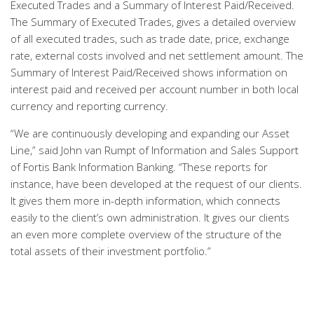
Executed Trades and a Summary of Interest Paid/Received.
The Summary of Executed Trades, gives a detailed overview
of all executed trades, such as trade date, price, exchange
rate, external costs involved and net settlement amount. The
Summary of Interest Paid/Received shows information on
interest paid and received per account number in both local
currency and reporting currency.
“We are continuously developing and expanding our Asset
Line,” said John van Rumpt of Information and Sales Support
of Fortis Bank Information Banking. “These reports for
instance, have been developed at the request of our clients.
It gives them more in-depth information, which connects
easily to the client’s own administration. It gives our clients
an even more complete overview of the structure of the
total assets of their investment portfolio.”