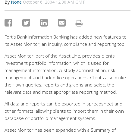
By
None
October 6, 2004 12:00 AM GMT
Fortis Bank Information Banking has added new features to
its Asset Monitor, an inquiry, compliance and reporting tool.
Asset Monitor, part of the Asset Line, provides clients
investment portfolio information, which is used for
management information, custody administration, risk
management and back-office operations. Clients also make
their own queries, reports and graphs and select the
relevant data and most appropriate reporting method.
All data and reports can be exported in spreadsheet and
other formats, allowing clients to import them in their own
database or portfolio management systems.
Asset Monitor has been expanded with a Summary of