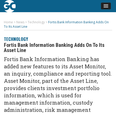
Home
>
News
>
Technology
>
Fortis Bank Information Banking Adds On
To Its Asset Line
TECHNOLOGY
Fortis Bank Information Banking Adds On To Its
Asset Line
Fortis Bank Information Banking has
added new features to its Asset Monitor,
an inquiry, compliance and reporting tool.
Asset Monitor, part of the Asset Line,
provides clients investment portfolio
information, which is used for
management information, custody
administration, risk management