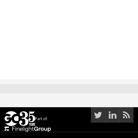
Part of: