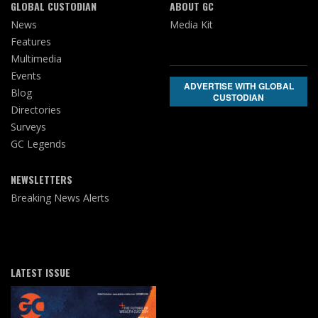
GLOBAL CUSTODIAN
ABOUT GC
News
Media Kit
Features
Multimedia
Events
ADVERTISE WITH GLOBAL
Blog
CUSTODIAN
Directories
Surveys
GC Legends
NEWSLETTERS
Breaking News Alerts
LATEST ISSUE