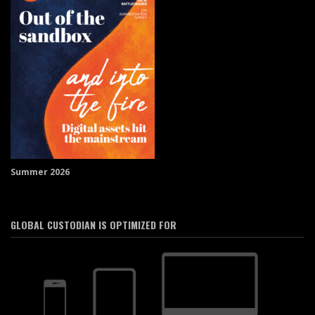
Summer 2026
GLOBAL CUSTODIAN IS OPTIMIZED FOR