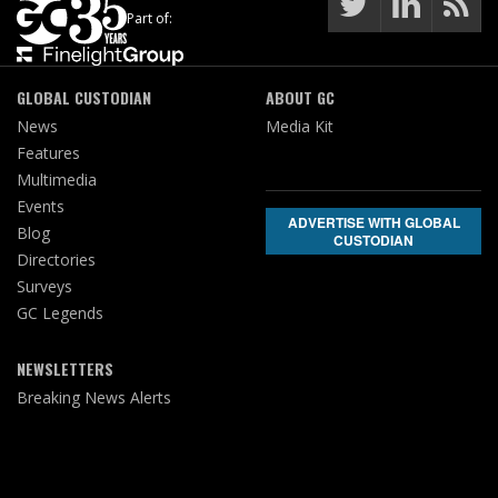
Part of:
GLOBAL CUSTODIAN
ABOUT GC
News
Media Kit
Features
Multimedia
Events
ADVERTISE WITH GLOBAL
Blog
CUSTODIAN
Directories
Surveys
GC Legends
NEWSLETTERS
Breaking News Alerts