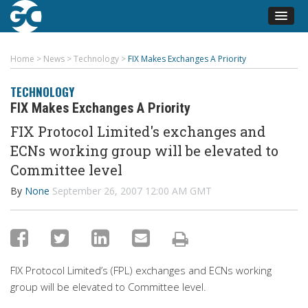
Home
>
News
>
Technology
>
FIX Makes Exchanges A Priority
TECHNOLOGY
FIX Makes Exchanges A Priority
FIX Protocol Limited's exchanges and
ECNs working group will be elevated to
Committee level
By
None
September 26, 2007 12:00 AM GMT
FIX Protocol Limited’s (FPL) exchanges and ECNs working
group will be elevated to Committee level.