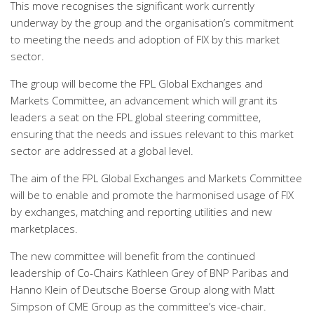
This move recognises the significant work currently
underway by the group and the organisation’s commitment
to meeting the needs and adoption of FIX by this market
sector.
The group will become the FPL Global Exchanges and
Markets Committee, an advancement which will grant its
leaders a seat on the FPL global steering committee,
ensuring that the needs and issues relevant to this market
sector are addressed at a global level.
The aim of the FPL Global Exchanges and Markets Committee
will be to enable and promote the harmonised usage of FIX
by exchanges, matching and reporting utilities and new
marketplaces.
The new committee will benefit from the continued
leadership of Co-Chairs Kathleen Grey of BNP Paribas and
Hanno Klein of Deutsche Boerse Group along with Matt
Simpson of CME Group as the committee’s vice-chair.