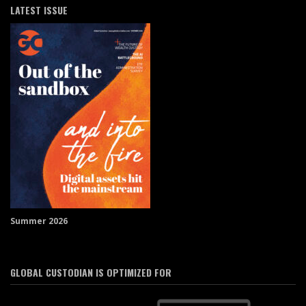
LATEST ISSUE
Summer 2026
GLOBAL CUSTODIAN IS OPTIMIZED FOR