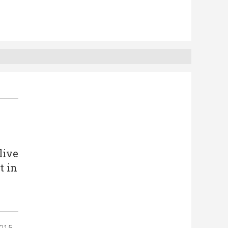
live
t in
2015,