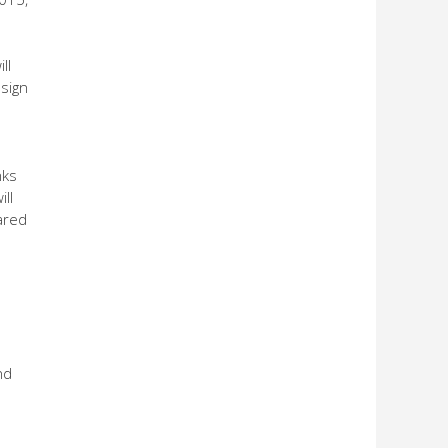
ll
 sign
nks
ll
eared
nd