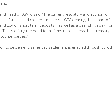
ient.
n and Head of DBV-X, said: “The current regulatory and economic
e in funding and collateral markets – OTC clearing, the impact of
 and LCR on short-term deposits – as well as a clear shift away fr
This is driving the need for all firms to re-assess their treasury
 counterparties.”
ution to settlement, same-day settlement is enabled through Eurocl