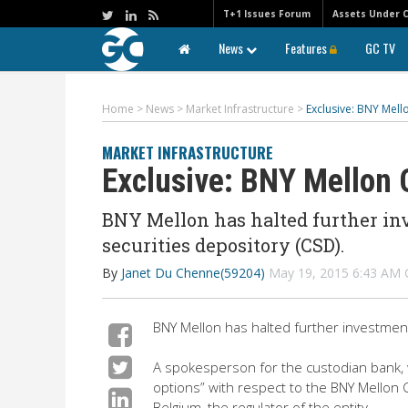
T+1 Issues Forum
Assets Under 
News
Features
GC TV
Home
>
News
>
Market Infrastructure
>
Exclusive: BNY Mell
MARKET INFRASTRUCTURE
Exclusive: BNY Mellon 
BNY Mellon has halted further in
securities depository (CSD).
By
Janet Du Chenne(59204)
May 19, 2015 6:43 AM
BNY Mellon has halted further investment
A spokesperson for the custodian bank, wh
options” with respect to the BNY Mellon 
Belgium, the regulator of the entity.