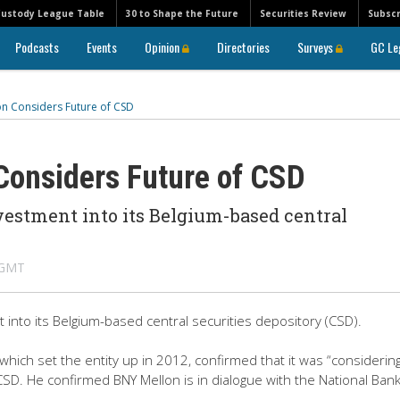
Custody League Table
30 to Shape the Future
Securities Review
Subscr
Podcasts
Events
Opinion
Directories
Surveys
GC Le
on Considers Future of CSD
Considers Future of CSD
vestment into its Belgium-based central
 GMT
 into its Belgium-based central securities depository (CSD).
ich set the entity up in 2012, confirmed that it was “considering
CSD. He confirmed BNY Mellon is in dialogue with the National Bank