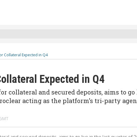
r Collateral Expected in Q4
ollateral Expected in Q4
 collateral and secured deposits, aims to go 
uroclear acting as the platform’s tri-party agen
 GMT
eral and secured deposits, aims to go live in the last quarter of 