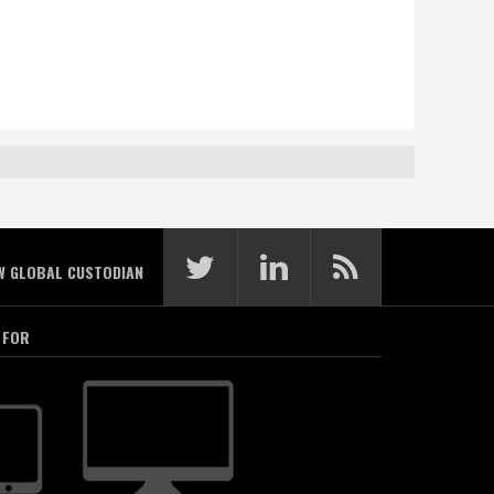
W GLOBAL CUSTODIAN
 FOR