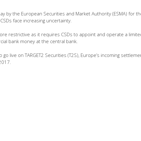
elay by the European Securities and Market Authority (ESMA) for th
, CSDs face increasing uncertainty.
re restrictive as it requires CSDs to appoint and operate a limite
cial bank money at the central bank.
to go live on TARGET2 Securities (T2S), Europe’s incoming settleme
 2017.