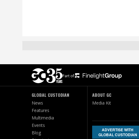
Part of:
GLOBAL CUSTODIAN
ABOUT GC
News
Media Kit
Features
Multimedia
Events
ADVERTISE WITH
Blog
GLOBAL CUSTODIAN