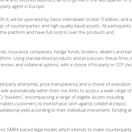
i-party agent in Europe.
, will be operated by Swiss interdealer broker Tradition, and wi
e of counterparties and high-quality liquid assets. All participants
 the platform and have full control over the products and
nds, insurance companies, hedge funds, brokers, dealers and ba
atform. Using standardised products and processes, these firms wi
encies and collateral options, with a choice of tri-party or CCP cl
unterparty anonymity, price transparency and a choice of execution
ade automatically within their risk limits to access a wide range of
C) “baskets”, encompassing a range of eligible assets including
bles customers to invest/raise cash against collateral (repo),
dditional yield according to their individual investment, funding a
ss GMRA based legal model, which intends to make counterparty