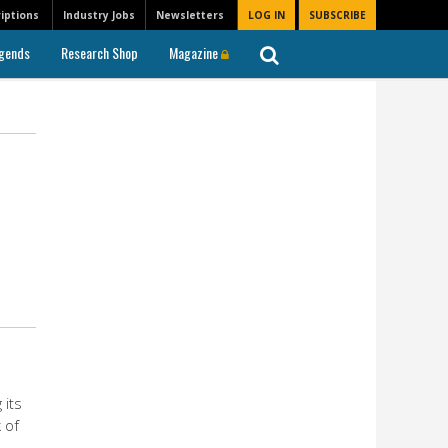
iptions
Industry Jobs
Newsletters
LOG IN
SUBSCRIBE
gends
Research Shop
Magazine
 its
 of