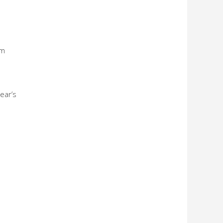
om
ear’s