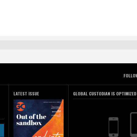
FOLLO
LATEST ISSUE
GLOBAL CUSTODIAN IS OPTIMIZED