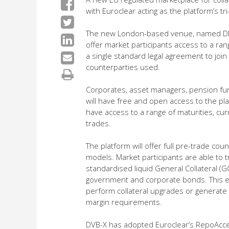
with Euroclear acting as the platform’s tr
The new London-based venue, named DBV-X
offer market participants access to a rang
a single standard legal agreement to join
counterparties used.
Corporates, asset managers, pension fu
will have free and open access to the pl
have access to a range of maturities, curr
trades.
The platform will offer full pre-trade co
models. Market participants are able to tr
standardised liquid General Collateral (G
government and corporate bonds. This ena
perform collateral upgrades or generate a
margin requirements.
DVB-X has adopted Euroclear’s RepoAcce