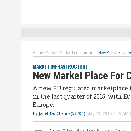
Home
>
News
>
Market Infrastructure
>
New Market Place Fo
MARKET INFRASTRUCTURE
New Market Place For C
A new EU regulated marketplace for
in the last quarter of 2015, with E
Europe.
By
Janet Du Chenne(59204)
May 19, 2015 4:49 AM
A new EU regulated marketplace for collat