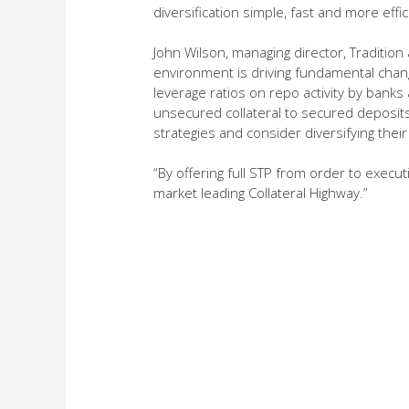
diversification simple, fast and more effic
John Wilson, managing director, Traditio
environment is driving fundamental chang
leverage ratios on repo activity by banks
unsecured collateral to secured deposits. 
strategies and consider diversifying their
“By offering full STP from order to exec
market leading Collateral Highway.”