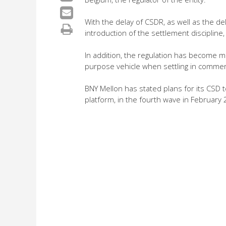
With the delay of CSDR, as well as the d
introduction of the settlement discipline
In addition, the regulation has become mo
purpose vehicle when settling in commer
BNY Mellon has stated plans for its CSD 
platform, in the fourth wave in February