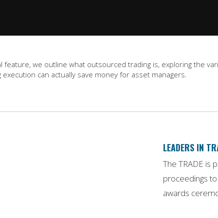
gital feature, we outline what outsourced trading is, exploring the
 execution can actually save money for asset managers.
LEADERS IN T
The TRADE is pr
proceedings to 
awards ceremon