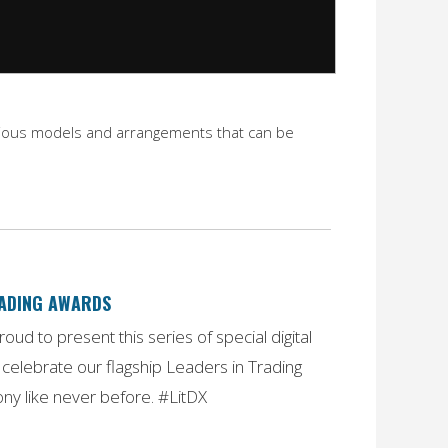
 various models and arrangements that can be
RADING AWARDS
oud to present this series of special digital
celebrate our flagship Leaders in Trading
y like never before. #LitDX