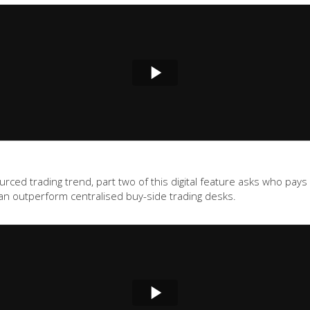
ed trading trend, part two of this digital feature asks who pays f
an outperform centralised buy-side trading desks.