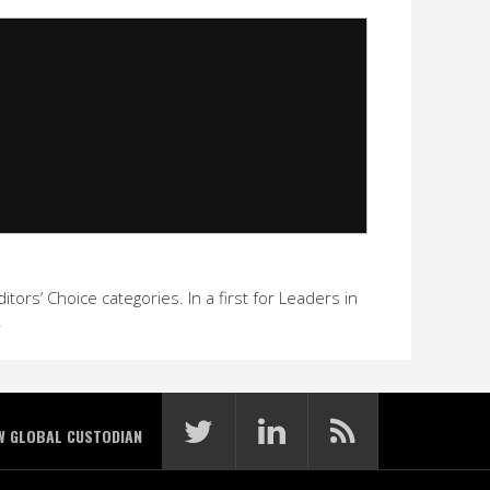
ors’ Choice categories. In a first for Leaders in
.
W GLOBAL CUSTODIAN