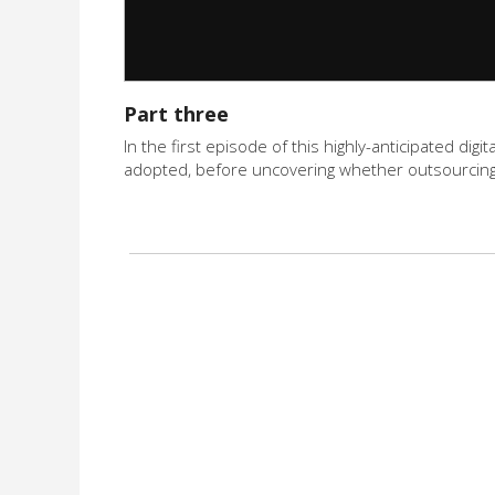
Part three
In the first episode of this highly-anticipated di
adopted, before uncovering whether outsourcing