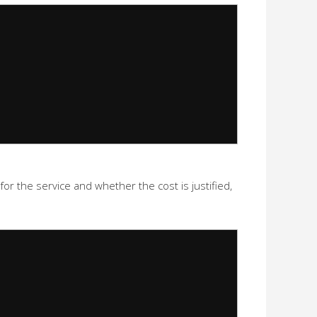
or the service and whether the cost is justified,