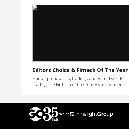
Editors Choice & Fintech Of The Year
Market participants, trading venues and vendors t
Trading, the FinTech of the Year Award winner, in 
Part of: