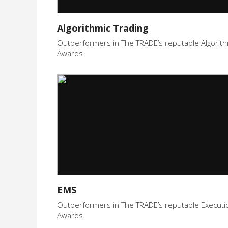
Algorithmic Trading
Outperformers in The TRADE’s reputable Algorith
Awards.
EMS
Outperformers in The TRADE’s reputable Execut
Awards.