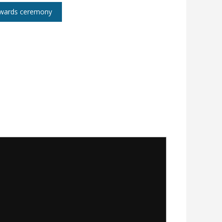
 awards ceremony