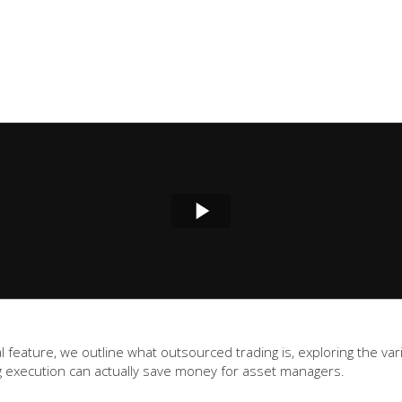
gital feature, we outline what outsourced trading is, exploring the
 execution can actually save money for asset managers.