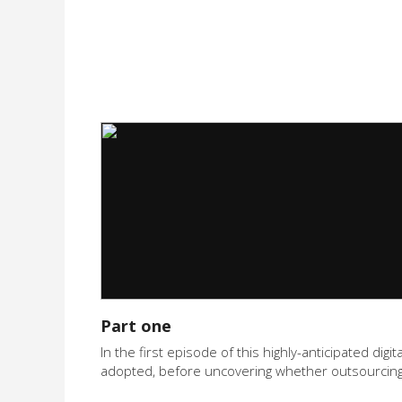
Part one
In the first episode of this highly-anticipated di
adopted, before uncovering whether outsourcing