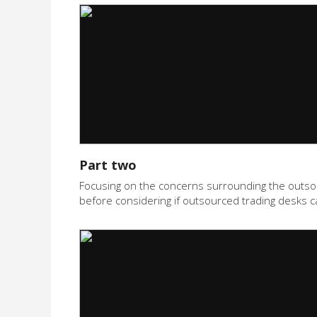
Part two
Focusing on the concerns surrounding the outsourc
before considering if outsourced trading desks c