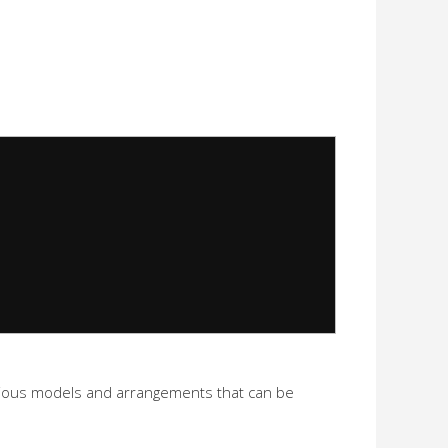
 various models and arrangements that can be