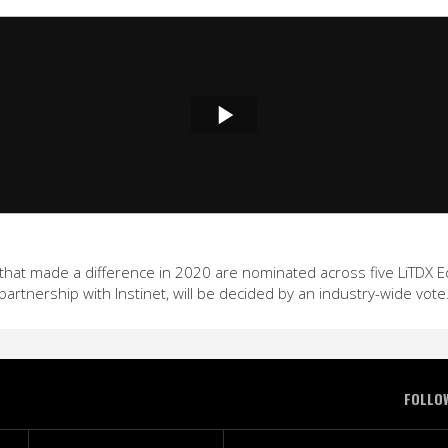
hat made a difference in 2020 are nominated across five LiTDX Edit
partnership with Instinet, will be decided by an industry-wide vote
FOLLO