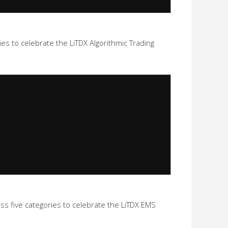
s to celebrate the LiTDX Algorithmic Trading
five categories to celebrate the LiTDX EMS