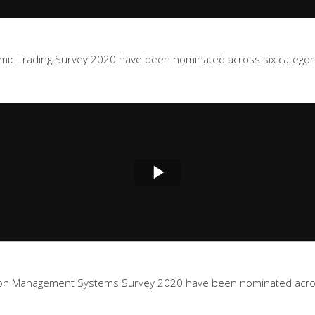
mic Trading Survey 2020 have been nominated across six categorie
ion Management Systems Survey 2020 have been nominated across 