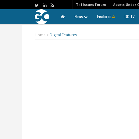
T+1 Issues Forum
Assets Under 
News
Features
GC TV
Home
>
Digital Features