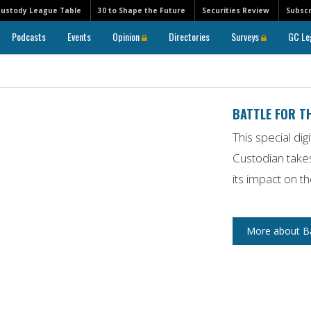
Custody League Table
30 to Shape the Future
Securities Review
Subscr
Podcasts
Events
Opinion
Directories
Surveys
GC Le
BATTLE FOR T
This special dig
Custodian
takes
its impact on t
More about Bat