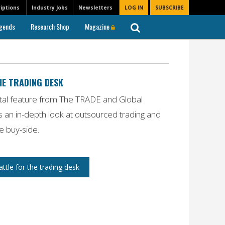
iptions
Industry Jobs
Newsletters
LOG IN
SUBSCRIBE
gends
Research Shop
Magazine
HE TRADING DESK
ital feature from
The TRADE
and
Global
 an in-depth look at outsourced trading and
he buy-side.
tle for the trading desk