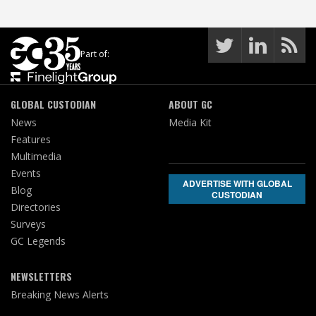
Part of:
GLOBAL CUSTODIAN
ABOUT GC
News
Media Kit
Features
Multimedia
Events
ADVERTISE WITH GLOBAL
Blog
CUSTODIAN
Directories
Surveys
GC Legends
NEWSLETTERS
Breaking News Alerts