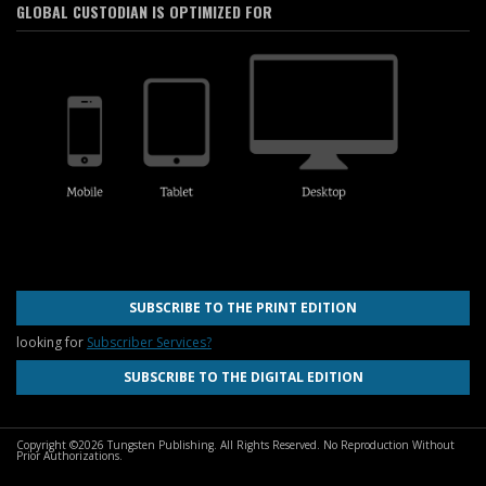
GLOBAL CUSTODIAN IS OPTIMIZED FOR
SUBSCRIBE TO THE PRINT EDITION
looking for
Subscriber Services?
SUBSCRIBE TO THE DIGITAL EDITION
Copyright ©2026 Tungsten Publishing. All Rights Reserved. No Reproduction Without
Prior Authorizations.