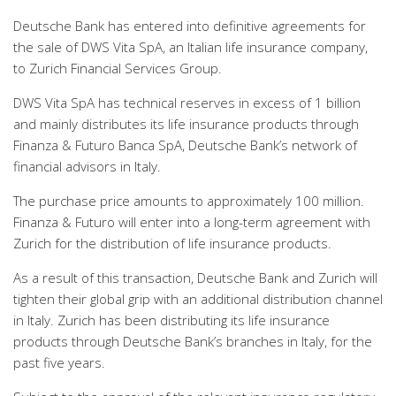
Deutsche Bank has entered into definitive agreements for
the sale of DWS Vita SpA, an Italian life insurance company,
to Zurich Financial Services Group.
DWS Vita SpA has technical reserves in excess of 1 billion
and mainly distributes its life insurance products through
Finanza & Futuro Banca SpA, Deutsche Bank’s network of
financial advisors in Italy.
The purchase price amounts to approximately 100 million.
Finanza & Futuro will enter into a long-term agreement with
Zurich for the distribution of life insurance products.
As a result of this transaction, Deutsche Bank and Zurich will
tighten their global grip with an additional distribution channel
in Italy. Zurich has been distributing its life insurance
products through Deutsche Bank’s branches in Italy, for the
past five years.