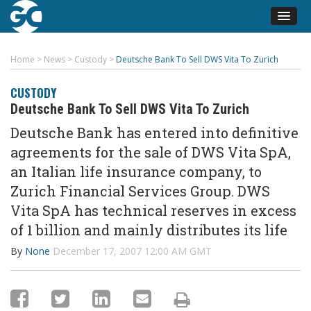
Home
>
News
>
Custody
>
Deutsche Bank To Sell DWS Vita To Zurich
CUSTODY
Deutsche Bank To Sell DWS Vita To Zurich
Deutsche Bank has entered into definitive
agreements for the sale of DWS Vita SpA,
an Italian life insurance company, to
Zurich Financial Services Group. DWS
Vita SpA has technical reserves in excess
of 1 billion and mainly distributes its life
By
None
December 17, 2007 12:00 AM GMT