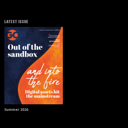
LATEST ISSUE
Summer 2026