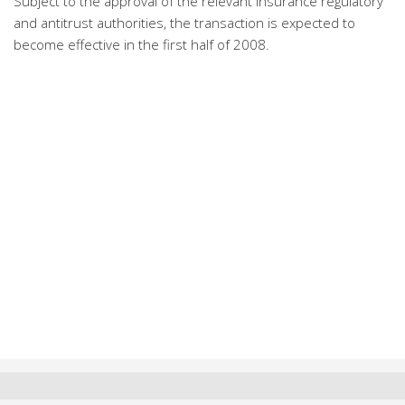
Subject to the approval of the relevant insurance regulatory
and antitrust authorities, the transaction is expected to
become effective in the first half of 2008.