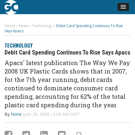
Home
>
News
>
Technology
>
Debit Card Spending Continues To Rise
Says Apacs
TECHNOLOGY
Debit Card Spending Continues To Rise Says Apacs
Apacs' latest publication The Way We Pay
2008 UK Plastic Cards shows that in 2007,
for the 7th year running, debit cards
continued to dominate consumer card
spending, accounting for 62% of the total
plastic card spending during the year.
By
None
June 30, 2008 12:00 AM GMT