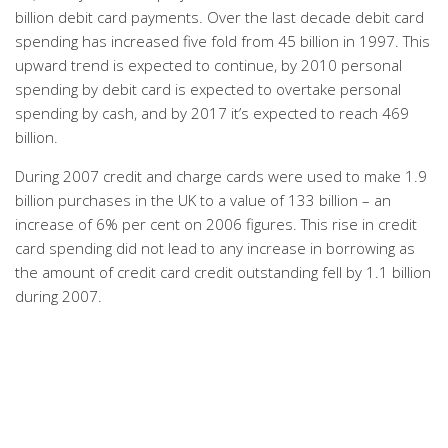
billion debit card payments. Over the last decade debit card
spending has increased five fold from 45 billion in 1997. This
upward trend is expected to continue, by 2010 personal
spending by debit card is expected to overtake personal
spending by cash, and by 2017 it’s expected to reach 469
billion.
During 2007 credit and charge cards were used to make 1.9
billion purchases in the UK to a value of 133 billion – an
increase of 6% per cent on 2006 figures. This rise in credit
card spending did not lead to any increase in borrowing as
the amount of credit card credit outstanding fell by 1.1 billion
during 2007.