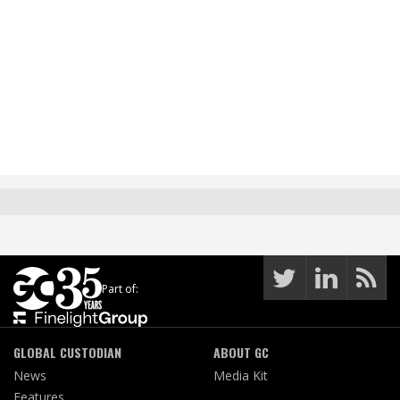
Part of:
GLOBAL CUSTODIAN
ABOUT GC
News
Media Kit
Features