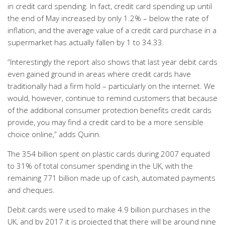
in credit card spending. In fact, credit card spending up until
the end of May increased by only 1.2% – below the rate of
inflation, and the average value of a credit card purchase in a
supermarket has actually fallen by 1 to 34.33.
“Interestingly the report also shows that last year debit cards
even gained ground in areas where credit cards have
traditionally had a firm hold – particularly on the internet. We
would, however, continue to remind customers that because
of the additional consumer protection benefits credit cards
provide, you may find a credit card to be a more sensible
choice online,” adds Quinn.
The 354 billion spent on plastic cards during 2007 equated
to 31% of total consumer spending in the UK, with the
remaining 771 billion made up of cash, automated payments
and cheques.
Debit cards were used to make 4.9 billion purchases in the
UK, and by 2017 it is projected that there will be around nine