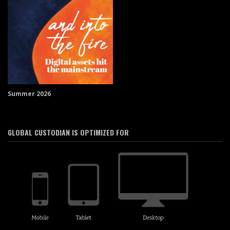
Summer 2026
GLOBAL CUSTODIAN IS OPTIMIZED FOR