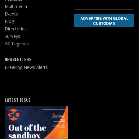
Multimedia
Events
ADVERTISE WITH GLOBAL
Blog
CUSTODIAN
Directories
Surveys
GC Legends
NEWSLETTERS
Breaking News Alerts
LATEST ISSUE