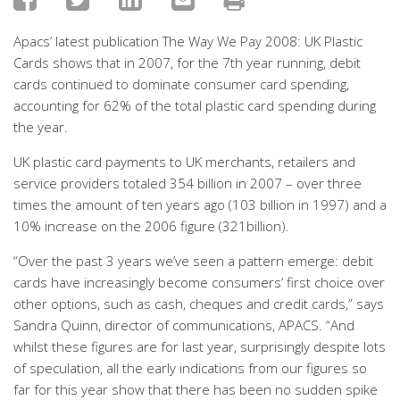
Apacs’ latest publication The Way We Pay 2008: UK Plastic
Cards shows that in 2007, for the 7th year running, debit
cards continued to dominate consumer card spending,
accounting for 62% of the total plastic card spending during
the year.
UK plastic card payments to UK merchants, retailers and
service providers totaled 354 billion in 2007 – over three
times the amount of ten years ago (103 billion in 1997) and a
10% increase on the 2006 figure (321billion).
“Over the past 3 years we’ve seen a pattern emerge: debit
cards have increasingly become consumers’ first choice over
other options, such as cash, cheques and credit cards,” says
Sandra Quinn, director of communications, APACS. “And
whilst these figures are for last year, surprisingly despite lots
of speculation, all the early indications from our figures so
far for this year show that there has been no sudden spike