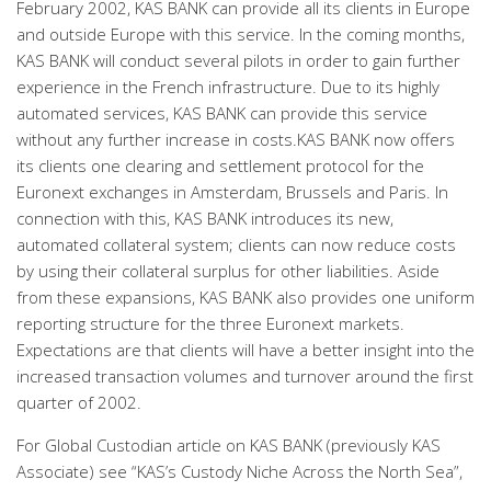
February 2002, KAS BANK can provide all its clients in Europe
and outside Europe with this service. In the coming months,
KAS BANK will conduct several pilots in order to gain further
experience in the French infrastructure. Due to its highly
automated services, KAS BANK can provide this service
without any further increase in costs.KAS BANK now offers
its clients one clearing and settlement protocol for the
Euronext exchanges in Amsterdam, Brussels and Paris. In
connection with this, KAS BANK introduces its new,
automated collateral system; clients can now reduce costs
by using their collateral surplus for other liabilities. Aside
from these expansions, KAS BANK also provides one uniform
reporting structure for the three Euronext markets.
Expectations are that clients will have a better insight into the
increased transaction volumes and turnover around the first
quarter of 2002.
For Global Custodian article on KAS BANK (previously KAS
Associate) see “KAS’s Custody Niche Across the North Sea”,