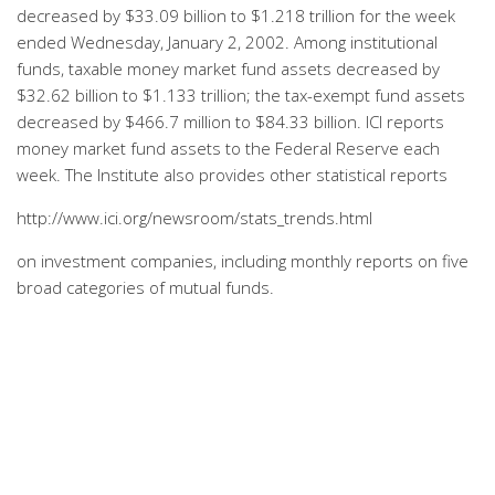
decreased by $33.09 billion to $1.218 trillion for the week
ended Wednesday, January 2, 2002. Among institutional
funds, taxable money market fund assets decreased by
$32.62 billion to $1.133 trillion; the tax-exempt fund assets
decreased by $466.7 million to $84.33 billion. ICI reports
money market fund assets to the Federal Reserve each
week. The Institute also provides other statistical reports
http://www.ici.org/newsroom/stats_trends.html
on investment companies, including monthly reports on five
broad categories of mutual funds.