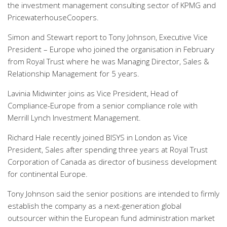
the investment management consulting sector of KPMG and
PricewaterhouseCoopers.
Simon and Stewart report to Tony Johnson, Executive Vice
President – Europe who joined the organisation in February
from Royal Trust where he was Managing Director, Sales &
Relationship Management for 5 years.
Lavinia Midwinter joins as Vice President, Head of
Compliance-Europe from a senior compliance role with
Merrill Lynch Investment Management.
Richard Hale recently joined BISYS in London as Vice
President, Sales after spending three years at Royal Trust
Corporation of Canada as director of business development
for continental Europe.
Tony Johnson said the senior positions are intended to firmly
establish the company as a next-generation global
outsourcer within the European fund administration market