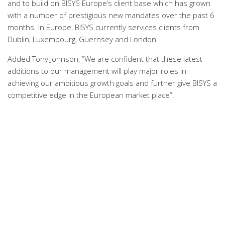
and to build on BISYS Europe’s client base which has grown
with a number of prestigious new mandates over the past 6
months. In Europe, BISYS currently services clients from
Dublin, Luxembourg, Guernsey and London.
Added Tony Johnson, “We are confident that these latest
additions to our management will play major roles in
achieving our ambitious growth goals and further give BISYS a
competitive edge in the European market place”.