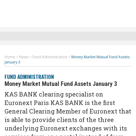
Home
>
News
>
Fund Administration
>
Money Market Mutual Fund Assets
January 3
FUND ADMINISTRATION
Money Market Mutual Fund Assets January 3
KAS BANK clearing specialist on
Euronext Paris KAS BANK is the first
General Clearing Member of Euronext that
is able to provide clients of the three
underlying Euronext exchanges with its