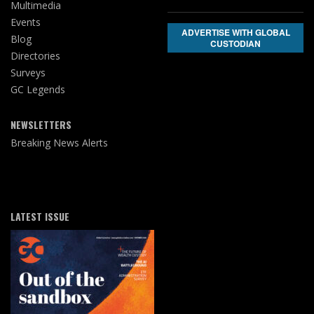
Multimedia
Events
ADVERTISE WITH GLOBAL
Blog
CUSTODIAN
Directories
Surveys
GC Legends
NEWSLETTERS
Breaking News Alerts
LATEST ISSUE