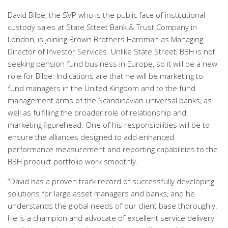
David Bilbe, the SVP who is the public face of institutional
custody sales at State Stteet Bank & Trust Company in
London, is joining Brown Brothers Harriman as Managing
Director of Investor Services. Unlike State Street, BBH is not
seeking pension fund business in Europe, so it will be a new
role for Bilbe. Indications are that he will be marketing to
fund managers in the United Kingdom and to the fund
management arms of the Scandinavian universal banks, as
well as fulfilling the broader role of relationship and
marketing figurehead. One of his responsibilities will be to
ensure the alliances designed to add enhanced
performance measurement and reporting capabilities to the
BBH product portfolio work smoothly.
“David has a proven track record of successfully developing
solutions for large asset managers and banks, and he
understands the global needs of our client base thoroughly.
He is a champion and advocate of excellent service delivery