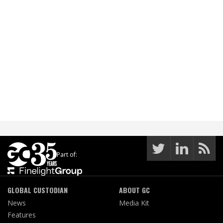
Part of:
GLOBAL CUSTODIAN
ABOUT GC
News
Media Kit
Features