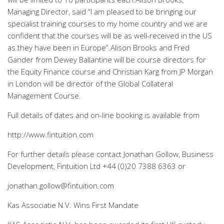
Managing Director, said “I am pleased to be bringing our
specialist training courses to my home country and we are
confident that the courses will be as well-received in the US
as they have been in Europe”.Alison Brooks and Fred
Gander from Dewey Ballantine will be course directors for
the Equity Finance course and Christian Karg from JP Morgan
in London will be director of the Global Collateral
Management Course.
Full details of dates and on-line booking is available from
http://www.fintuition.com
For further details please contact Jonathan Gollow, Business
Development, Fintuition Ltd +44 (0)20 7388 6363 or
jonathan.gollow@fintuition.com
Kas Associatie N.V. Wins First Mandate