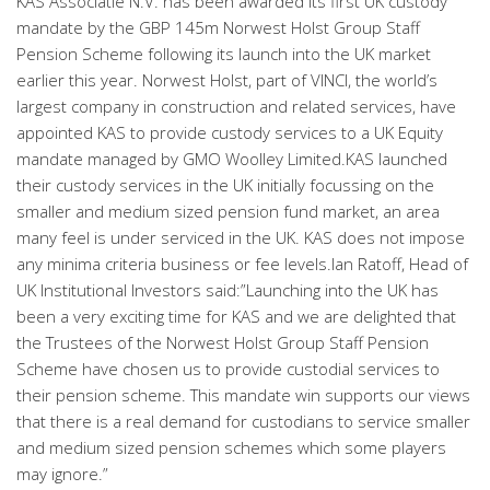
KAS Associatie N.V. has been awarded its first UK custody
mandate by the GBP 145m Norwest Holst Group Staff
Pension Scheme following its launch into the UK market
earlier this year. Norwest Holst, part of VINCI, the world’s
largest company in construction and related services, have
appointed KAS to provide custody services to a UK Equity
mandate managed by GMO Woolley Limited.KAS launched
their custody services in the UK initially focussing on the
smaller and medium sized pension fund market, an area
many feel is under serviced in the UK. KAS does not impose
any minima criteria business or fee levels.Ian Ratoff, Head of
UK Institutional Investors said:”Launching into the UK has
been a very exciting time for KAS and we are delighted that
the Trustees of the Norwest Holst Group Staff Pension
Scheme have chosen us to provide custodial services to
their pension scheme. This mandate win supports our views
that there is a real demand for custodians to service smaller
and medium sized pension schemes which some players
may ignore.”