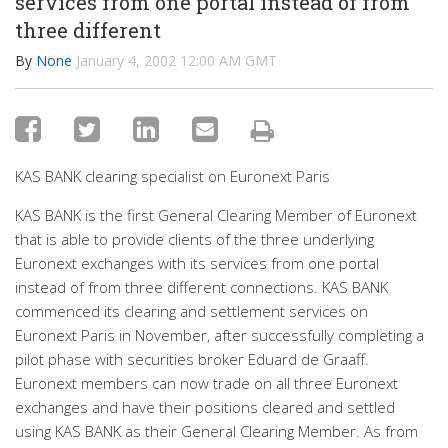
services from one portal instead of from
three different
By
None
January 4, 2002 12:00 AM GMT
KAS BANK clearing specialist on Euronext Paris
KAS BANK is the first General Clearing Member of Euronext
that is able to provide clients of the three underlying
Euronext exchanges with its services from one portal
instead of from three different connections. KAS BANK
commenced its clearing and settlement services on
Euronext Paris in November, after successfully completing a
pilot phase with securities broker Eduard de Graaff.
Euronext members can now trade on all three Euronext
exchanges and have their positions cleared and settled
using KAS BANK as their General Clearing Member. As from