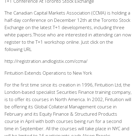
T+1 Conference At Toronto Stock Exchange
The Canadian Capital Markets Association (CCMA) is holding a
half-day conference on December 12th at the Toronto Stock
Exchange on the latest T+1 developments, including three
white papers.Those who are interested in attending can now
register to the T+1 workshop online. Just click on the
following URL
http://registration.andlogistix.com/ccma/
Fintuition Extends Operations to New York
For the first time since its creation in 1996, Fintuition Ltd, the
London-based specialist Securities Finance training company,
is to offer its courses in North America. In 2002, Fintuition will
be offering its Global Collateral Management course in
February and its Equity Finance & Structured Products
course in April with both courses being run for a second
time in September. All the courses will take place in NYC and
will be limited to 16 participants each.Alison Brooks,