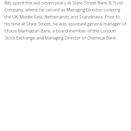
Bilb spent the last seven years at State Street Bank & Trust
Company, where he served as Managing Director covering
the UK, Middle East, Netherlands and Scandinavia. Prior to
his time at State Street, he was assistant general manager of
Chase Manhattan Bank, a board member of the London
Stock Exchange and Managing Director of Chemical Bank.