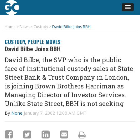
Home
>
News
>
Custody
>
David Bilbe Joins BBH
CUSTODY
,
PEOPLE MOVES
David Bilbe Joins BBH
David Bilbe, the SVP who is the public
face of institutional custody sales at State
Stteet Bank & Trust Company in London,
is joining Brown Brothers Harriman as
Managing Director of Investor Services.
Unlike State Street, BBH is not seeking
By
None
January 7, 2002 12:00 AM GMT