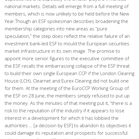
national markets. Details will emerge from a full meeting of
members, which is now unlikely to be held before the New
Year.Though an ESF spokesman describes broadening the
membership categories into new areas as “pure
speculation,” the step does reflect the relative failure of an
investment bank-led ESF to mould the European securities
market infrastructure in its own image. The promise to
appoint more senior figures to the executive committee of
the ESF recalls the embarrassing collapse of the ESF threat
to build their own single European CCP if the London Clearing
House (LCH), Clearnet and Eurex Clearing did not build one
for them. At the meeting of the EuroCCP Working Group of
the ESF on 28 June, the members simply refused to put up
the money. As the minutes of that meeting put it, “there is a
risk to the reputation of the industry if it appears to lose
interest in a development for which it has lobbied the
authorities … [a decision by ESF] to abandon its objectives it
could damage its reputation and prospects for successful