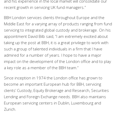
and his experience in the local market will consolidate our
recent growth in servicing UK fund managers.”
BBH London services clients throughout Europe and the
Middle East for a varying array of products ranging from fund
servicing to integrated global custody and brokerage. On his
appointment David Bilb said, “I am extremely excited about
taking up the post at BBH, it is a great privilege to work with
such a group of talented individuals in a firm that I have
admired for a number of years. I hope to have a major
impact on the development of the London office and to play
a key role as a member of the BBH team.”
Since inception in 1974 the London office has grown to
become an important European hub for BBH, servicing
clients’ Custody, Equity Brokerage and Research, Securities
Lending and Foreign Exchange needs. BBH also maintains
European servicing centers in Dublin, Luxembourg and
Zurich.