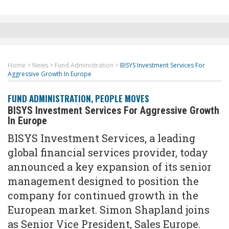
Home
>
News
>
Fund Administration
>
BISYS Investment Services For
Aggressive Growth In Europe
FUND ADMINISTRATION
,
PEOPLE MOVES
BISYS Investment Services For Aggressive Growth
In Europe
BISYS Investment Services, a leading
global financial services provider, today
announced a key expansion of its senior
management designed to position the
company for continued growth in the
European market. Simon Shapland joins
as Senior Vice President, Sales Europe.