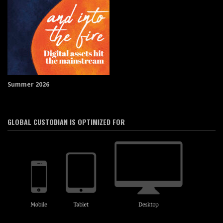
Summer 2026
GLOBAL CUSTODIAN IS OPTIMIZED FOR