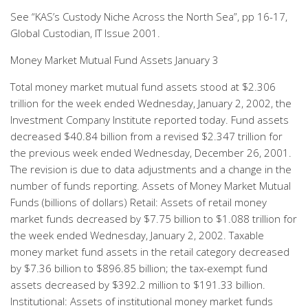
See “KAS’s Custody Niche Across the North Sea”, pp 16-17,
Global Custodian, IT Issue 2001.
Money Market Mutual Fund Assets January 3
Total money market mutual fund assets stood at $2.306
trillion for the week ended Wednesday, January 2, 2002, the
Investment Company Institute reported today. Fund assets
decreased $40.84 billion from a revised $2.347 trillion for
the previous week ended Wednesday, December 26, 2001.
The revision is due to data adjustments and a change in the
number of funds reporting. Assets of Money Market Mutual
Funds (billions of dollars) Retail: Assets of retail money
market funds decreased by $7.75 billion to $1.088 trillion for
the week ended Wednesday, January 2, 2002. Taxable
money market fund assets in the retail category decreased
by $7.36 billion to $896.85 billion; the tax-exempt fund
assets decreased by $392.2 million to $191.33 billion.
Institutional: Assets of institutional money market funds