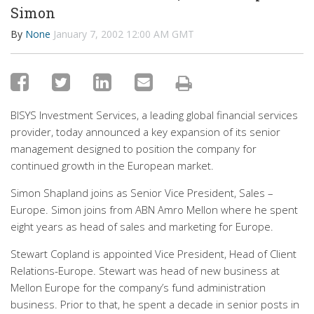
Simon
By
None
January 7, 2002 12:00 AM GMT
BISYS Investment Services, a leading global financial services
provider, today announced a key expansion of its senior
management designed to position the company for
continued growth in the European market.
Simon Shapland joins as Senior Vice President, Sales –
Europe. Simon joins from ABN Amro Mellon where he spent
eight years as head of sales and marketing for Europe.
Stewart Copland is appointed Vice President, Head of Client
Relations-Europe. Stewart was head of new business at
Mellon Europe for the company’s fund administration
business. Prior to that, he spent a decade in senior posts in