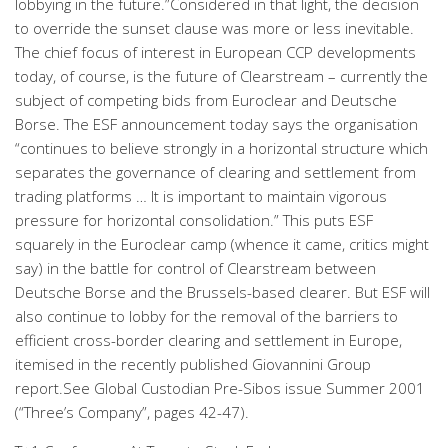
lobbying in the future.”Considered in that light, the decision
to override the sunset clause was more or less inevitable.
The chief focus of interest in European CCP developments
today, of course, is the future of Clearstream – currently the
subject of competing bids from Euroclear and Deutsche
Borse. The ESF announcement today says the organisation
“continues to believe strongly in a horizontal structure which
separates the governance of clearing and settlement from
trading platforms … It is important to maintain vigorous
pressure for horizontal consolidation.” This puts ESF
squarely in the Euroclear camp (whence it came, critics might
say) in the battle for control of Clearstream between
Deutsche Borse and the Brussels-based clearer. But ESF will
also continue to lobby for the removal of the barriers to
efficient cross-border clearing and settlement in Europe,
itemised in the recently published Giovannini Group
report.See Global Custodian Pre-Sibos issue Summer 2001
(“Three’s Company”, pages 42-47).