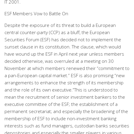
IT 2001.
ESF Members Vow to Battle On
Despite the exposure of its threat to build a European
central counter-party (CCP) as a bluff, the European
Securities Forum (ESF) has decided not to implement the
sunset clause in its constitution. The clause, which would
have wound up the ESF in April next year unless members
decided otherwise, was overruled at a meeting on 30
November at which members renewed their “commitment to
a pan-European capital market.” ESF is also promising “new
arrangements to enhance the strength of its membership
and the role of its own executive.”This is understood to
mean the recruitment of senior investment bankers to the
executive committee of the ESF; the establishment of a
permanent secretariat; and especially the broadening of the
membership of ESF to include non-investment banking
interests such as fund managers, custodian banks securities
depositories and especially the smaller players in various