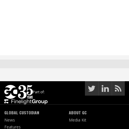
Part of:
GLOBAL CUSTODIAN
ABOUT GC
News
Media Kit
Features