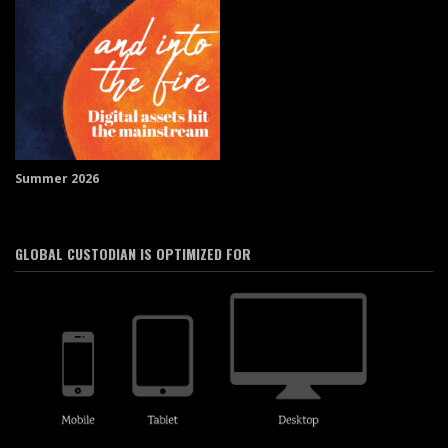
Summer 2026
GLOBAL CUSTODIAN IS OPTIMIZED FOR