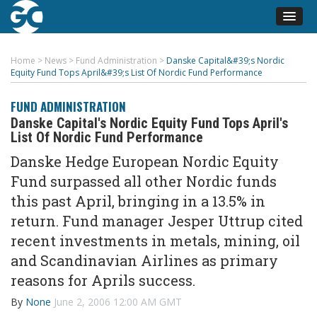
Home
>
News
>
Fund Administration
>
Danske Capital&#39;s Nordic
Equity Fund Tops April&#39;s List Of Nordic Fund Performance
FUND ADMINISTRATION
Danske Capital's Nordic Equity Fund Tops April's
List Of Nordic Fund Performance
Danske Hedge European Nordic Equity
Fund surpassed all other Nordic funds
this past April, bringing in a 13.5% in
return. Fund manager Jesper Uttrup cited
recent investments in metals, mining, oil
and Scandinavian Airlines as primary
reasons for Aprils success.
By
None
June 2, 2006 12:00 AM GMT