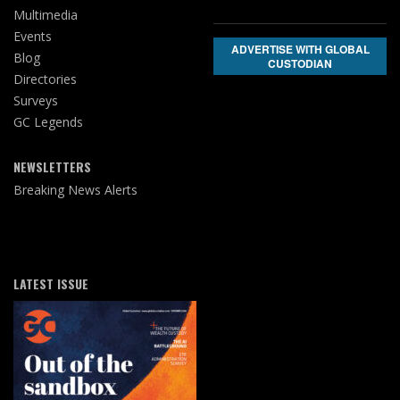
Multimedia
Events
ADVERTISE WITH GLOBAL
Blog
CUSTODIAN
Directories
Surveys
GC Legends
NEWSLETTERS
Breaking News Alerts
LATEST ISSUE