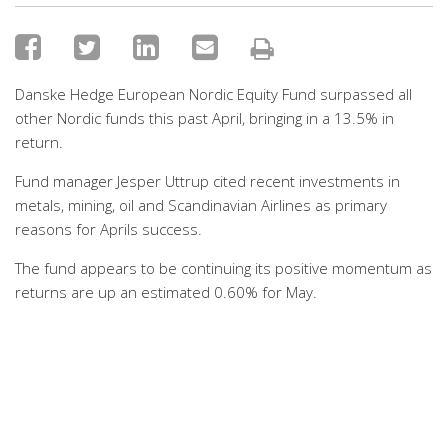
Danske Hedge European Nordic Equity Fund surpassed all
other Nordic funds this past April, bringing in a 13.5% in
return.
Fund manager Jesper Uttrup cited recent investments in
metals, mining, oil and Scandinavian Airlines as primary
reasons for Aprils success.
The fund appears to be continuing its positive momentum as
returns are up an estimated 0.60% for May.