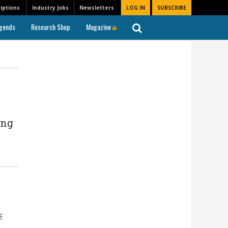
iptions
Industry Jobs
Newsletters
LOG IN
SUBSCRIBE
gends
Research Shop
Magazine
ing
DE