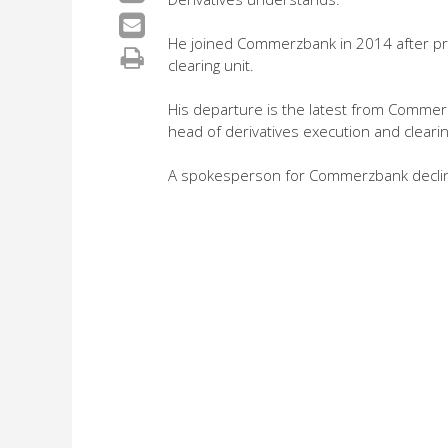
He joined Commerzbank in 2014 after pre
clearing unit.
His departure is the latest from Commerzb
head of derivatives execution and clearin
A spokesperson for Commerzbank decli