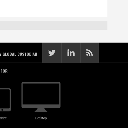
W GLOBAL CUSTODIAN
 FOR