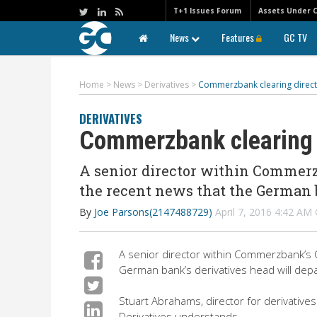
T+1 Issues Forum
Assets Under 
News
Features
GC TV
Home
>
News
>
Derivatives
>
Commerzbank clearing direct
DERIVATIVES
Commerzbank clearing 
A senior director within Commerzb
the recent news that the German b
By
Joe Parsons(2147488729)
April 7, 2016 4:42 A
A senior director within Commerzbank’s O
German bank’s derivatives head will depa
Stuart Abrahams, director for derivatives
Derivatives understands.