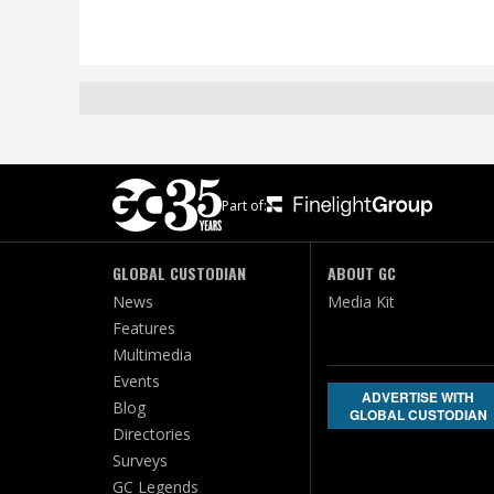
Part of:
GLOBAL CUSTODIAN
ABOUT GC
News
Media Kit
Features
Multimedia
Events
ADVERTISE WITH
Blog
GLOBAL CUSTODIAN
Directories
Surveys
GC Legends