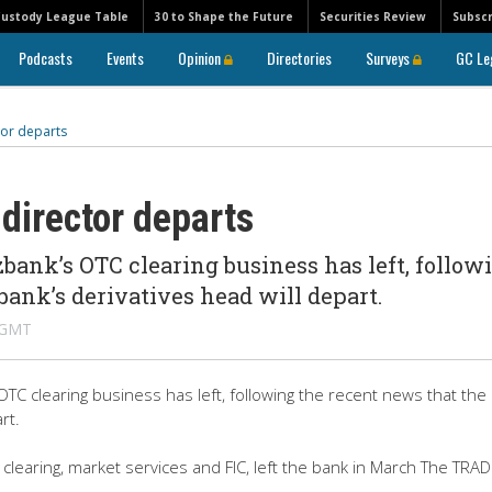
Custody League Table
30 to Shape the Future
Securities Review
Subscr
Podcasts
Events
Opinion
Directories
Surveys
GC Le
or departs
director departs
ank’s OTC clearing business has left, follow
ank’s derivatives head will depart.
M GMT
TC clearing business has left, following the recent news that the
rt.
 clearing, market services and FIC, left the bank in March The TRA