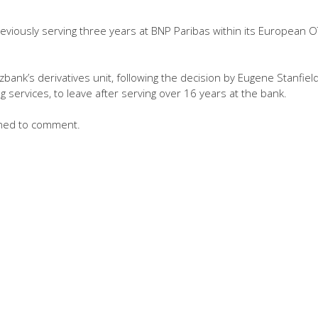
viously serving three years at BNP Paribas within its European 
ank’s derivatives unit, following the decision by Eugene Stanfield
g services, to leave after serving over 16 years at the bank.
ned to comment.