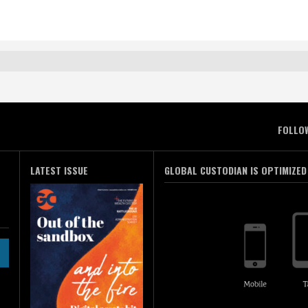
FOLLO
LATEST ISSUE
GLOBAL CUSTODIAN IS OPTIMIZED