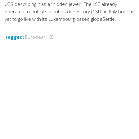
UBS describing it as a “hidden jewel”. The LSE already
operates a central securities depository (CSD) in Italy but has
yet to go live with its Luxembourg-based globeSettle.
Tagged:
Euroclear
,
ICE