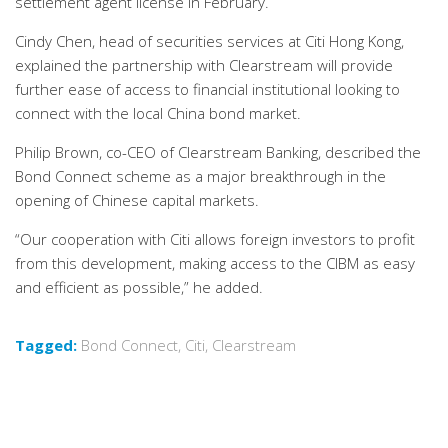
settlement agent license in February.
Cindy Chen, head of securities services at Citi Hong Kong,
explained the partnership with Clearstream will provide
further ease of access to financial institutional looking to
connect with the local China bond market.
Philip Brown, co-CEO of Clearstream Banking, described the
Bond Connect scheme as a major breakthrough in the
opening of Chinese capital markets.
“Our cooperation with Citi allows foreign investors to profit
from this development, making access to the CIBM as easy
and efficient as possible,” he added.
Tagged:
Bond Connect
,
Citi
,
Clearstream