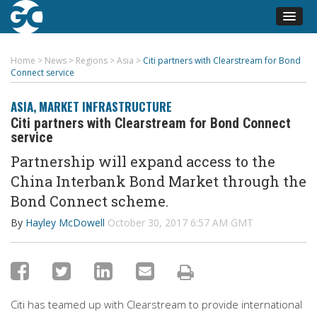
Home
>
News
>
Regions
>
Asia
>
Citi partners with Clearstream for Bond
Connect service
ASIA
,
MARKET INFRASTRUCTURE
Citi partners with Clearstream for Bond Connect
service
Partnership will expand access to the
China Interbank Bond Market through the
Bond Connect scheme.
By
Hayley McDowell
October 30, 2017 6:57 AM GMT
Citi has teamed up with Clearstream to provide international