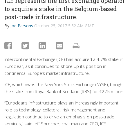
ICE represents the first exchange operator
to acquire a stake in the Belgium-based
post-trade infrastructure.
By
Joe Parsons
October 25, 2017 5:52 AM GMT
Intercontinental Exchange (ICE) has acquired a 4.7% stake in
Euroclear, as it continues to shore up its position in
continental Europe’s market infrastructure.
ICE, which owns the New York Stock Exchange (NYSE), bought
the stake from Royal Bank of Scotland (RBS) for €275 million.
“Euroclear’s infrastructure plays an increasingly important
role as technology, collateral, risk management and
regulation continue to drive an emphasis on post-trade
services,” said Jeff Sprecher, chairman and CEO, ICE.