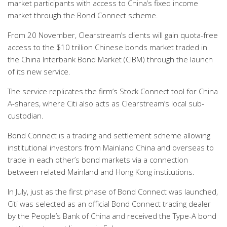
market participants with access to China’s fixed income
market through the Bond Connect scheme.
From 20 November, Clearstream’s clients will gain quota-free
access to the $10 trillion Chinese bonds market traded in
the China Interbank Bond Market (CIBM) through the launch
of its new service.
The service replicates the firm’s Stock Connect tool for China
A-shares, where Citi also acts as Clearstream’s local sub-
custodian.
Bond Connect is a trading and settlement scheme allowing
institutional investors from Mainland China and overseas to
trade in each other’s bond markets via a connection
between related Mainland and Hong Kong institutions.
In July, just as the first phase of Bond Connect was launched,
Citi was selected as an official Bond Connect trading dealer
by the People’s Bank of China and received the Type-A bond