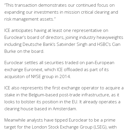
“This transaction demonstrates our continued focus on
expanding our investments in mission critical clearing and
risk management assets.”
ICE anticipates having at least one representative on
Euroclear’s board of directors, joining industry heavyweights
including Deutsche Bank’s Satvinder Singh and HSBC’s Cian
Burke on the board.
Euroclear settles all securities traded on pan-European
exchange Euronext, which ICE offloaded as part of its
acquisiton of NYSE group in 2014.
ICE also represents the first exchange operator to acquire a
stake in the Belgium-based post-trade infrastructure, as it
looks to bolster its position in the EU. It already operates a
clearing house based in Amsterdam.
Meanwhile analysts have tipped Euroclear to be a prime
target for the London Stock Exchange Group (LSEG), with