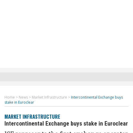
Home
>
News
>
Market Infrastructure
>
Intercontinental Exchange buys
stake in Euroclear
MARKET INFRASTRUCTURE
Intercontinental Exchange buys stake in Euroclear