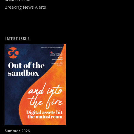
Breaking News Alerts
LATEST ISSUE
Summer 2026