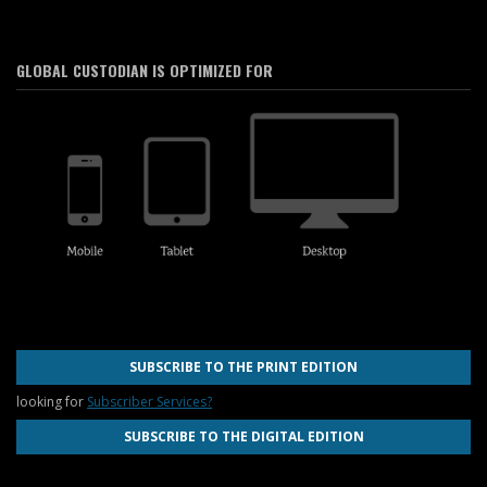
GLOBAL CUSTODIAN IS OPTIMIZED FOR
SUBSCRIBE TO THE PRINT EDITION
looking for
Subscriber Services?
SUBSCRIBE TO THE DIGITAL EDITION