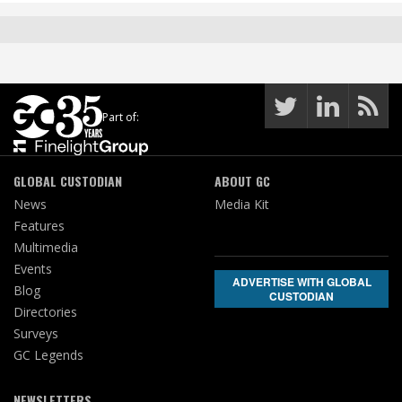
Part of:
GLOBAL CUSTODIAN
ABOUT GC
News
Media Kit
Features
Multimedia
Events
ADVERTISE WITH GLOBAL
Blog
CUSTODIAN
Directories
Surveys
GC Legends
NEWSLETTERS