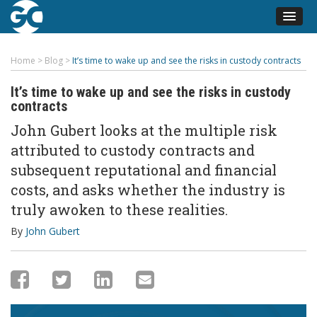
Home
>
Blog
>
It’s time to wake up and see the risks in custody contracts
It’s time to wake up and see the risks in custody
contracts
John Gubert looks at the multiple risk
attributed to custody contracts and
subsequent reputational and financial
costs, and asks whether the industry is
truly awoken to these realities.
By
John Gubert