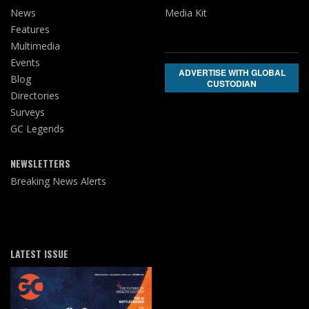
News
Media Kit
Features
Multimedia
Events
ADVERTISE WITH GLOBAL
Blog
CUSTODIAN
Directories
Surveys
GC Legends
NEWSLETTERS
Breaking News Alerts
LATEST ISSUE