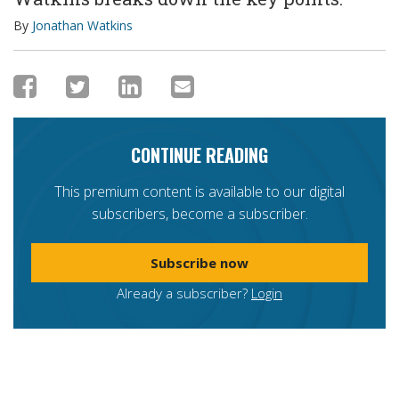
By
Jonathan Watkins
CONTINUE READING
This premium content is available to our digital
subscribers, become a subscriber.
Subscribe now
Already a subscriber?
Login