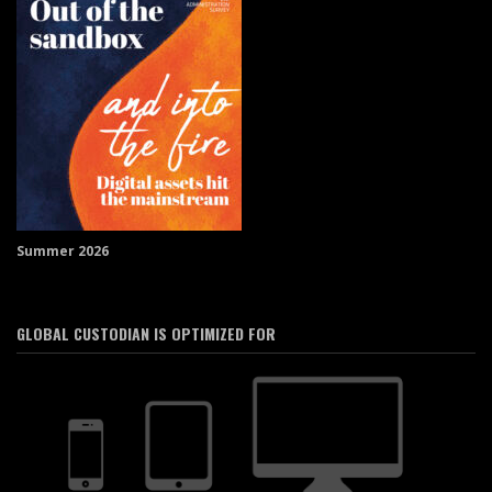
Summer 2026
GLOBAL CUSTODIAN IS OPTIMIZED FOR