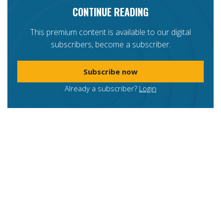
CONTINUE READING
This premium content is available to our digital
subscribers, become a subscriber.
Subscribe now
Already a subscriber?
Login