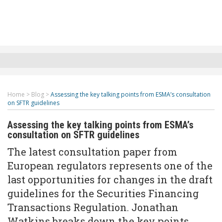
Home
>
Blog
>
Assessing the key talking points from ESMA’s consultation
on SFTR guidelines
Assessing the key talking points from ESMA’s
consultation on SFTR guidelines
The latest consultation paper from
European regulators represents one of the
last opportunities for changes in the draft
guidelines for the Securities Financing
Transactions Regulation. Jonathan
Watkins breaks down the key points.