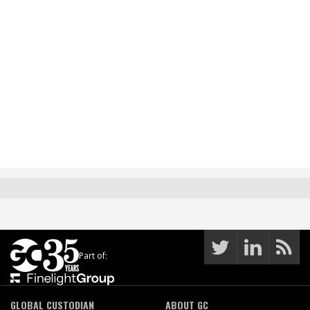
Part of:
GLOBAL CUSTODIAN
ABOUT GC