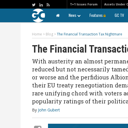
T+1 Issues Forum
Assets Under 
News
Features
GC TV
Home
>
Blog
>
The Financial Transaction Tax Nightmare
The Financial Transact
With austerity an almost permanen
reduced but not necessarily tamed
or worse and the perfidious Albion
their EU treaty renegotiation dema
rare unifying chord with voters a
popularity ratings of their politic
By
John Gubert