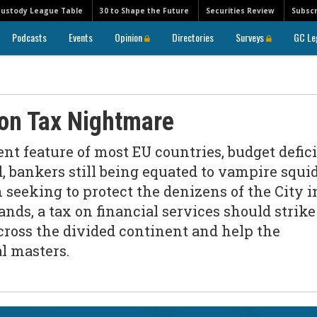
Custody League Table
30 to Shape the Future
Securities Review
Subscr
Podcasts
Events
Opinion
Directories
Surveys
GC Le
ion Tax Nightmare
t feature of most EU countries, budget defici
, bankers still being equated to vampire squi
 seeking to protect the denizens of the City i
nds, a tax on financial services should strike
cross the divided continent and help the
al masters.