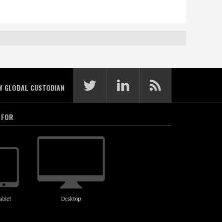
W GLOBAL CUSTODIAN
 FOR