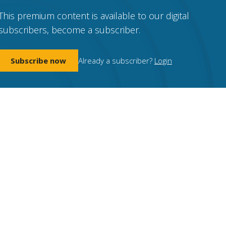
This premium content is available to our digital
subscribers, become a subscriber.
Subscribe now
Already a subscriber?
Login