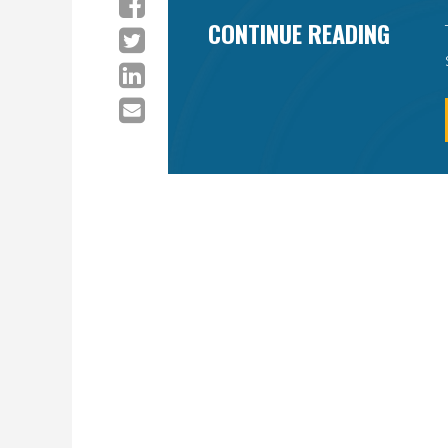
CONTINUE READING