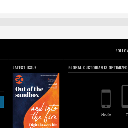
FOLLO
LATEST ISSUE
GLOBAL CUSTODIAN IS OPTIMIZED