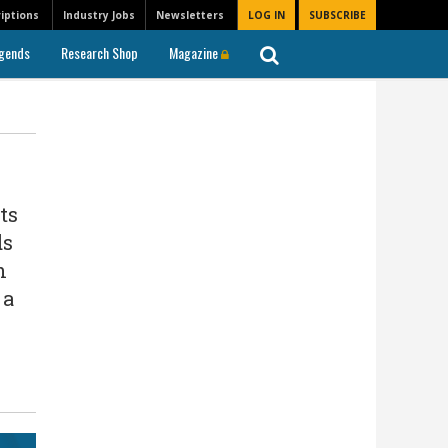
iptions
Industry Jobs
Newsletters
LOG IN
SUBSCRIBE
gends
Research Shop
Magazine
ts
ds
n
 a