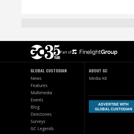
Part of:
GLOBAL CUSTODIAN
ABOUT GC
News
Media Kit
Features
Multimedia
Events
ADVERTISE WITH
Blog
GLOBAL CUSTODIAN
Directories
Surveys
GC Legends