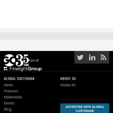
Part of:
GLOBAL CUSTODIAN
ABOUT GC
News
Media Kit
Features
Multimedia
Events
ADVERTISE WITH GLOBAL
Blog
CUSTODIAN