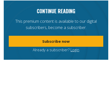
CONTINUE READING
This premium content is available to our digital
subscribers, become a subscriber.
Subscribe now
Already a subscriber?
Login