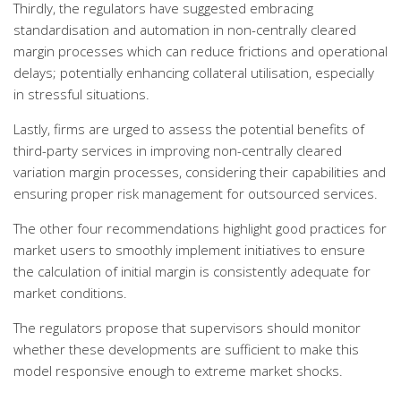
Thirdly, the regulators have suggested embracing
standardisation and automation in non-centrally cleared
margin processes which can reduce frictions and operational
delays; potentially enhancing collateral utilisation, especially
in stressful situations.
Lastly, firms are urged to assess the potential benefits of
third-party services in improving non-centrally cleared
variation margin processes, considering their capabilities and
ensuring proper risk management for outsourced services.
The other four recommendations highlight good practices for
market users to smoothly implement initiatives to ensure
the calculation of initial margin is consistently adequate for
market conditions.
The regulators propose that supervisors should monitor
whether these developments are sufficient to make this
model responsive enough to extreme market shocks.