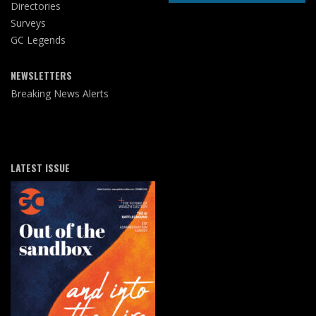
Directories
Surveys
GC Legends
NEWSLETTERS
Breaking News Alerts
LATEST ISSUE