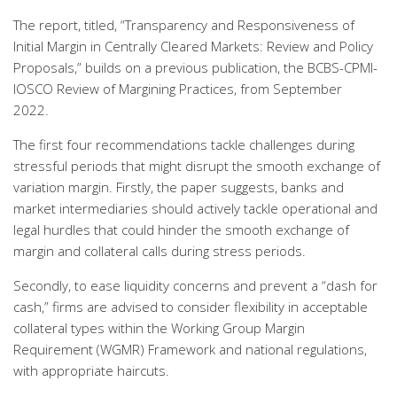
The report, titled, “Transparency and Responsiveness of
Initial Margin in Centrally Cleared Markets: Review and Policy
Proposals,” builds on a previous publication, the BCBS-CPMI-
IOSCO Review of Margining Practices, from September
2022.
The first four recommendations tackle challenges during
stressful periods that might disrupt the smooth exchange of
variation margin. Firstly, the paper suggests, banks and
market intermediaries should actively tackle operational and
legal hurdles that could hinder the smooth exchange of
margin and collateral calls during stress periods.
Secondly, to ease liquidity concerns and prevent a “dash for
cash,” firms are advised to consider flexibility in acceptable
collateral types within the Working Group Margin
Requirement (WGMR) Framework and national regulations,
with appropriate haircuts.