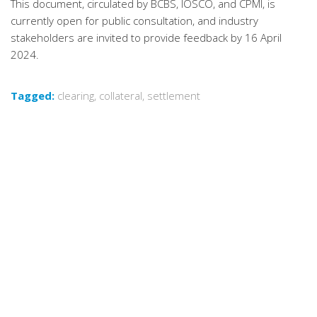
This document, circulated by BCBS, IOSCO, and CPMI, is
currently open for public consultation, and industry
stakeholders are invited to provide feedback by 16 April
2024.
Tagged:
clearing
,
collateral
,
settlement