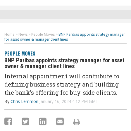
Home
>
News
>
People Moves
>
BNP Paribas appoints strategy manager
for asset owner & manager client lines
PEOPLE MOVES
BNP Paribas appoints strategy manager for asset
owner & manager client lines
Internal appointment will contribute to
defining business strategy and building
the bank’s offering for buy-side clients.
By
Chris Lemmon
January 16, 2024 4:12 PM GMT