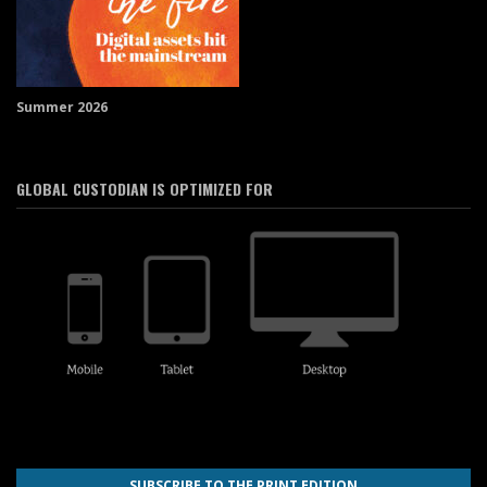
Summer 2026
GLOBAL CUSTODIAN IS OPTIMIZED FOR
SUBSCRIBE TO THE PRINT EDITION