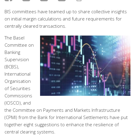
BIS committees have teamed up to share collective insights
on initial margin calculations and future requirements for
centrally cleared transactions.
The Basel
Committee on
Banking
Supervision
(BCBS),
International
Organisation
of Securities
Commissions
(IOSCO), and
the Committee on Payments and Markets Infrastructure
(CPMI) from the Bank for International Settlements have put
together eight suggestions to enhance the resilience of
central clearing systems.