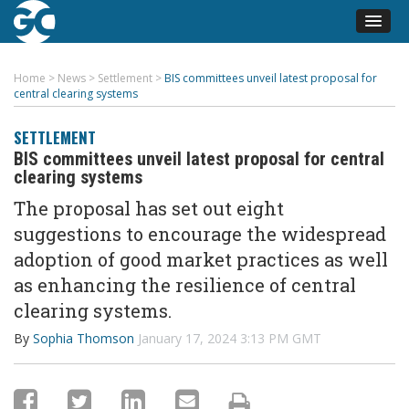
Home
>
News
>
Settlement
>
BIS committees unveil latest proposal for
central clearing systems
SETTLEMENT
BIS committees unveil latest proposal for central
clearing systems
The
proposal
has set out
eight
suggestions
to encourage the widespread
adoption of good market
practices
a
s well
as enhancing the
resilience of central
clearing systems.
By
Sophia Thomson
January 17, 2024 3:13 PM GMT