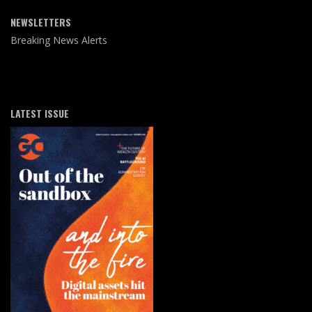
NEWSLETTERS
Breaking News Alerts
LATEST ISSUE