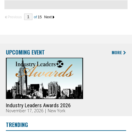
Previous
of
15
Next
UPCOMING EVENT
MORE
Industry Leaders Awards 2026
November 17, 2026 | New York
TRENDING