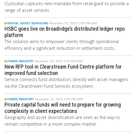
Custodian captures new mandate from retail giant to provide a
range of asset services.
DIGITAL ASSET SERVICING
November 15, 2023 2:03 PM GMT
HSBC goes live on Broadridge’s distributed ledger repo
platform
The solution aims to empower clients through operational
efficiency and a significant reduction in settlement costs.
FUNDS INDUSTRY
November 15, 2023 2:00 PM GMT
New RFP tool in Clearstream Fund Centre platform for
improved fund selection
Service connects fund distributors directly with asset managers
via the Clearstream Fund Services ecosystem.
FUNDS INDUSTRY
November 14, 2023 2:55 PM GMT
Private capital funds will need to prepare for growing
complexity in client expectations
Geography and asset diversification are seen as the way to
remain competitive in a more complex market.