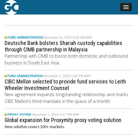
FUND ADMINISTRATION
December 11, 2023 9:45 AM GMT
Deutsche Bank bolsters Shariah custody capabilities
through CIMB partnership in Malaysia
Partnership with CIMB to boost both domestic and outbound
business in South East Asia.
FUND ADMINISTRATION
December 7, 2023 1:33 PM GMT
CIBC Mellon selected to provide fund services to Leith
Wheeler Investment Counsel
New agreement expands longstanding relationship and marks
CIBC Mellon’s third mandate in the space of a month.
PROXY VOTING
December 1, 2023 3:17 PM GMT
Global expansion for Proxymity proxy voting solution
New solution covers 100+ markets.