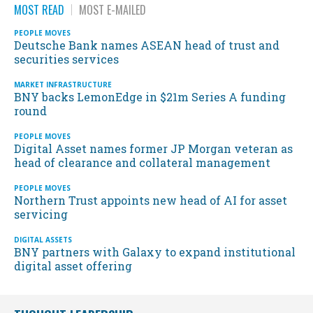
MOST READ
MOST E-MAILED
PEOPLE MOVES
Deutsche Bank names ASEAN head of trust and
securities services
MARKET INFRASTRUCTURE
BNY backs LemonEdge in $21m Series A funding
round
PEOPLE MOVES
Digital Asset names former JP Morgan veteran as
head of clearance and collateral management
PEOPLE MOVES
Northern Trust appoints new head of AI for asset
servicing
DIGITAL ASSETS
BNY partners with Galaxy to expand institutional
digital asset offering