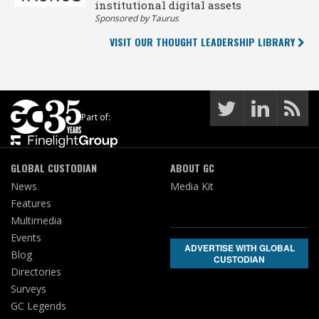
institutional digital assets
Sponsored by Taurus
VISIT OUR THOUGHT LEADERSHIP LIBRARY
Part of:
GLOBAL CUSTODIAN
ABOUT GC
News
Media Kit
Features
Multimedia
Events
ADVERTISE WITH GLOBAL
Blog
CUSTODIAN
Directories
Surveys
GC Legends