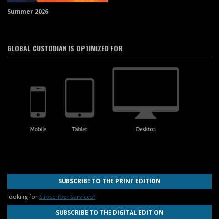
Summer 2026
GLOBAL CUSTODIAN IS OPTIMIZED FOR
SUBSCRIBE TO THE PRINT EDITION
looking for
Subscriber Services?
SUBSCRIBE TO THE DIGITAL EDITION