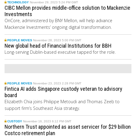
TECHNOLOGY
November 29, 2023 5:24 PM GMT
CIBC Mellon provides middle-office solution to Mackenzie
Investments
OnCore, administered by BNY Mellon, will help advance
Mackenzie Investments’ ongoing digital transformation.
PEOPLE MOVES
November 28, 2023 5:00 PM GMT
New global head of Financial Institutions for BBH
Long-serving Dublin-based executive tapped for the role.
PEOPLE MOVES
November 23, 2023 2:28 PM GMT
Fintica AI adds Singapore custody veteran to advisory
board
Elizabeth Chia joins Philippe Metoudi and Thomas Zeeb to
support firm’s Southeast Asia strategy.
CUSTODY
November 16, 2023 6:12 PM GMT
Northern Trust appointed as asset servicer for $29 billion
Costco retirement plan