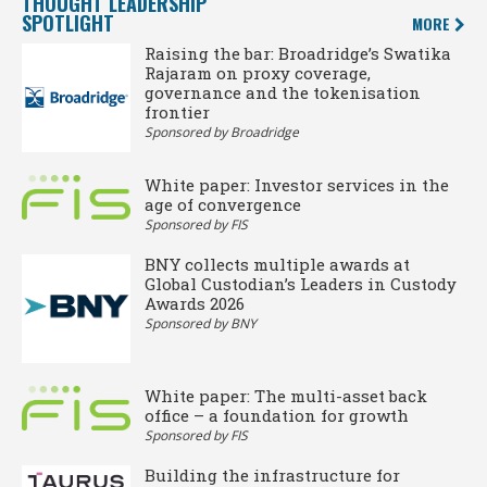
THOUGHT LEADERSHIP
SPOTLIGHT
MORE
Raising the bar: Broadridge’s Swatika
Rajaram on proxy coverage,
governance and the tokenisation
frontier
Sponsored by Broadridge
White paper: Investor services in the
age of convergence
Sponsored by FIS
BNY collects multiple awards at
Global Custodian’s Leaders in Custody
Awards 2026
Sponsored by BNY
White paper: The multi-asset back
office – a foundation for growth
Sponsored by FIS
Building the infrastructure for