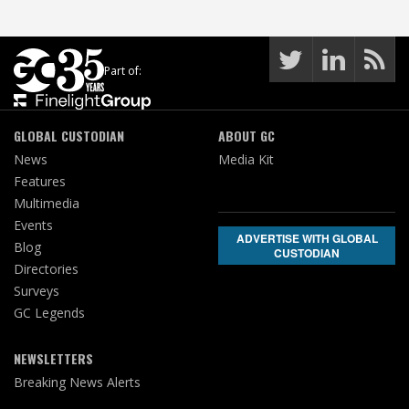
Part of:
GLOBAL CUSTODIAN
ABOUT GC
News
Media Kit
Features
Multimedia
Events
ADVERTISE WITH GLOBAL
Blog
CUSTODIAN
Directories
Surveys
GC Legends
NEWSLETTERS
Breaking News Alerts