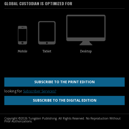
GLOBAL CUSTODIAN IS OPTIMIZED FOR
SUBSCRIBE TO THE PRINT EDITION
looking for
Subscriber Services?
SUBSCRIBE TO THE DIGITAL EDITION
Copyright ©2026 Tungsten Publishing. All Rights Reserved. No Reproduction Without
Prior Authorizations.