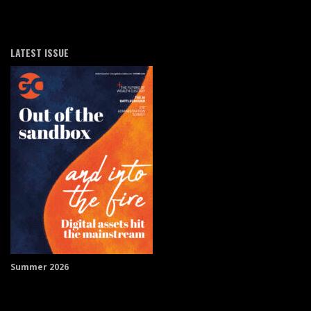
LATEST ISSUE
Summer 2026