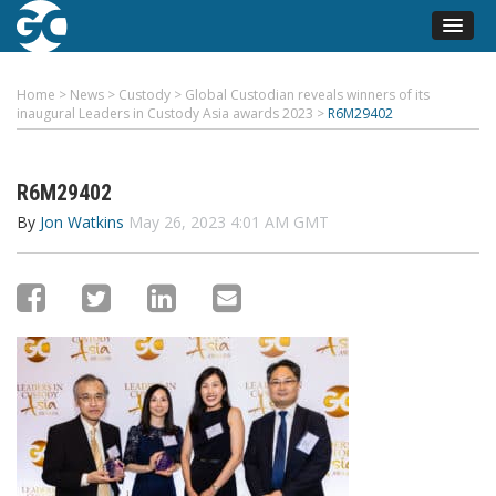
Home
>
News
>
Custody
>
Global Custodian reveals winners of its
inaugural Leaders in Custody Asia awards 2023
>
R6M29402
R6M29402
By
Jon Watkins
May 26, 2023 4:01 AM GMT