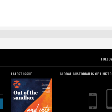
FOLLO
LATEST ISSUE
GLOBAL CUSTODIAN IS OPTIMIZED