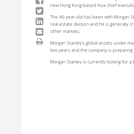
new Hong Kong-based Asia chief executi
The 46-year-old has been with Morgan St
real estate division and he is generally c
other markets.
Morgan Stanley’s global assets under man
two years and the company is preparing t
Morgan Stanley is currently looking for a 