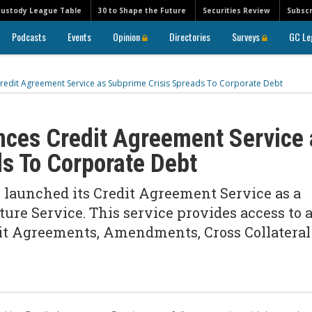
Custody League Table
30 to Shape the Future
Securities Review
Subscr
Podcasts
Events
Opinion
Directories
Surveys
GC Le
redit Agreement Service as Subprime Crisis Spreads To Corporate Debt
nces Credit Agreement Service 
s To Corporate Debt
y launched its Credit Agreement Service as a
ture Service. This service provides access to 
dit Agreements, Amendments, Cross Collateral
n