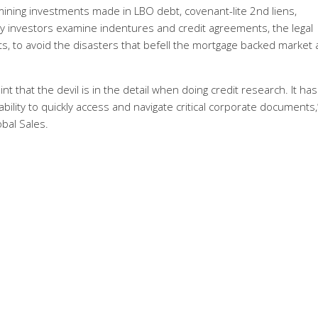
ining investments made in LBO debt, covenant-lite 2nd liens,
vy investors examine indentures and credit agreements, the legal
s, to avoid the disasters that befell the mortgage backed market
 that the devil is in the detail when doing credit research. It has
ility to quickly access and navigate critical corporate documents,
bal Sales.