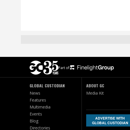
Part of:
GLOBAL CUSTODIAN
ABOUT GC
News
Media Kit
Features
Multimedia
Events
ADVERTISE WITH
Blog
GLOBAL CUSTODIAN
Directories