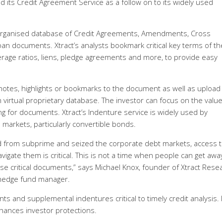
ed its Credit Agreement Service as a follow on to its widely used
y organised database of Credit Agreements, Amendments, Cross
oan documents. Xtract’s analysts bookmark critical key terms of th
verage ratios, liens, pledge agreements and more, to provide easy
d notes, highlights or bookmarks to the document as well as upload
 virtual proprietary database. The investor can focus on the valu
ng for documents. Xtract’s Indenture service is widely used by
e markets, particularly convertible bonds.
ad from subprime and seized the corporate debt markets, access t
avigate them is critical. This is not a time when people can get awa
se critical documents,” says Michael Knox, founder of Xtract Rese
 hedge fund manager.
and supplemental indentures critical to timely credit analysis. I
ances investor protections.