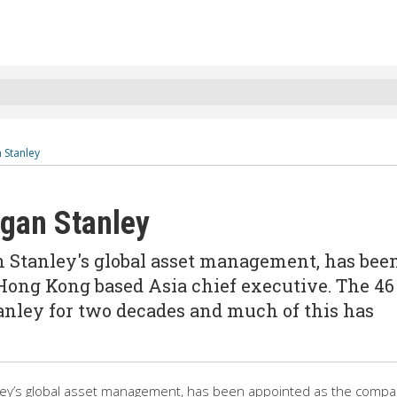
 Stanley
rgan Stanley
 Stanley's global asset management, has bee
ong Kong based Asia chief executive. The 46
anley for two decades and much of this has
ey’s global asset management, has been appointed as the compa