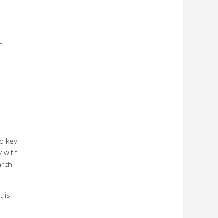
e
e
o key
y with
arch
t is