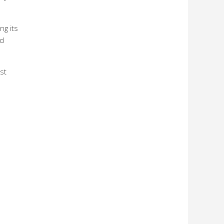
ng its
nd
st