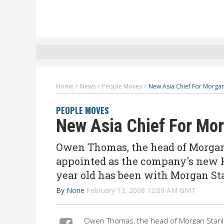
Home
>
News
>
People Moves
>
New Asia Chief For Morgan
PEOPLE MOVES
New Asia Chief For Mo
Owen Thomas, the head of Morgan
appointed as the company's new H
year old has been with Morgan St
By
None
February 13, 2008 12:00 AM GMT
Owen Thomas, the head of Morgan Stanl