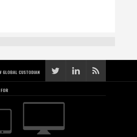
W GLOBAL CUSTODIAN
 FOR