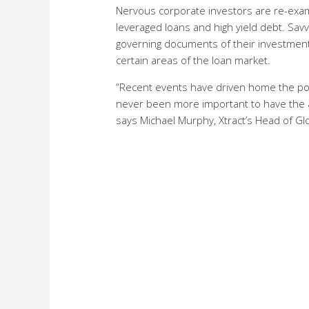
Nervous corporate investors are re-exam
leveraged loans and high yield debt. Sav
governing documents of their investment
certain areas of the loan market.
“Recent events have driven home the point
never been more important to have the ab
says Michael Murphy, Xtract’s Head of Glo