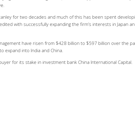
ve.
anley for two decades and much of this has been spent developi
redited with successfully expanding the firm’s interests in Japan a
agement have risen from $428 billion to $597 billion over the pa
o expand into India and China.
buyer for its stake in investment bank China International Capital.