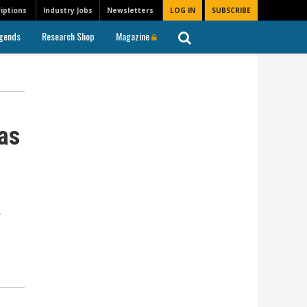
iptions
Industry Jobs
Newsletters
LOG IN
SUBSCRIBE
gends
Research Shop
Magazine
as
a