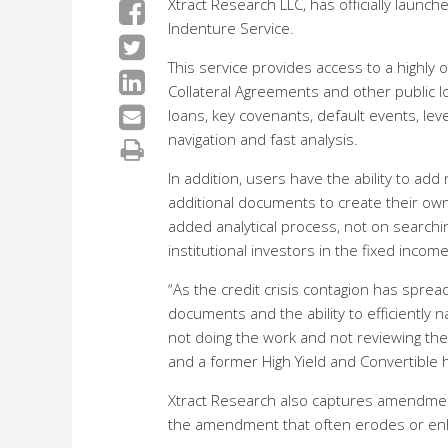
Xtract Research LLC, has officially launch
Indenture Service.
This service provides access to a highl
Collateral Agreements and other public l
loans, key covenants, default events, le
navigation and fast analysis.
In addition, users have the ability to ad
additional documents to create their own
added analytical process, not on searchi
institutional investors in the fixed incom
“As the credit crisis contagion has spre
documents and the ability to efficiently n
not doing the work and not reviewing the
and a former High Yield and Convertible
Xtract Research also captures amendments 
the amendment that often erodes or enh