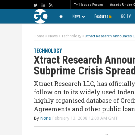
T+1 Issues Forum
Assets Under 
News
Features
GC TV
Home
>
News
>
Technology
>
Xtract Research Announces C
TECHNOLOGY
Xtract Research Annou
Subprime Crisis Spread
Xtract Research LLC, has officiall
follow on to its widely used Inden
highly organised database of Cre
Agreements and other public loa
By
None
February 13, 2008 12:00 AM GMT