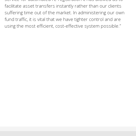
facilitate asset transfers instantly rather than our clients
suffering time out of the market. In administering our own
fund traffic, it is vital that we have tighter control and are
using the most efficient, cost-effective system possible.”