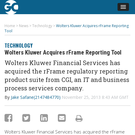
Home
>
News
>
Technology
>
Wolters Kluwer Acquires rFrame Reporting
Tool
TECHNOLOGY
Wolters Kluwer Acquires rFrame Reporting Tool
Wolters Kluwer Financial Services has
acquired the rFrame regulatory reporting
product suite from CGI, an IT and business
process services company.
By
Jake Safane(2147484770)
November 25, 2013 8:43 AM GMT
Wolters Kluwer Financial Services has acquired the rFrame