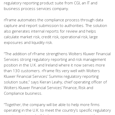
regulatory reporting product suite from CGI, an IT and
business process services company.
rFrame automates the compliance process through data
capture and report submission to authorities. The solution
also generates internal reports for review and helps
calculate market risk, credit risk, operational risk, large
exposures and liquidity risk.
“The addition of rFrame strengthens Wolters Kluwer Financial
Services strong regulatory reporting and risk management
position in the U.K. and Ireland where it now serves more
than 130 customers. rFrame fits very well with Wolters
Kluwer Financial Services’ Summix regulatory reporting
solution suite,” says Kieran Leahy, chief operating officer of
Wolters Kluwer Financial Services’ Finance, Risk and
Compliance business.
“Together, the company will be able to help more firms
operating in the U.K. to meet the country’s specific regulatory