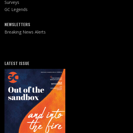
Surveys
GC Legends
NEWSLETTERS
Breaking News Alerts
LATEST ISSUE