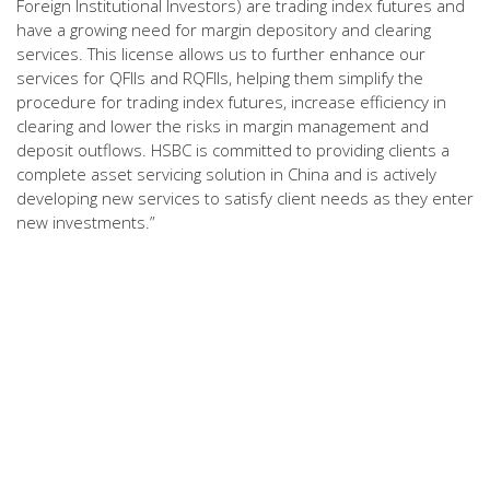
Foreign Institutional Investors) are trading index futures and
have a growing need for margin depository and clearing
services. This license allows us to further enhance our
services for QFIIs and RQFIIs, helping them simplify the
procedure for trading index futures, increase efficiency in
clearing and lower the risks in margin management and
deposit outflows. HSBC is committed to providing clients a
complete asset servicing solution in China and is actively
developing new services to satisfy client needs as they enter
new investments.”