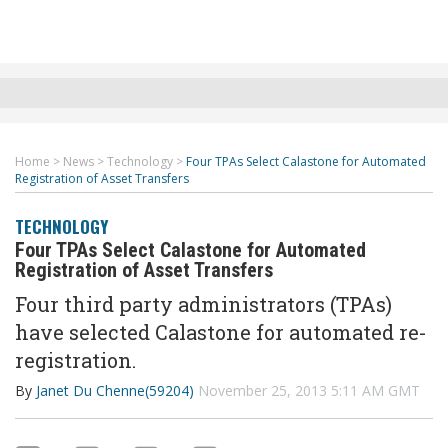
Home
>
News
>
Technology
>
Four TPAs Select Calastone for Automated
Registration of Asset Transfers
TECHNOLOGY
Four TPAs Select Calastone for Automated
Registration of Asset Transfers
Four third party administrators (TPAs)
have selected Calastone for automated re-
registration.
By
Janet Du Chenne(59204)
November 25, 2013 5:11 AM GMT