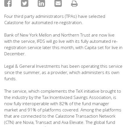
Four third party administrators (TPAs) have selected
Calastone for automated re-registration.
Bank of New York Mellon and Northern Trust are now live
with the service, IFDS will go live with its fully automated re-
registration service later this month, with Capita set for live in
December.
Legal & General Investments has been operating this service
since the summer, as a provider, which administers its own
funds.
The service, which complements the TeX initiative brought to
the industry by the Tax Incentivized Savings Association, is
now fully interoperable with 82% of the fund manager
market and 91% of platforms covered. Among the platforms
that are connected to the Calastone Transaction Network
(CTN) are Novia, Transact and Axa Elevate. The global fund