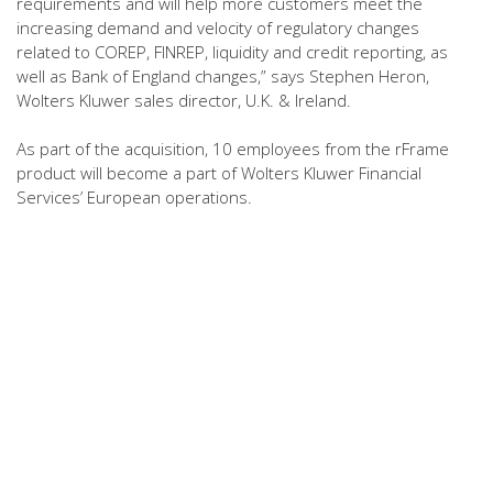
requirements and will help more customers meet the
increasing demand and velocity of regulatory changes
related to COREP, FINREP, liquidity and credit reporting, as
well as Bank of England changes,” says Stephen Heron,
Wolters Kluwer sales director, U.K. & Ireland.
As part of the acquisition, 10 employees from the rFrame
product will become a part of Wolters Kluwer Financial
Services’ European operations.