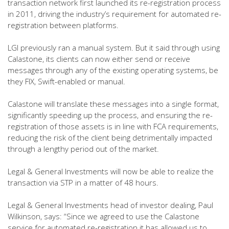
transaction network first launched its re-registration process
in 2011, driving the industry’s requirement for automated re-
registration between platforms.
LGI previously ran a manual system. But it said through using
Calastone, its clients can now either send or receive
messages through any of the existing operating systems, be
they FIX, Swift-enabled or manual.
Calastone will translate these messages into a single format,
significantly speeding up the process, and ensuring the re-
registration of those assets is in line with FCA requirements,
reducing the risk of the client being detrimentally impacted
through a lengthy period out of the market.
Legal & General Investments will now be able to realize the
transaction via STP in a matter of 48 hours.
Legal & General Investments head of investor dealing, Paul
Wilkinson, says: “Since we agreed to use the Calastone
service for automated re-registration it has allowed us to