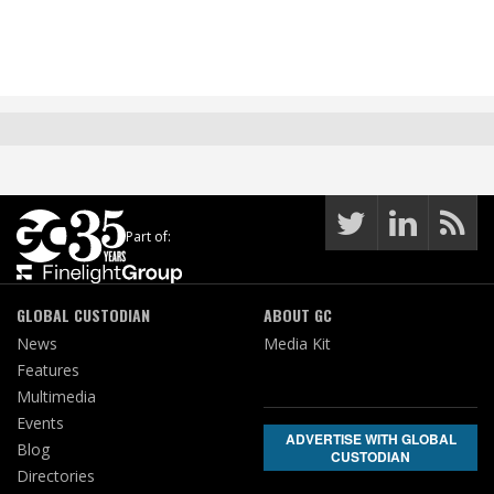
Part of:
GLOBAL CUSTODIAN
ABOUT GC
News
Media Kit
Features
Multimedia
Events
ADVERTISE WITH GLOBAL
Blog
CUSTODIAN
Directories