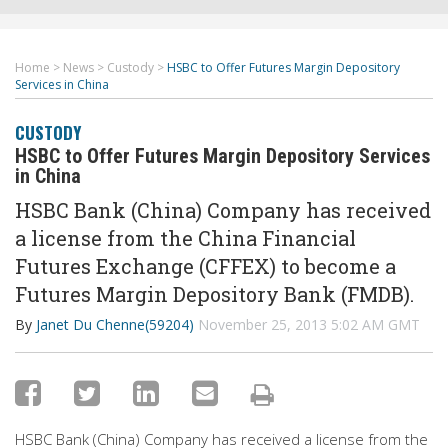
Home
>
News
>
Custody
>
HSBC to Offer Futures Margin Depository
Services in China
CUSTODY
HSBC to Offer Futures Margin Depository Services
in China
HSBC Bank (China) Company has received
a license from the China Financial
Futures Exchange (CFFEX) to become a
Futures Margin Depository Bank (FMDB).
By
Janet Du Chenne(59204)
November 25, 2013 5:02 AM GMT
HSBC Bank (China) Company has received a license from the