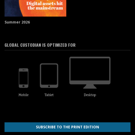
Summer 2026
GLOBAL CUSTODIAN IS OPTIMIZED FOR
SUBSCRIBE TO THE PRINT EDITION