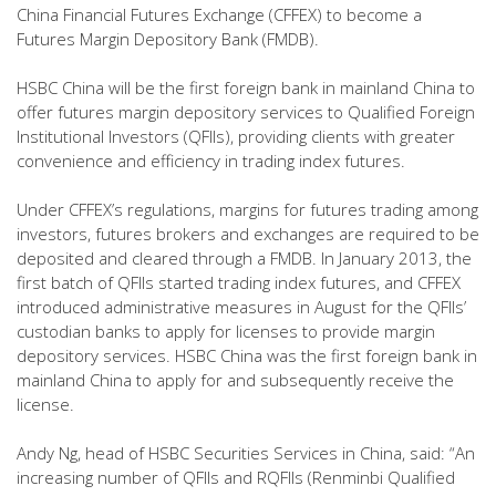
China Financial Futures Exchange (CFFEX) to become a
Futures Margin Depository Bank (FMDB).
HSBC China will be the first foreign bank in mainland China to
offer futures margin depository services to Qualified Foreign
Institutional Investors (QFIIs), providing clients with greater
convenience and efficiency in trading index futures.
Under CFFEX’s regulations, margins for futures trading among
investors, futures brokers and exchanges are required to be
deposited and cleared through a FMDB. In January 2013, the
first batch of QFIIs started trading index futures, and CFFEX
introduced administrative measures in August for the QFIIs’
custodian banks to apply for licenses to provide margin
depository services. HSBC China was the first foreign bank in
mainland China to apply for and subsequently receive the
license.
Andy Ng, head of HSBC Securities Services in China, said: “An
increasing number of QFIIs and RQFIIs (Renminbi Qualified