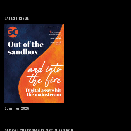
LATEST ISSUE
Summer 2026
GLOBAL CUSTODIAN IS OPTIMIZED FOR