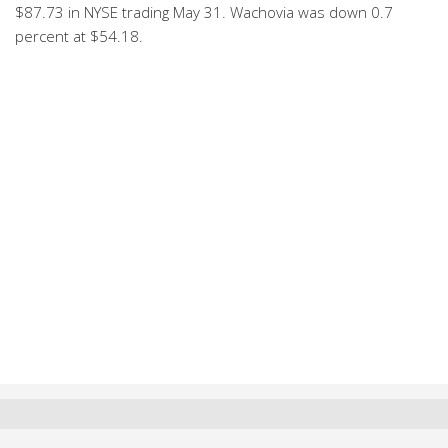
$87.73 in NYSE trading May 31. Wachovia was down 0.7
percent at $54.18.