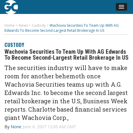
Home
>
News
>
Custody
>
Wachovia Securities To Team Up With AG
Edwards To Become Second-Largest Retail Brokerage In US
CUSTODY
Wachovia Securities To Team Up With AG Edwards
To Become Second-Largest Retail Brokerage In US
The securities industry will have to make
room for another behemoth once
Wachovia Securities teams up with A.G.
Edwards Inc. to become the second largest
retail brokerage in the U.S, Business Week
reports. Charlotte based financial services
giant Wachovia Corp.,
By
None
June 4, 2007 12:00 AM GMT