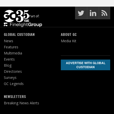
Part of:
GLOBAL CUSTODIAN
ABOUT GC
News
Media Kit
Features
Multimedia
Events
ADVERTISE WITH GLOBAL
Blog
CUSTODIAN
Directories
Surveys
GC Legends
NEWSLETTERS
Breaking News Alerts