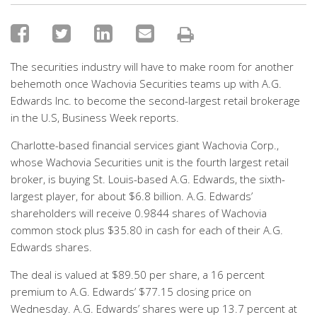
The securities industry will have to make room for another
behemoth once Wachovia Securities teams up with A.G.
Edwards Inc. to become the second-largest retail brokerage
in the U.S, Business Week reports.
Charlotte-based financial services giant Wachovia Corp.,
whose Wachovia Securities unit is the fourth largest retail
broker, is buying St. Louis-based A.G. Edwards, the sixth-
largest player, for about $6.8 billion. A.G. Edwards’
shareholders will receive 0.9844 shares of Wachovia
common stock plus $35.80 in cash for each of their A.G.
Edwards shares.
The deal is valued at $89.50 per share, a 16 percent
premium to A.G. Edwards’ $77.15 closing price on
Wednesday. A.G. Edwards’ shares were up 13.7 percent at