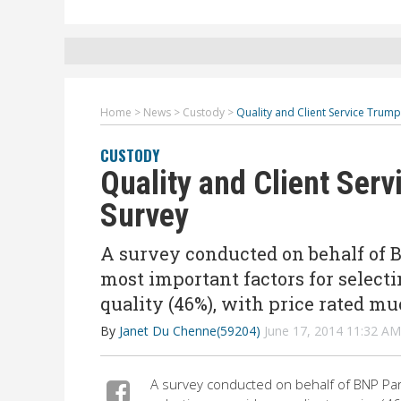
Home
>
News
>
Custody
>
Quality and Client Service Trump
CUSTODY
Quality and Client Serv
Survey
A survey conducted on behalf of B
most important factors for selecti
quality (46%), with price rated mu
By
Janet Du Chenne(59204)
June 17, 2014 11:32 A
A survey conducted on behalf of BNP Par