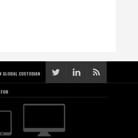
W GLOBAL CUSTODIAN
 FOR