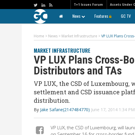
T+1 Issues Forum
Assets Under 
News
Features
GC TV
Home
>
News
>
Market Infrastructure
>
VP LUX Plans Cross-
MARKET INFRASTRUCTURE
VP LUX Plans Cross-Bor
Distributors and TAs
VP LUX, the CSD of Luxembourg, w
settlement and CSD issuance plat
distribution.
By
Jake Safane(2147484770)
June 17, 2014 1:34 P
VP LUX, the CSD of Luxembourg, will lau
on September 16 for cross-border fund d