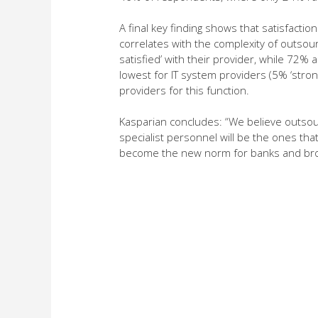
A final key finding shows that satisfactio
correlates with the complexity of outsou
satisfied’ with their provider, while 72%
lowest for IT system providers (5% ‘stron
providers for this function.
Kasparian concludes: “We believe outsour
specialist personnel will be the ones that
become the new norm for banks and brok