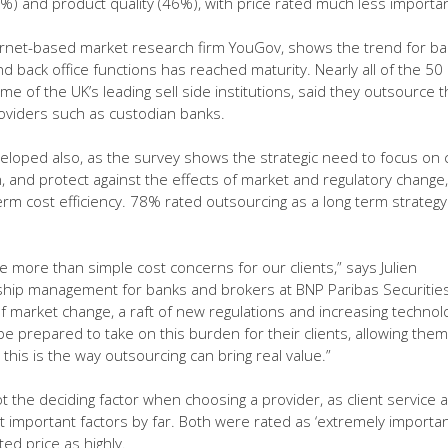
46%) and product quality (46%), with price rated much less importan
ernet-based market research firm YouGov, shows the trend for b
 back office functions has reached maturity. Nearly all of the 50
e of the UK’s leading sell side institutions, said they outsource 
roviders such as custodian banks.
eloped also, as the survey shows the strategic need to focus on 
, and protect against the effects of market and regulatory change,
erm cost efficiency. 78% rated outsourcing as a long term strategy
e more than simple cost concerns for our clients,” says Julien
nship management for banks and brokers at BNP Paribas Securitie
of market change, a raft of new regulations and increasing technol
e prepared to take on this burden for their clients, allowing them
this is the way outsourcing can bring real value.”
t the deciding factor when choosing a provider, as client service 
 important factors by far. Both were rated as ‘extremely importan
d price as highly.