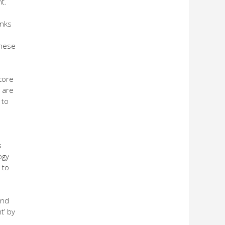
t.
anks
these
core
 are
 to
s
ogy
 to
and
t’ by