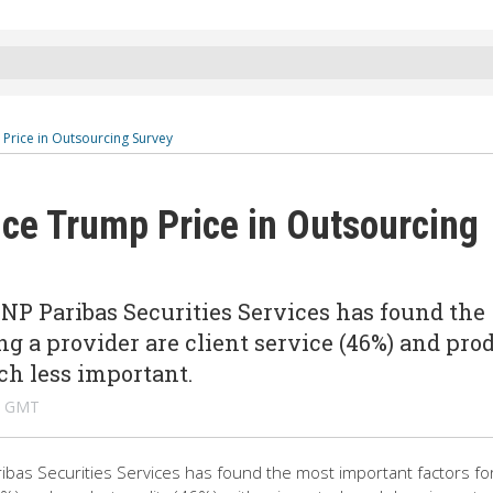
 Price in Outsourcing Survey
ice Trump Price in Outsourcing
NP Paribas Securities Services has found the
ng a provider are client service (46%) and pro
ch less important.
M GMT
ibas Securities Services has found the most important factors fo