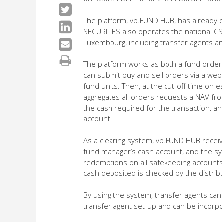
The platform, vp.FUND HUB, has already
SECURITIES also operates the national C
Luxembourg, including transfer agents an
The platform works as both a fund order
can submit buy and sell orders via a we
fund units. Then, at the cut-off time on
aggregates all orders requests a NAV from
the cash required for the transaction, an
account.
As a clearing system, vp.FUND HUB receiv
fund manager’s cash account, and the sy
redemptions on all safekeeping accounts, 
cash deposited is checked by the distrib
By using the system, transfer agents can
transfer agent set-up and can be incorpo