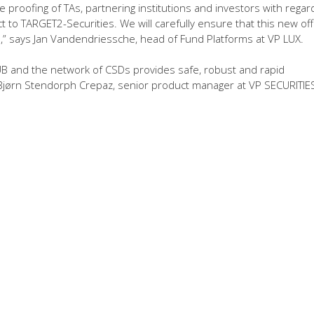
e proofing of TAs, partnering institutions and investors with regar
 to TARGET2-Securities. We will carefully ensure that this new off
” says Jan Vandendriessche, head of Fund Platforms at VP LUX.
D HUB and the network of CSDs provides safe, robust and rapid
ays Bjørn Stendorph Crepaz, senior product manager at VP SECURITIES