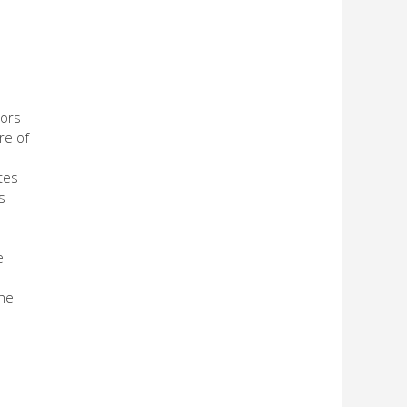
tors
re of
tes
s
e
the