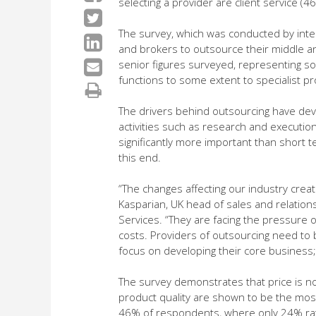
selecting a provider are client service (
The survey, which was conducted by int
and brokers to outsource their middle and
senior figures surveyed, representing som
functions to some extent to specialist p
The drivers behind outsourcing have dev
activities such as research and execution
significantly more important than short t
this end.
“The changes affecting our industry creat
Kasparian, UK head of sales and relatio
Services. “They are facing the pressure 
costs. Providers of outsourcing need to b
focus on developing their core business; 
The survey demonstrates that price is no
product quality are shown to be the most
46% of respondents, where only 24% rate