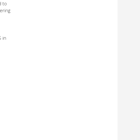
d to
ering
 in