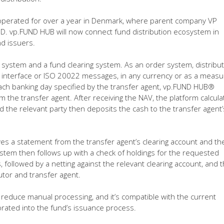
 operated for over a year in Denmark, where parent company VP
SD. vp.FUND HUB will now connect fund distribution ecosystem in
d issuers.
 system and a fund clearing system. As an order system, distribu
b interface or ISO 20022 messages, in any currency or as a measu
 each banking day specified by the transfer agent, vp.FUND HUB®
 the transfer agent. After receiving the NAV, the platform calcula
d the relevant party then deposits the cash to the transfer agent’
es a statement from the transfer agent’s clearing account and th
stem then follows up with a check of holdings for the requested
followed by a netting against the relevant clearing account, and 
utor and transfer agent.
 reduce manual processing, and it’s compatible with the current
rated into the fund’s issuance process.