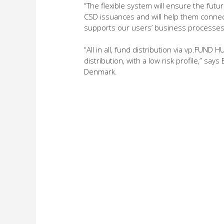
“The flexible system will ensure the futur
CSD issuances and will help them connect
supports our users’ business processes,
“All in all, fund distribution via vp.FUN
distribution, with a low risk profile,” s
Denmark.