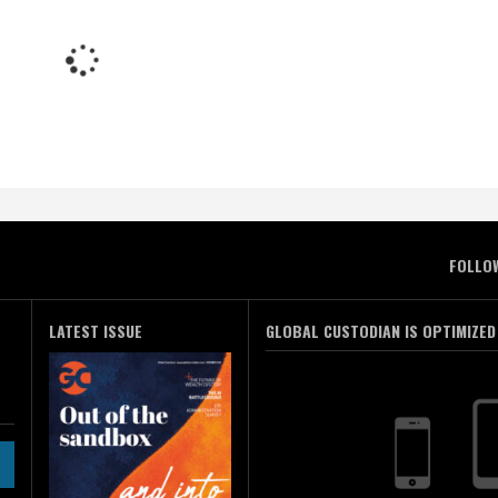
FOLLO
LATEST ISSUE
GLOBAL CUSTODIAN IS OPTIMIZED