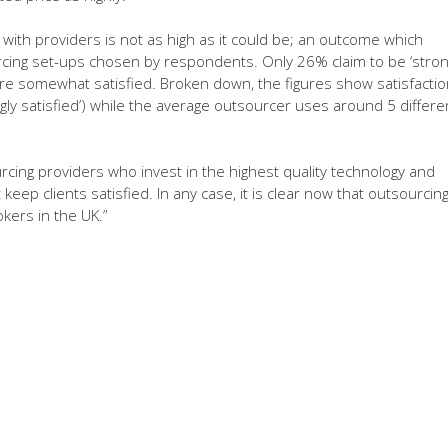
n with providers is not as high as it could be; an outcome which
rcing set-ups chosen by respondents. Only 26% claim to be ‘stron
 are somewhat satisfied. Broken down, the figures show satisfactio
gly satisfied’) while the average outsourcer uses around 5 differe
cing providers who invest in the highest quality technology and
 keep clients satisfied. In any case, it is clear now that outsourcin
ers in the UK.”