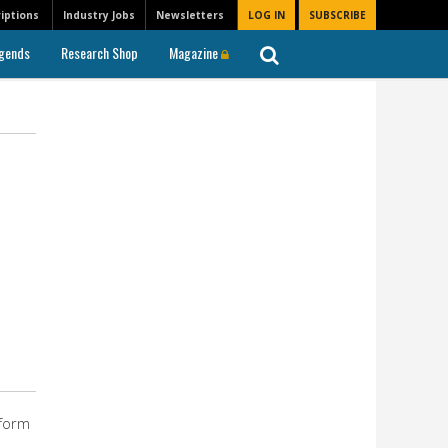
iptions
Industry Jobs
Newsletters
LOG IN
SUBSCRIBE
gends
Research Shop
Magazine
tform