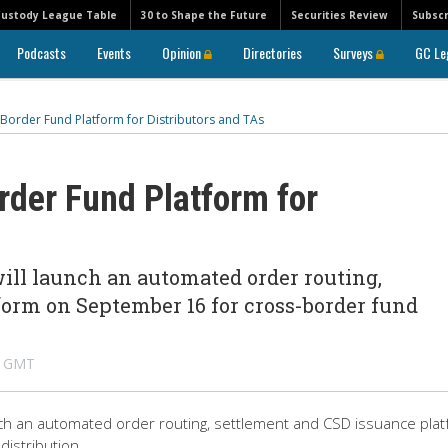
Custody League Table
30 to Shape the Future
Securities Review
Subscr
Podcasts
Events
Opinion
Directories
Surveys
GC Le
Border Fund Platform for Distributors and TAs
der Fund Platform for
ill launch an automated order routing,
form on September 16 for cross-border fund
M GMT
nch an automated order routing, settlement and CSD issuance pla
istribution.