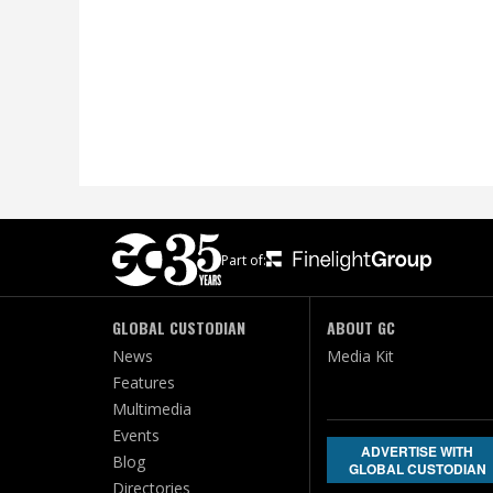
Part of:
GLOBAL CUSTODIAN
ABOUT GC
News
Media Kit
Features
Multimedia
Events
ADVERTISE WITH
Blog
GLOBAL CUSTODIAN
Directories