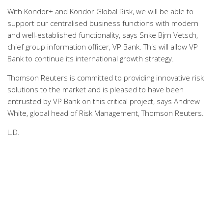
With Kondor+ and Kondor Global Risk, we will be able to
support our centralised business functions with modern
and well-established functionality, says Snke Bjrn Vetsch,
chief group information officer, VP Bank. This will allow VP
Bank to continue its international growth strategy.
Thomson Reuters is committed to providing innovative risk
solutions to the market and is pleased to have been
entrusted by VP Bank on this critical project, says Andrew
White, global head of Risk Management, Thomson Reuters.
L.D.