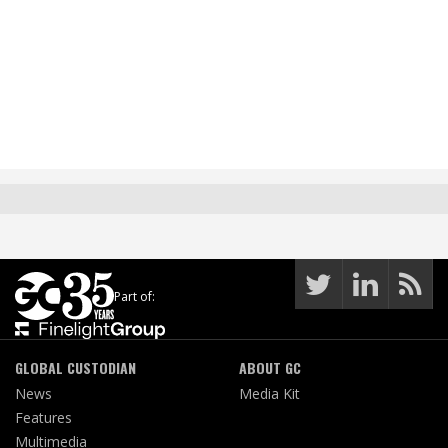
Part of:
GLOBAL CUSTODIAN
ABOUT GC
News
Media Kit
Features
Multimedia