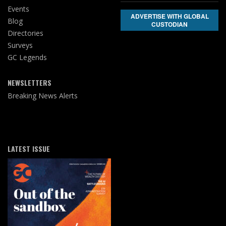
Events
ADVERTISE WITH GLOBAL
Blog
CUSTODIAN
Directories
Surveys
GC Legends
NEWSLETTERS
Breaking News Alerts
LATEST ISSUE