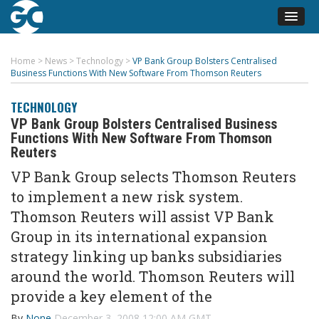
Home
>
News
>
Technology
>
VP Bank Group Bolsters Centralised
Business Functions With New Software From Thomson Reuters
TECHNOLOGY
VP Bank Group Bolsters Centralised Business
Functions With New Software From Thomson
Reuters
VP Bank Group selects Thomson Reuters
to implement a new risk system.
Thomson Reuters will assist VP Bank
Group in its international expansion
strategy linking up banks subsidiaries
around the world. Thomson Reuters will
provide a key element of the
By
None
December 3, 2008 12:00 AM GMT