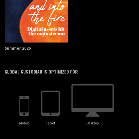
Summer 2026
GLOBAL CUSTODIAN IS OPTIMIZED FOR