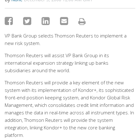
VP Bank Group selects Thomson Reuters to implement a
new risk system.
Thomson Reuters will assist VP Bank Group in its
international expansion strategy linking up banks
subsidiaries around the world.
Thomson Reuters will provide a key element of the new
system with its implementation of Kondor+, its sophisticated
front-end position keeping system, and Kondor Global Risk
Management, which consolidates credit limit information and
manages the data in real-time across all instrument types. In
addition, Thomson Reuters will provide the system
integration, linking Kondor+ to the new core banking
platform.