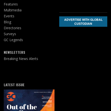
Features
Multimedia
Events
ADVERTISE WITH GLOBAL
Blog
CUSTODIAN
Directories
Surveys
GC Legends
NEWSLETTERS
Breaking News Alerts
LATEST ISSUE