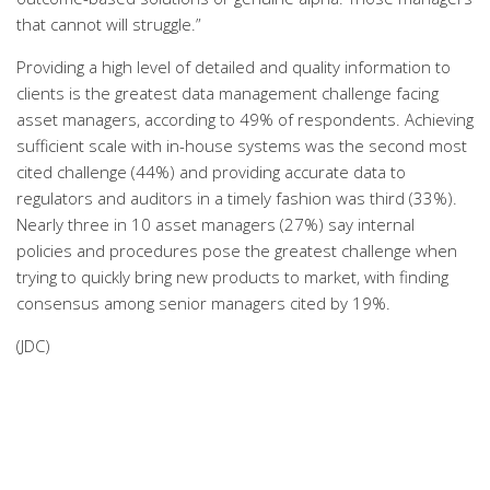
that cannot will struggle.”
Providing a high level of detailed and quality information to
clients is the greatest data management challenge facing
asset managers, according to 49% of respondents. Achieving
sufficient scale with in-house systems was the second most
cited challenge (44%) and providing accurate data to
regulators and auditors in a timely fashion was third (33%).
Nearly three in 10 asset managers (27%) say internal
policies and procedures pose the greatest challenge when
trying to quickly bring new products to market, with finding
consensus among senior managers cited by 19%.
(JDC)