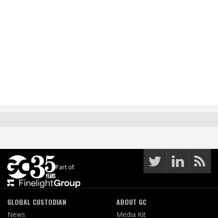
Part of:
GLOBAL CUSTODIAN
ABOUT GC
News
Media Kit