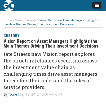
Home
>
News
>
Custody
>
Vision Report on Asset Managers Highlights
the Main Themes Driving Their Investment Decisions
CUSTODY
Vision Report on Asset Managers Highlights the
Main Themes Driving Their Investment Decisions
tate Streets new Vision report explores
the structural changes occurring across
the investment value chain as
challenging times drive asset managers
to redefine their roles and the roles of
service providers.
By
None
May 18, 2012 12:00 AM GMT