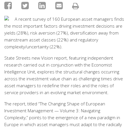
A recent survey of 160 European asset managers finds
the most important factors driving investment decisions are
yields (28%), risk aversion (27%), diversification away from
mainstream asset classes (22%) and regulatory
complexity/uncertainty (22%).
State Streets new Vision report, featuring independent
research carried out in conjunction with the Economist
Intelligence Unit, explores the structural changes occurring
across the investment value chain as challenging times drive
asset managers to redefine their roles and the roles of
service providers in an evolving market environment.
The report, titled “The Changing Shape of European
Investment Management — Volume 3: Navigating
Complexity,” points to the emergence of a new paradigm in
Europe in which asset managers must adapt to the radically