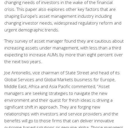
changing needs of investors in the wake of the financial
crisis. This paper also explores other key factors that are
shaping Europe’s asset management industry including
changing investor needs, widespread regulatory reform and
urgent demographic trends.
They survey of asset manager found they are cautious about
increasing assets under management, with less than a third
expecting to increase AUMs by more than eight percent over
the next two years.
Joe Antonellis, vice chairman of State Street and head of its
Global Services and Global Markets business for Europe,
Middle East, Africa and Asia Pacific commented, “Asset
managers are seeking strategies to navigate the new
environment and their quest for fresh ideas is driving a
significant shift in approach. They are forging new
relationships with investors and service providers and the
benefits will go to those firms that can deliver innovative
outcome-based solutions or genuine alpha. Those managers