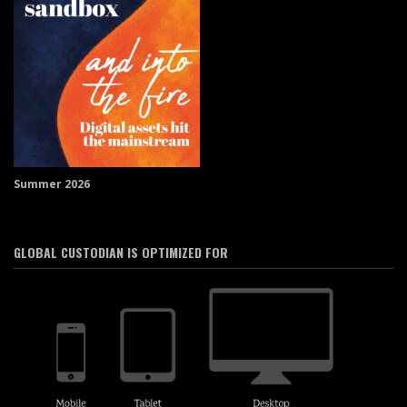
Summer 2026
GLOBAL CUSTODIAN IS OPTIMIZED FOR