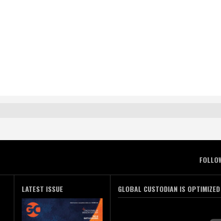
FOLLO
LATEST ISSUE
GLOBAL CUSTODIAN IS OPTIMIZED