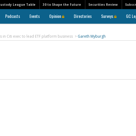
Custody League Table
30 to Shape the Future
Securities Review
Subscr
Podcasts
Events
Opinion
Directories
Surveys
GC Le
s in Citi exec to lead ETF platform business
>
Gareth Myburgh