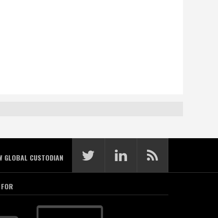
W GLOBAL CUSTODIAN
 FOR