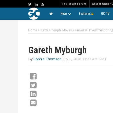
T+1 Issues Forum
Assets Under 
News
Features
GC TV
Home
>
News
>
People Moves
>
Universal Investment bring
Gareth Myburgh
By
Sophia Thomson
July 1, 2026 11:27 AM GMT