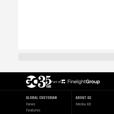
Part of:
GLOBAL CUSTODIAN
ABOUT GC
News
Media Kit
Features