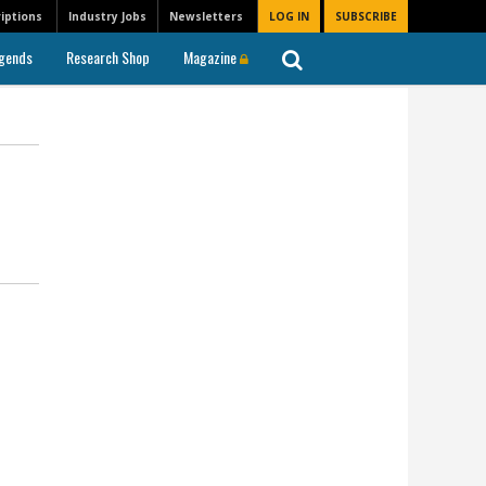
iptions
Industry Jobs
Newsletters
LOG IN
SUBSCRIBE
gends
Research Shop
Magazine