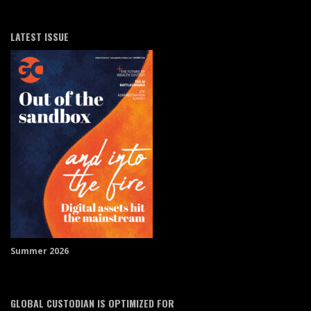
LATEST ISSUE
Summer 2026
GLOBAL CUSTODIAN IS OPTIMIZED FOR