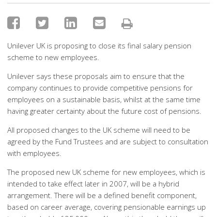
Unilever UK is proposing to close its final salary pension
scheme to new employees.
Unilever says these proposals aim to ensure that the
company continues to provide competitive pensions for
employees on a sustainable basis, whilst at the same time
having greater certainty about the future cost of pensions.
All proposed changes to the UK scheme will need to be
agreed by the Fund Trustees and are subject to consultation
with employees.
The proposed new UK scheme for new employees, which is
intended to take effect later in 2007, will be a hybrid
arrangement. There will be a defined benefit component,
based on career average, covering pensionable earnings up