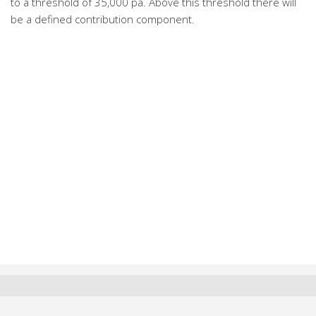
to a threshold of 35,000 pa. Above this threshold there will
be a defined contribution component.