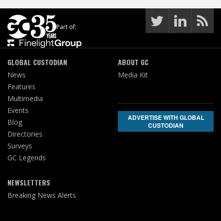
Part of:
GLOBAL CUSTODIAN
ABOUT GC
News
Media Kit
Features
Multimedia
Events
ADVERTISE WITH GLOBAL
Blog
CUSTODIAN
Directories
Surveys
GC Legends
NEWSLETTERS
Breaking News Alerts