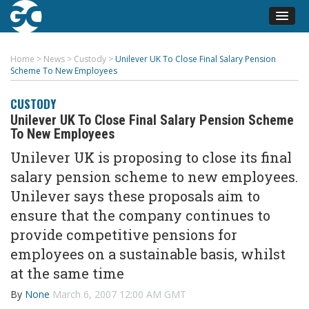
Home
>
News
>
Custody
>
Unilever UK To Close Final Salary Pension
Scheme To New Employees
CUSTODY
Unilever UK To Close Final Salary Pension Scheme
To New Employees
Unilever UK is proposing to close its final
salary pension scheme to new employees.
Unilever says these proposals aim to
ensure that the company continues to
provide competitive pensions for
employees on a sustainable basis, whilst
at the same time
By
None
March 6, 2007 12:00 AM GMT